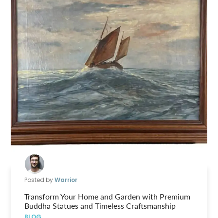
Posted by
Warrior
Transform Your Home and Garden with Premium
Buddha Statues and Timeless Craftsmanship
BLOG