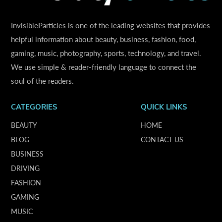
InvisibleParticles is one of the leading websites that provides
helpful information about beauty, business, fashion, food,
gaming, music, photography, sports, technology, and travel.
We use simple & reader-friendly language to connect the
soul of the readers.
CATEGORIES
QUICK LINKS
BEAUTY
HOME
BLOG
CONTACT US
BUSINESS
DRIVING
FASHION
GAMING
MUSIC