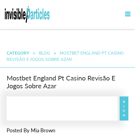
CATEGORY
>
BLOG
>
MOSTBET ENGLAND PT CASINO
REVISÃO E JOGOS SOBRE AZAR
Mostbet England Pt Casino Revisão E
Jogos Sobre Azar
BLOG
Posted By
Mia Brown