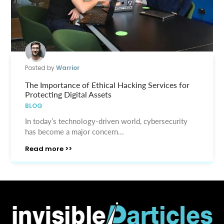
Posted by
Warrior
The Importance of Ethical Hacking Services for
Protecting Digital Assets
BLOG
In today’s technology-driven world, cybersecurity
has become a major concern...
Read more >>