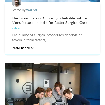
Posted by
Warrior
The Importance of Choosing a Reliable Suture
Manufacturer in India for Better Surgical Care
BLOG
The quality of surgical procedures depends on
several critical factors,...
Read more >>