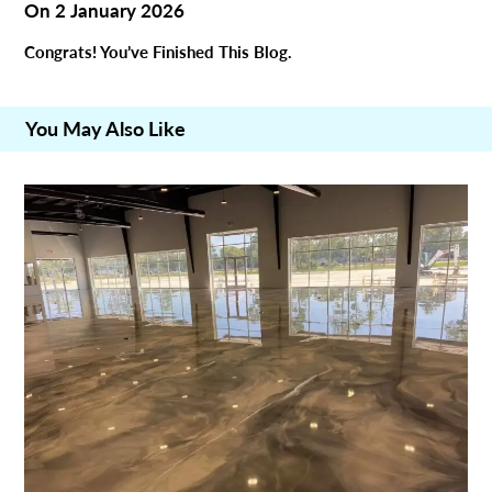
On
2 January 2026
Congrats! You’ve Finished This Blog.
You May Also Like