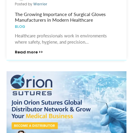
Posted by
Warrior
The Growing Importance of Surgical Gloves
Manufacturers in Modern Healthcare
BLOG
Healthcare professionals work in environments
where safety, hygiene, and precision...
Read more >>