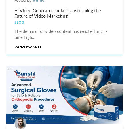
Posted by
Warrior
AI Video Generator India: Transforming the
Future of Video Marketing
BLOG
The demand for video content has reached an all-
time high...
Read more >>