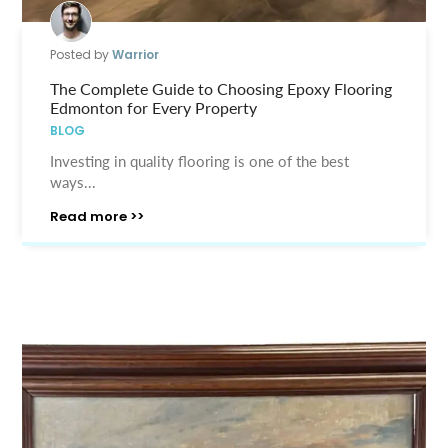
Posted by
Warrior
The Complete Guide to Choosing Epoxy Flooring
Edmonton for Every Property
BLOG
Investing in quality flooring is one of the best
ways...
Read more >>