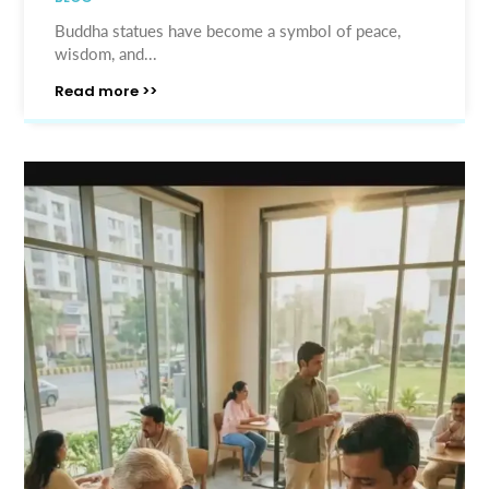
Buddha statues have become a symbol of peace,
wisdom, and...
Read more >>