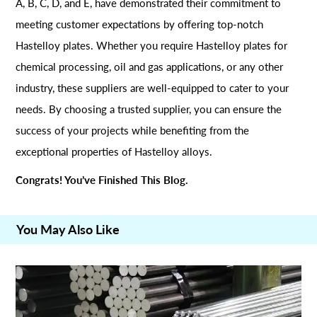
A, B, C, D, and E, have demonstrated their commitment to
meeting customer expectations by offering top-notch
Hastelloy plates. Whether you require Hastelloy plates for
chemical processing, oil and gas applications, or any other
industry, these suppliers are well-equipped to cater to your
needs. By choosing a trusted supplier, you can ensure the
success of your projects while benefiting from the
exceptional properties of Hastelloy alloys.
Congrats! You’ve Finished This Blog.
You May Also Like