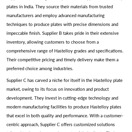
plates in India. They source their materials from trusted
manufacturers and employ advanced manufacturing
techniques to produce plates with precise dimensions and
impeccable finish. Supplier B takes pride in their extensive
inventory, allowing customers to choose from a
comprehensive range of Hastelloy grades and specifications.
Their competitive pricing and timely delivery make them a
preferred choice among industries.
Supplier C has carved a niche for itself in the Hastelloy plate
market, owing to its focus on innovation and product
development. They invest in cutting-edge technology and
modern manufacturing facilities to produce Hastelloy plates
that excel in both quality and performance. With a customer-
centric approach, Supplier C offers customized solutions