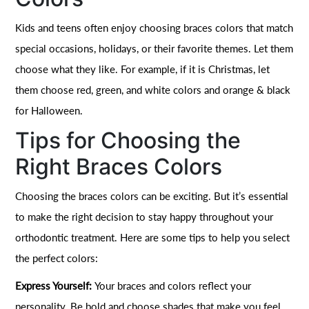
Kids and teens often enjoy choosing braces colors that match
special occasions, holidays, or their favorite themes. Let them
choose what they like. For example, if it is Christmas, let
them choose red, green, and white colors and orange & black
for Halloween.
Tips for Choosing the
Right Braces Colors
Choosing the braces colors can be exciting. But it’s essential
to make the right decision to stay happy throughout your
orthodontic treatment. Here are some tips to help you select
the perfect colors:
Express Yourself:
Your braces and colors reflect your
personality. Be bold and choose shades that make you feel