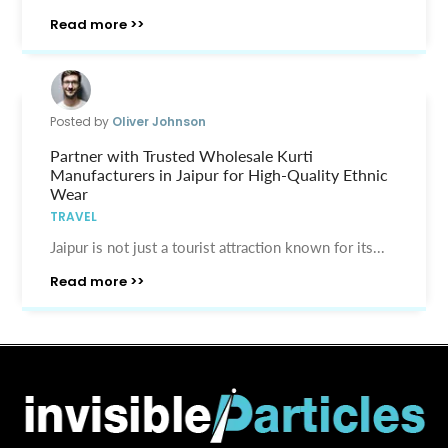
Read more >>
Posted by
Oliver Johnson
Partner with Trusted Wholesale Kurti
Manufacturers in Jaipur for High-Quality Ethnic
Wear
TRAVEL
Jaipur is not just a tourist attraction known for its...
Read more >>