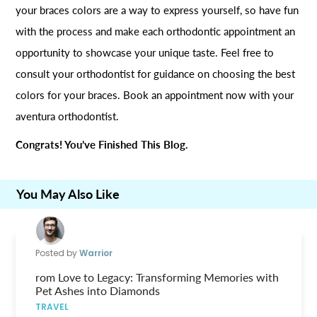
your braces colors are a way to express yourself, so have fun
with the process and make each orthodontic appointment an
opportunity to showcase your unique taste. Feel free to
consult your orthodontist for guidance on choosing the best
colors for your braces. Book an appointment now with your
aventura orthodontist.
Congrats! You’ve Finished This Blog.
You May Also Like
Posted by
Warrior
rom Love to Legacy: Transforming Memories with
Pet Ashes into Diamonds
TRAVEL