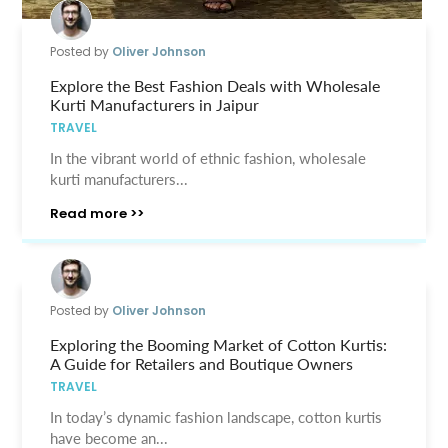
Posted by
Oliver Johnson
Explore the Best Fashion Deals with Wholesale
Kurti Manufacturers in Jaipur
TRAVEL
In the vibrant world of ethnic fashion, wholesale
kurti manufacturers...
Read more >>
Posted by
Oliver Johnson
Exploring the Booming Market of Cotton Kurtis:
A Guide for Retailers and Boutique Owners
TRAVEL
In today’s dynamic fashion landscape, cotton kurtis
have become an...