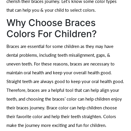
cherish their braces journey. Let’s know some color types
that can help you & your child to select colors.
Why Choose Braces
Colors For Children?
Braces are essential for some children as they may have
dental problems, including teeth misalignment, gaps, &
uneven teeth. For these reasons, braces are necessary to
maintain oral health and keep your overall health good.
Straight teeth are always good to keep your oral health good.
Therefore, braces are a helpful tool that can help align your
teeth, and choosing the braces’ color can help children enjoy
their braces journey. Brace color can help children choose
their favorite color and help their teeth straighten. Colors
make the journey more exciting and fun for children.