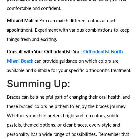
comfortable and confident.
Mix and Match:
You can match different colors at each
appointment. Experiment with various combinations to keep
things fresh and exciting.
Consult with Your Orthodontist:
Your
Orthodontist North
Miami Beach
can provide guidance on which colors are
available and suitable for your specific orthodontic treatment.
Summing Up:
Braces can be a helpful part of changing their oral health, and
these braces’ colors help them to enjoy the braces journey.
Whether your child prefers bright and fun colors, subtle
pastels, themed options, or clear braces, every style and
personality has a wide range of possibilities. Remember that