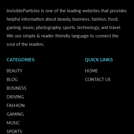
InvisibleParticles is one of the leading websites that provides
helpful information about beauty, business, fashion, food,
gaming, music, photography, sports, technology, and travel.
We use simple & reader-friendly language to connect the
soul of the readers.
CATEGORIES
QUICK LINKS
BEAUTY
HOME
BLOG
CONTACT US
BUSINESS
DRIVING
FASHION
GAMING
MUSIC
SPORTS