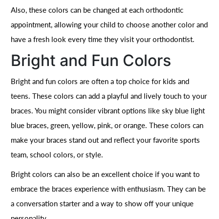
Also, these colors can be changed at each orthodontic
appointment, allowing your child to choose another color and
have a fresh look every time they visit your orthodontist.
Bright and Fun Colors
Bright and fun colors are often a top choice for kids and
teens. These colors can add a playful and lively touch to your
braces. You might consider vibrant options like sky blue light
blue braces, green, yellow, pink, or orange. These colors can
make your braces stand out and reflect your favorite sports
team, school colors, or style.
Bright colors can also be an excellent choice if you want to
embrace the braces experience with enthusiasm. They can be
a conversation starter and a way to show off your unique
personality.