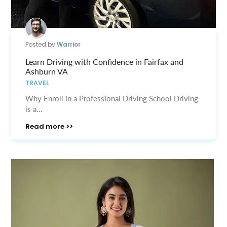
Posted by
Warrior
Learn Driving with Confidence in Fairfax and
Ashburn VA
TRAVEL
Why Enroll in a Professional Driving School Driving
is a...
Read more >>