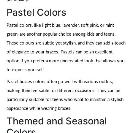
Pastel Colors
Pastel colors, like light blue, lavender, soft pink, or mint
green, are another popular choice among kids and teens.
These colours are subtle yet stylish, and they can add a touch
of elegance to your braces. Pastels can be an excellent
option if you prefer a more understated look that allows you
to express yourself.
Pastel braces colors often go well with various outfits,
making them versatile for different occasions. They can be
particularly suitable for teens who want to maintain a stylish
appearance while wearing braces.
Themed and Seasonal
Colors