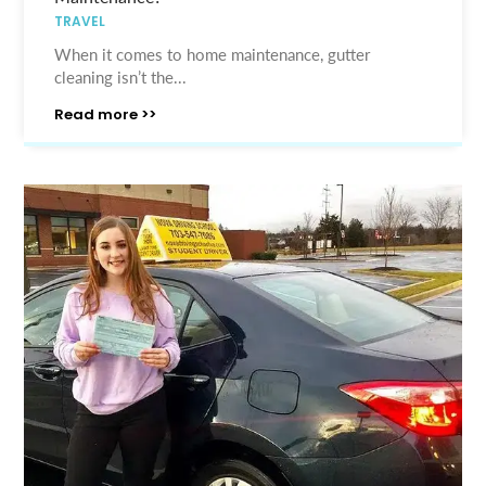
TRAVEL
When it comes to home maintenance, gutter
cleaning isn’t the...
Read more >>