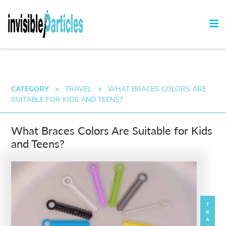
CATEGORY
>
TRAVEL
>
WHAT BRACES COLORS ARE
SUITABLE FOR KIDS AND TEENS?
What Braces Colors Are Suitable for Kids
and Teens?
TRAVEL