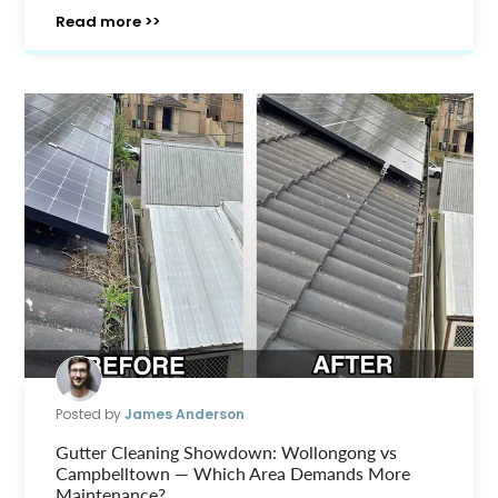
Read more >>
Posted by
James Anderson
Gutter Cleaning Showdown: Wollongong vs
Campbelltown — Which Area Demands More
Maintenance?