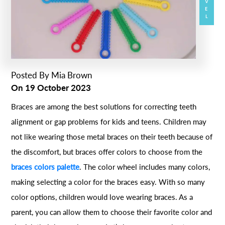
Posted By
Mia Brown
On
19 October 2023
Braces are among the best solutions for correcting teeth
alignment or gap problems for kids and teens. Children may
not like wearing those metal braces on their teeth because of
the discomfort, but braces offer colors to choose from the
braces colors palette
. The color wheel includes many colors,
making selecting a color for the braces easy. With so many
color options, children would love wearing braces. As a
parent, you can allow them to choose their favorite color and