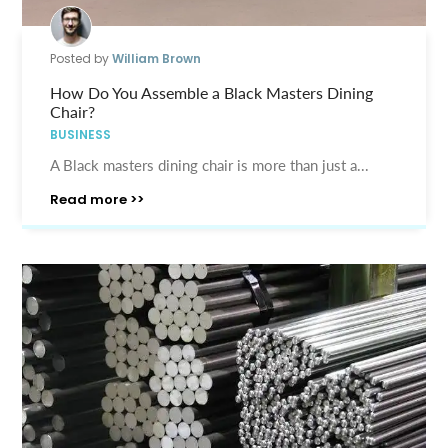
Posted by
William Brown
How Do You Assemble a Black Masters Dining
Chair?
BUSINESS
A Black masters dining chair is more than just a...
Read more >>