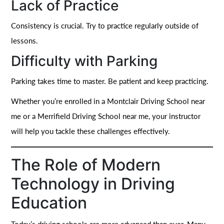
Lack of Practice
Consistency is crucial. Try to practice regularly outside of
lessons.
Difficulty with Parking
Parking takes time to master. Be patient and keep practicing.
Whether you’re enrolled in a Montclair Driving School near
me or a Merrifield Driving School near me, your instructor
will help you tackle these challenges effectively.
The Role of Modern
Technology in Driving
Education