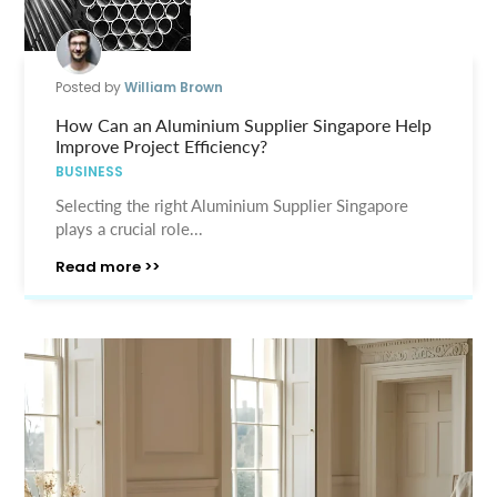
Posted by
William Brown
How Can an Aluminium Supplier Singapore Help
Improve Project Efficiency?
BUSINESS
Selecting the right Aluminium Supplier Singapore
plays a crucial role...
Read more >>