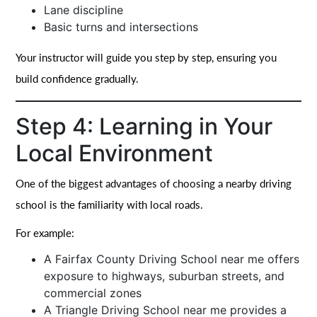
Lane discipline
Basic turns and intersections
Your instructor will guide you step by step, ensuring you
build confidence gradually.
Step 4: Learning in Your
Local Environment
One of the biggest advantages of choosing a nearby driving
school is the familiarity with local roads.
For example:
A Fairfax County Driving School near me offers
exposure to highways, suburban streets, and
commercial zones
A Triangle Driving School near me provides a