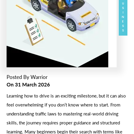
BUSINESS
Posted By
Warrior
On
31 March 2026
Learning how to drive is an exciting milestone, but it can also
feel overwhelming if you don’t know where to start. From
understanding traffic laws to mastering real-world driving
skills, the journey requires proper guidance and structured
learning. Many beginners begin their search with terms like