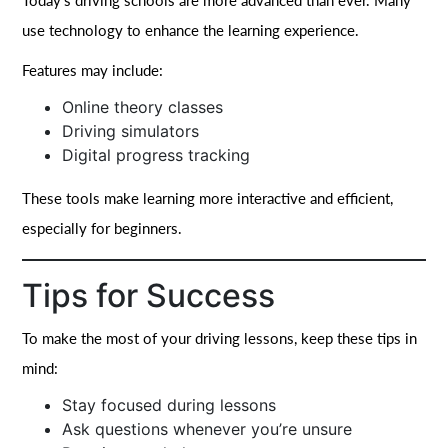
Today’s driving schools are more advanced than ever. Many
use technology to enhance the learning experience.
Features may include:
Online theory classes
Driving simulators
Digital progress tracking
These tools make learning more interactive and efficient,
especially for beginners.
Tips for Success
To make the most of your driving lessons, keep these tips in
mind:
Stay focused during lessons
Ask questions whenever you’re unsure