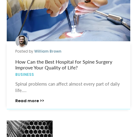
Posted by
William Brown
How Can the Best Hospital for Spine Surgery
Improve Your Quality of Life?
BUSINESS
Spinal problems can affect almost every part of daily
life....
Read more >>