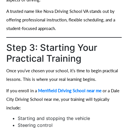
A trusted name like Nova Driving School VA stands out by
offering professional instruction, flexible scheduling, and a
student-focused approach.
Step 3: Starting Your
Practical Training
Once you’ve chosen your school, it’s time to begin practical
lessons. This is where your real learning begins.
If you enroll in a
Merrifield Driving School near me
or a Dale
City Driving School near me, your training will typically
include:
Starting and stopping the vehicle
Steering control