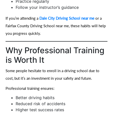
Practice regularly
Follow your instructor’s guidance
If you’re attending a
Dale City Driving School near me
or a
Fairfax County Driving School near me, these habits will help
you progress quickly.
Why Professional Training
is Worth It
Some people hesitate to enroll in a driving school due to
cost, but it’s an investment in your safety and future.
Professional training ensures:
Better driving habits
Reduced risk of accidents
Higher test success rates