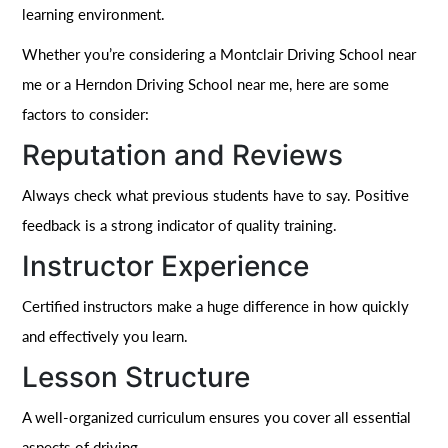
learning environment.
Whether you’re considering a Montclair Driving School near
me or a Herndon Driving School near me, here are some
factors to consider:
Reputation and Reviews
Always check what previous students have to say. Positive
feedback is a strong indicator of quality training.
Instructor Experience
Certified instructors make a huge difference in how quickly
and effectively you learn.
Lesson Structure
A well-organized curriculum ensures you cover all essential
aspects of driving.