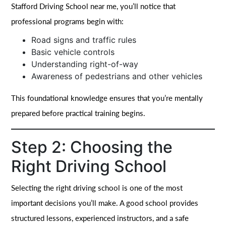
Stafford Driving School near me, you’ll notice that
professional programs begin with:
Road signs and traffic rules
Basic vehicle controls
Understanding right-of-way
Awareness of pedestrians and other vehicles
This foundational knowledge ensures that you’re mentally
prepared before practical training begins.
Step 2: Choosing the
Right Driving School
Selecting the right driving school is one of the most
important decisions you’ll make. A good school provides
structured lessons, experienced instructors, and a safe