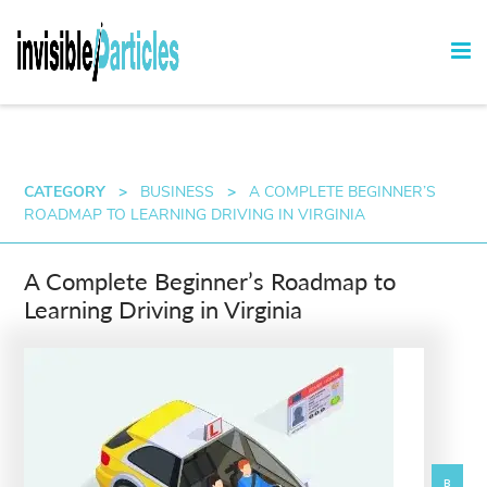
CATEGORY
>
BUSINESS
>
A COMPLETE BEGINNER’S
ROADMAP TO LEARNING DRIVING IN VIRGINIA
A Complete Beginner’s Roadmap to
Learning Driving in Virginia