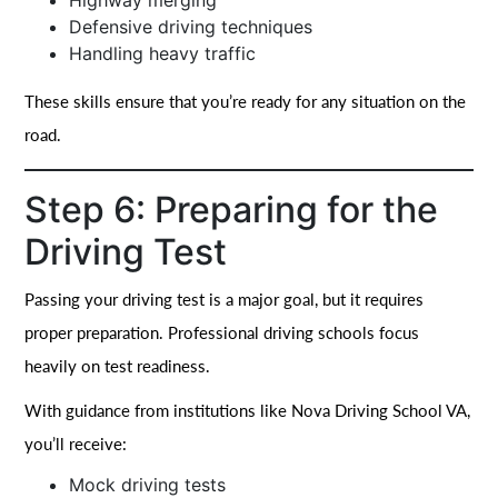
Highway merging
Defensive driving techniques
Handling heavy traffic
These skills ensure that you’re ready for any situation on the
road.
Step 6: Preparing for the
Driving Test
Passing your driving test is a major goal, but it requires
proper preparation. Professional driving schools focus
heavily on test readiness.
With guidance from institutions like Nova Driving School VA,
you’ll receive:
Mock driving tests