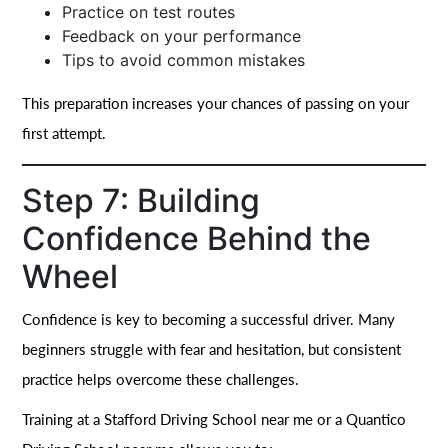
Practice on test routes
Feedback on your performance
Tips to avoid common mistakes
This preparation increases your chances of passing on your
first attempt.
Step 7: Building
Confidence Behind the
Wheel
Confidence is key to becoming a successful driver. Many
beginners struggle with fear and hesitation, but consistent
practice helps overcome these challenges.
Training at a Stafford Driving School near me or a Quantico