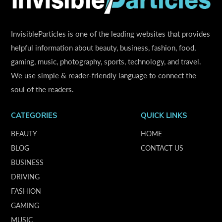
InvisibleParticles is one of the leading websites that provides
helpful information about beauty, business, fashion, food,
gaming, music, photography, sports, technology, and travel.
We use simple & reader-friendly language to connect the
soul of the readers.
CATEGORIES
QUICK LINKS
BEAUTY
HOME
BLOG
CONTACT US
BUSINESS
DRIVING
FASHION
GAMING
MUSIC