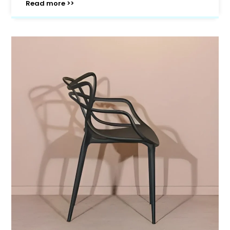
Read more >>