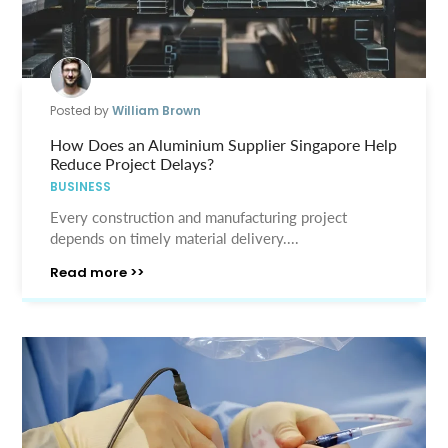
Posted by
William Brown
How Does an Aluminium Supplier Singapore Help
Reduce Project Delays?
BUSINESS
Every construction and manufacturing project
depends on timely material delivery....
Read more >>