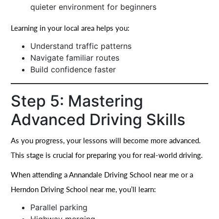
quieter environment for beginners
Learning in your local area helps you:
Understand traffic patterns
Navigate familiar routes
Build confidence faster
Step 5: Mastering
Advanced Driving Skills
As you progress, your lessons will become more advanced.
This stage is crucial for preparing you for real-world driving.
When attending a Annandale Driving School near me or a
Herndon Driving School near me, you’ll learn:
Parallel parking