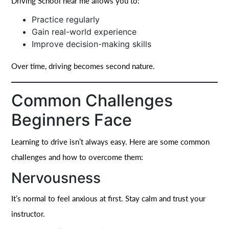
Driving School near me allows you to:
Practice regularly
Gain real-world experience
Improve decision-making skills
Over time, driving becomes second nature.
Common Challenges
Beginners Face
Learning to drive isn’t always easy. Here are some common
challenges and how to overcome them:
Nervousness
It’s normal to feel anxious at first. Stay calm and trust your
instructor.