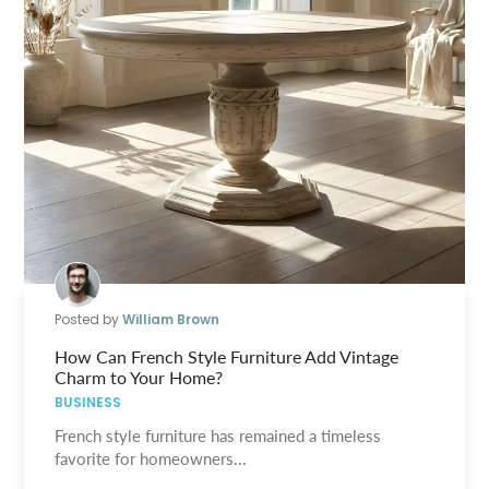
Posted by
William Brown
How Can French Style Furniture Add Vintage
Charm to Your Home?
BUSINESS
French style furniture has remained a timeless
favorite for homeowners...