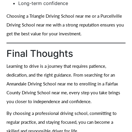
Long-term confidence
Choosing a Triangle Driving School near me or a Purcellville
Driving School near me with a strong reputation ensures you
get the best value for your investment.
Final Thoughts
Learning to drive is a journey that requires patience,
dedication, and the right guidance. From searching for an
Annandale Driving School near me to enrolling in a Fairfax
County Driving School near me, every step you take brings
you closer to independence and confidence.
By choosing a professional driving school, committing to
regular practice, and staying focused, you can become a
skilled and responsible driver for life.