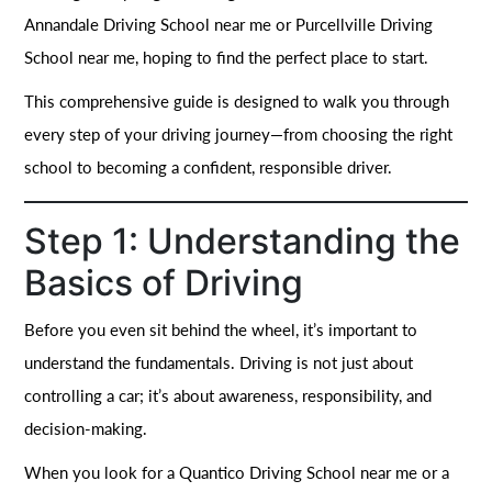
Annandale Driving School near me or Purcellville Driving
School near me, hoping to find the perfect place to start.
This comprehensive guide is designed to walk you through
every step of your driving journey—from choosing the right
school to becoming a confident, responsible driver.
Step 1: Understanding the
Basics of Driving
Before you even sit behind the wheel, it’s important to
understand the fundamentals. Driving is not just about
controlling a car; it’s about awareness, responsibility, and
decision-making.
When you look for a Quantico Driving School near me or a