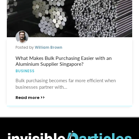
Posted by
William Brown
What Makes Bulk Purchasing Easier with an
Aluminium Supplier Singapore?
BUSINESS
Bulk purchasing becomes far more efficient when
businesses partner with...
Read more >>