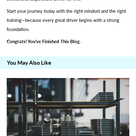
Start your journey today with the right mindset and the right
training—because every great driver begins with a strong
foundation.
Congrats! You’ve Finished This Blog.
You May Also Like