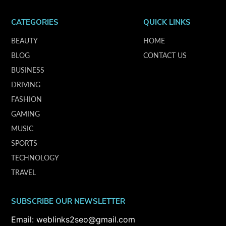
CATEGORIES
QUICK LINKS
BEAUTY
HOME
BLOG
CONTACT US
BUSINESS
DRIVING
FASHION
GAMING
MUSIC
SPORTS
TECHNOLOGY
TRAVEL
SUBSCRIBE OUR NEWSLETTER
Email: weblinks2seo@gmail.com