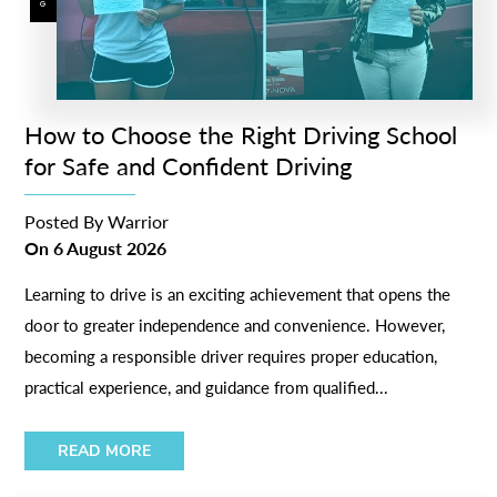
How to Choose the Right Driving School
for Safe and Confident Driving
Posted By
Warrior
On
6 August 2026
Learning to drive is an exciting achievement that opens the
door to greater independence and convenience. However,
becoming a responsible driver requires proper education,
practical experience, and guidance from qualified...
READ MORE