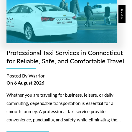
BLOG
Professional Taxi Services in Connecticut
for Reliable, Safe, and Comfortable Travel
Posted By
Warrior
On
6 August 2026
Whether you are traveling for business, leisure, or daily
commuting, dependable transportation is essential for a
smooth journey. A professional taxi service provides
convenience, punctuality, and safety while eliminating the...