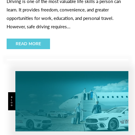
Driving is one of the most valuable life skills a person can
learn. It provides freedom, convenience, and greater
opportunities for work, education, and personal travel.
However, safe driving requires...
READ MORE
BLOG