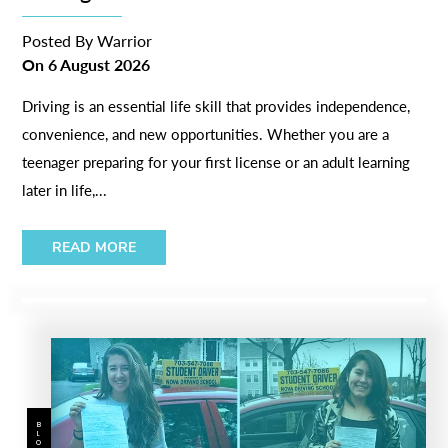
Posted By
Warrior
On
6 August 2026
Driving is an essential life skill that provides independence,
convenience, and new opportunities. Whether you are a
teenager preparing for your first license or an adult learning
later in life,...
READ MORE
BLOG