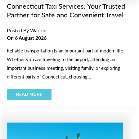
Connecticut Taxi Services: Your Trusted
Partner for Safe and Convenient Travel
Posted By
Warrior
On
6 August 2026
Reliable transportation is an important part of modern life.
Whether you are traveling to the airport, attending an
important business meeting, visiting family, or exploring
different parts of Connecticut, choosing...
READ MORE