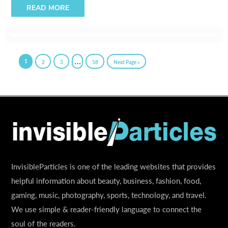
READ MORE
…
1
2
3
58
Next Page »
InvisibleParticles is one of the leading websites that provides
helpful information about beauty, business, fashion, food,
gaming, music, photography, sports, technology, and travel.
We use simple & reader-friendly language to connect the
soul of the readers.