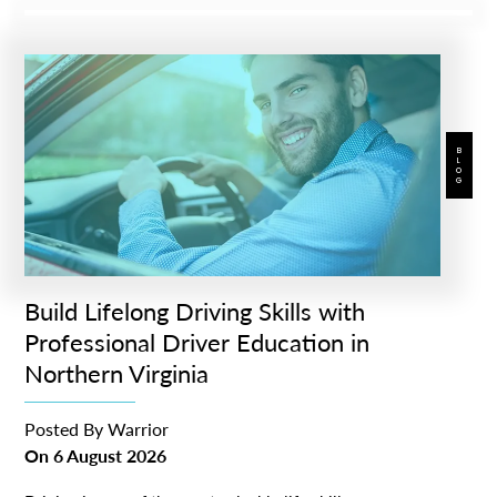
BLOG
Build Lifelong Driving Skills with
Professional Driver Education in
Northern Virginia
Posted By
Warrior
On
6 August 2026