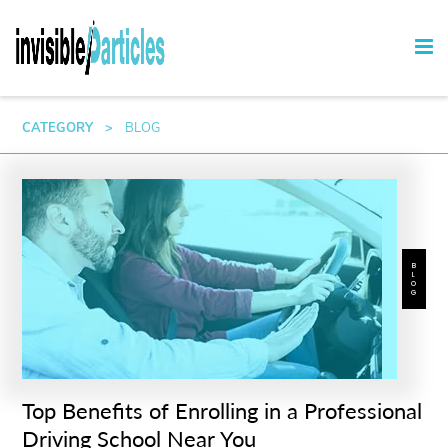
CATEGORY
>
BLOG
BLOG
Top Benefits of Enrolling in a Professional
Driving School Near You