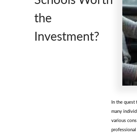
the
Investment?
In the quest 
many individ
various cons
professional