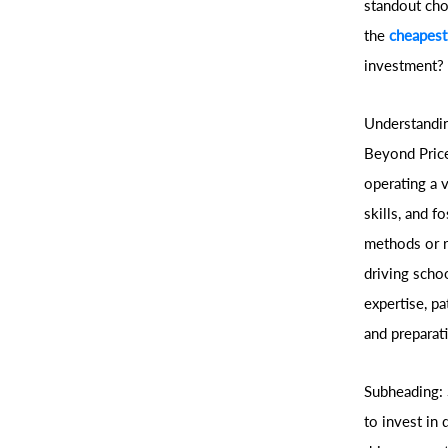
standout choi
the
cheapest
investment?
Understandin
Beyond Price
operating a 
skills, and 
methods or r
driving scho
expertise, p
and preparati
Subheading: 
to invest in 