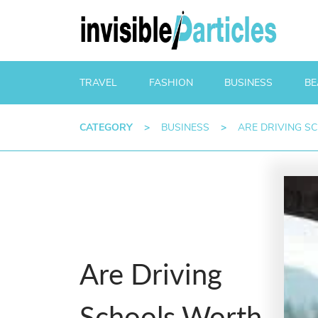
TRAVEL
FASHION
BUSINESS
BE
CATEGORY
>
BUSINESS
>
ARE DRIVING S
Are Driving
Schools Worth