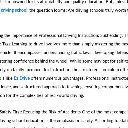
ce, renowned for its affordability and quality education. But amidst t
 driving school
, the question looms: Are driving schools truly worth 
g the Importance of Professional Driving Instruction: Subheading: T
 Tags Learning to drive involves more than simply mastering the me
vehicle. It encompasses understanding traffic laws, developing defens
fostering confidence behind the wheel. While some may opt for self-t
ely on family members for instruction, the structured curriculum off
ols like
Ez Drive
offers numerous advantages. Professional instructor
atience, and a structured approach to teaching, ensuring comprehensiv
on for the complexities of real-world driving.
Safety First: Reducing the Risk of Accidents One of the most compel
driving school education is the emphasis on safety. According to stati