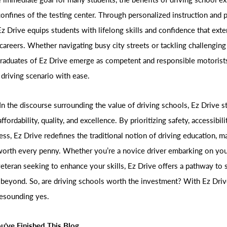
onfines of the testing center. Through personalized instruction and p
Ez Drive equips students with lifelong skills and confidence that exte
 careers. Whether navigating busy city streets or tackling challengin
graduates of Ez Drive emerge as competent and responsible motorists
 driving scenario with ease.
In the discourse surrounding the value of driving schools, Ez Drive s
ffordability, quality, and excellence. By prioritizing safety, accessibili
ss, Ez Drive redefines the traditional notion of driving education, ma
orth every penny. Whether you’re a novice driver embarking on you
eteran seeking to enhance your skills, Ez Drive offers a pathway to
 beyond. So, are driving schools worth the investment? With Ez Driv
resounding yes.
u’ve Finished This Blog.