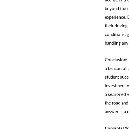
beyond the c
experience, 
their driving
conditions, 
handling any
Conclusion: 
a beacon of a
student succe
investment w
a seasoned v
the road and
answer is a 
Congrats! Yo