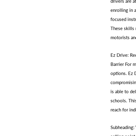
drivers are a
enrolling in 
focused inst
These skills 
motorists an
Ez Drive: Re
Barrier For 
options. Ez 
compromising
is able to de
schools. This
reach for in
Subheading: 