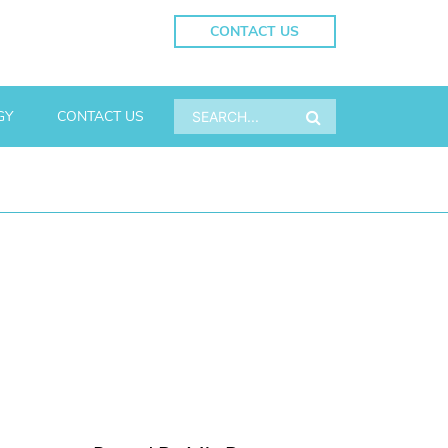
CONTACT US
GY
CONTACT US