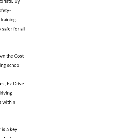
torists. By
afety-
training.
safer for all
own the Cost
ving school
es, Ez Drive
driving
s within
 is a key