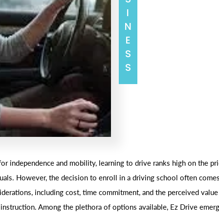
BUSINESS
for independence and mobility, learning to drive ranks high on the prio
uals. However, the decision to enroll in a driving school often come
iderations, including cost, time commitment, and the perceived value
 instruction. Among the plethora of options available, Ez Drive emerg