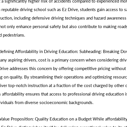
t a significantly higher risk of accidents compared to experienced mo
a reputable driving school such as Ez Drive, students gain access to s
ruction, including defensive driving techniques and hazard awareness 
not only enhance personal safety but also contribute to making roads 
d pedestrians.
defining Affordability in Driving Education: Subheading: Breaking D
many aspiring drivers, cost is a primary concern when considering dri
Drive addresses this concern by offering competitive pricing without
 on quality. By streamlining their operations and optimizing resourc
liver top-notch instruction at a fraction of the cost charged by other 
 affordability ensures that access to professional driving education i
dividuals from diverse socioeconomic backgrounds.
Value Proposition: Quality Education on a Budget While affordability