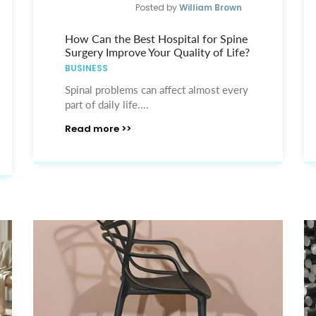
Posted by
William Brown
How Can the Best Hospital for Spine
Surgery Improve Your Quality of Life?
BUSINESS
Spinal problems can affect almost every
part of daily life....
Read more >>