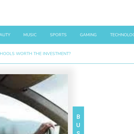
AUTY
MUSIC
SPORTS
GAMING
TECHNOLO
CHOOLS WORTH THE INVESTMENT?