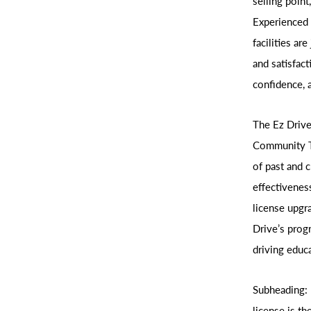
selling point
Experienced 
facilities ar
and satisfact
confidence, 
The Ez Drive
Community To
of past and c
effectivenes
license upgr
Drive’s prog
driving educa
Subheading: 
license is th