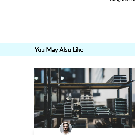
You May Also Like