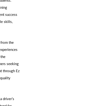
tudents.
ining
dent success
e skills,
 from the
experiences
 the
ners seeking
nt through Ez
quality
a driver’s
tend far