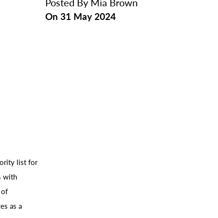
Posted By
Mia Brown
On
31 May 2024
rity list for
s with
 of
es as a