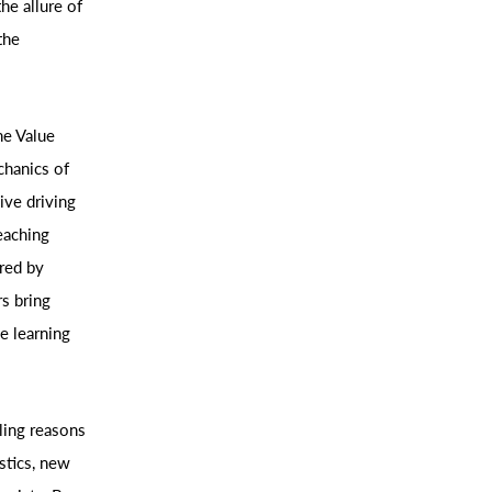
he allure of
the
he Value
chanics of
ive driving
eaching
ered by
s bring
e learning
ling reasons
stics, new