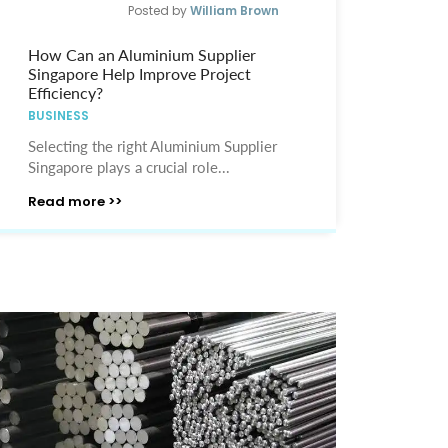
Posted by
William Brown
How Can an Aluminium Supplier
Singapore Help Improve Project
Efficiency?
BUSINESS
Selecting the right Aluminium Supplier
Singapore plays a crucial role...
Read more >>