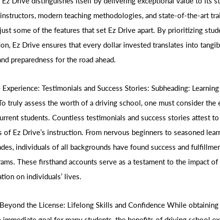
, Ez Drive distinguishes itself by delivering exceptional value to its s
instructors, modern teaching methodologies, and state-of-the-art tra
e just some of the features that set Ez Drive apart. By prioritizing stu
ion, Ez Drive ensures that every dollar invested translates into tangibl
and preparedness for the road ahead.
 Experience: Testimonials and Success Stories: Subheading: Learning
 truly assess the worth of a driving school, one must consider the 
urrent students. Countless testimonials and success stories attest to
s of Ez Drive’s instruction. From nervous beginners to seasoned lear
ades, individuals of all backgrounds have found success and fulfillme
rams. These firsthand accounts serve as a testament to the impact of 
tion on individuals’ lives.
Beyond the License: Lifelong Skills and Confidence While obtaining 
e immediate goal for many students, the benefits of driving school ex