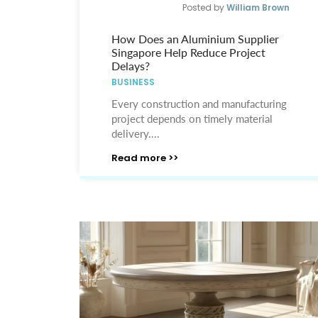
Posted by
William Brown
How Does an Aluminium Supplier
Singapore Help Reduce Project
Delays?
BUSINESS
Every construction and manufacturing
project depends on timely material
delivery....
Read more >>