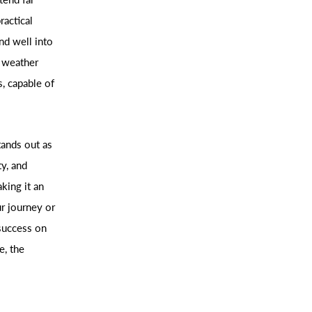
ractical
nd well into
g weather
, capable of
tands out as
ty, and
king it an
r journey or
 success on
e, the