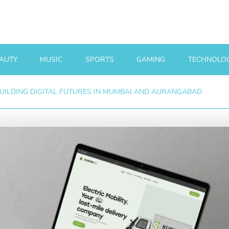
AUTY
MUSIC
SPORTS
GAMING
TECHNOLO
BUILDING DIGITAL FUTURES IN MUMBAI AND AURANGABAD