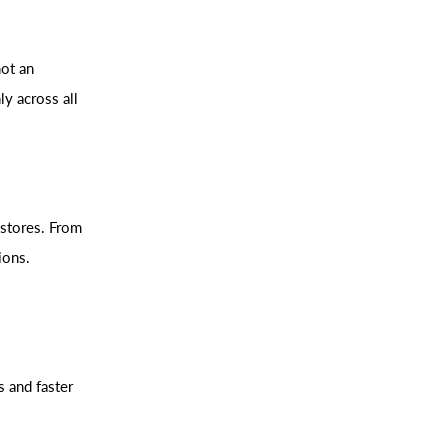
not an
ly across all
 stores. From
ions.
s and faster