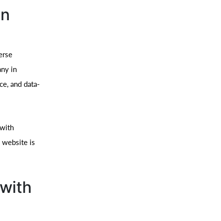
in
erse
ny in
ce, and data-
 with
 website is
with