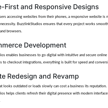
e-First and Responsive Designs
ers accessing websites from their phones, a responsive website is 
 a necessity. BuzzlinkStudios ensures that every project works smooth
 and browsers.
merce Development
ios enables businesses to go digital with intuitive and secure online
s to checkout integrations, everything is built for speed and convers
te Redesign and Revamp
at looks outdated or loads slowly can cost a business its reputation.
os helps clients refresh their digital presence with modern interface
.