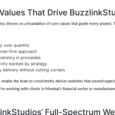
Values That Drive BuzzlinkSt
ios thrives on a foundation of core values that guide every project.
ty over quantity
mer-first approach
parency in processes
ivity backed by strategy
y delivery without cutting corners
 enable the team to consistently deliver websites that exceed expect
’re working with clients in Mumbai’s financial sector or manufacturer
inkStudios’ Full-Spectrum W