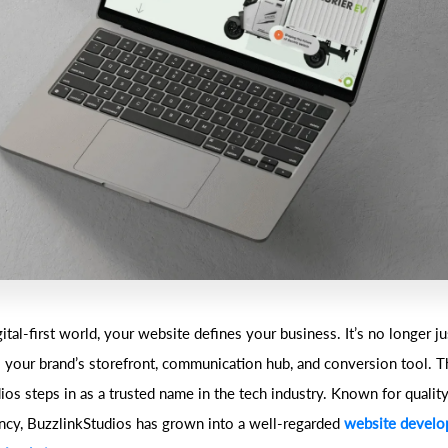
gital-first world, your website defines your business. It’s no longer jus
’s your brand’s storefront, communication hub, and conversion tool. T
os steps in as a trusted name in the tech industry. Known for quality,
ncy, BuzzlinkStudios has grown into a well-regarded
website devel