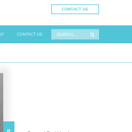
CONTACT US
GY
CONTACT US