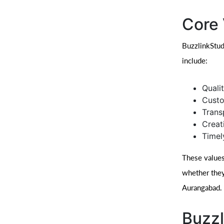
Core 
BuzzlinkStud
include:
Quali
Custo
Trans
Creat
Timel
These values
whether they
Aurangabad.
Buzzl