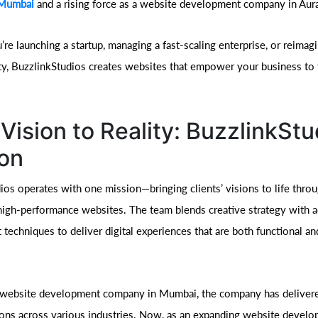
 Mumbai
and a rising force as a website development company in Aur
re launching a startup, managing a fast-scaling enterprise, or reimag
tity, BuzzlinkStudios creates websites that empower your business to 
Vision to Reality: BuzzlinkStu
on
ios operates with one mission—bringing clients’ visions to life thro
high-performance websites. The team blends creative strategy with 
techniques to deliver digital experiences that are both functional an
 website development company in Mumbai, the company has delivere
ions across various industries. Now, as an expanding website devel