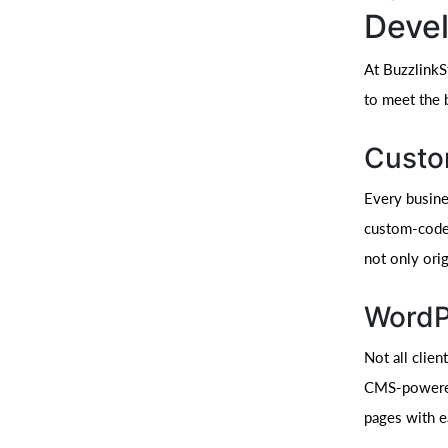
Deve
At BuzzlinkS
to meet the b
Custo
Every busines
custom-coded
not only orig
WordP
Not all clie
CMS-powered 
pages with e