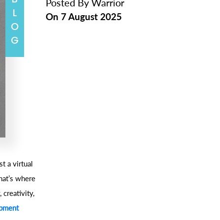
BLOG
Posted By
Warrior
On
7 August 2025
t a virtual
hat’s where
 creativity,
opment