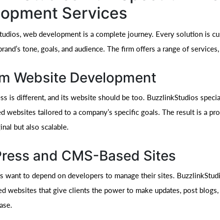
lopment Services
tudios, web development is a complete journey. Every solution is cu
rand’s tone, goals, and audience. The firm offers a range of services,
m Website Development
s is different, and its website should be too. BuzzlinkStudios specia
 websites tailored to a company’s specific goals. The result is a pro
inal but also scalable.
ress and CMS-Based Sites
nts want to depend on developers to manage their sites. BuzzlinkStud
websites that give clients the power to make updates, post blogs,
ase.