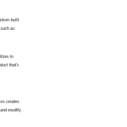
stom-built
 such as:
lizes in
duct that’s
ios creates
 and modify