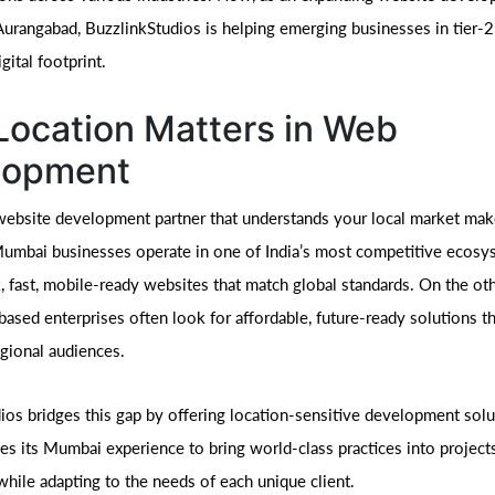
urangabad, BuzzlinkStudios is helping emerging businesses in tier-2 
gital footprint.
ocation Matters in Web
lopment
ebsite development partner that understands your local market mak
Mumbai businesses operate in one of India’s most competitive ecosy
k, fast, mobile-ready websites that match global standards. On the ot
ased enterprises often look for affordable, future-ready solutions t
egional audiences.
ios bridges this gap by offering location-sensitive development solu
es its Mumbai experience to bring world-class practices into projects
hile adapting to the needs of each unique client.