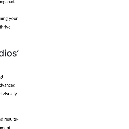
angabad.
ining your
thrive
dios’
ugh
advanced
d visually
d results-
opment