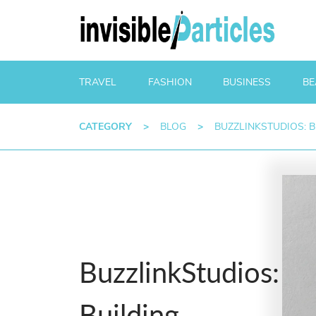
TRAVEL
FASHION
BUSINESS
BE
CATEGORY
>
BLOG
>
BUZZLINKSTUDIOS: 
BuzzlinkStudios:
Building