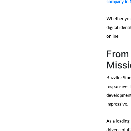
company in
Whether you’
digital iden
online.
From 
Missi
BuzzlinkStud
responsive, 
development 
impressive.
As a leading
driven solut