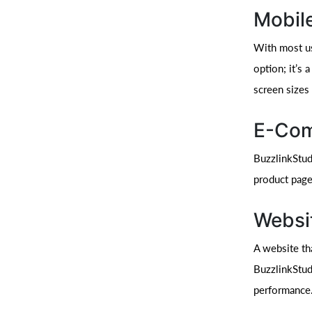
Mobil
With most us
option; it’s
screen sizes
E-Com
BuzzlinkStud
product page
Websi
A website th
BuzzlinkStudi
performance