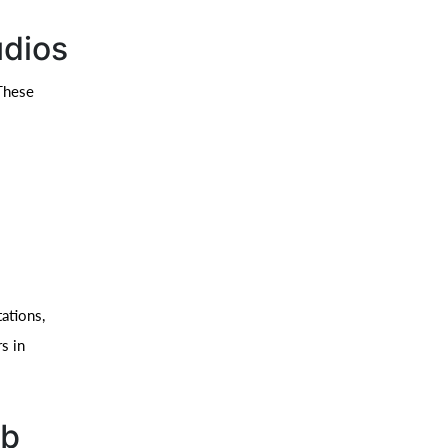
udios
 These
ations,
s in
eb