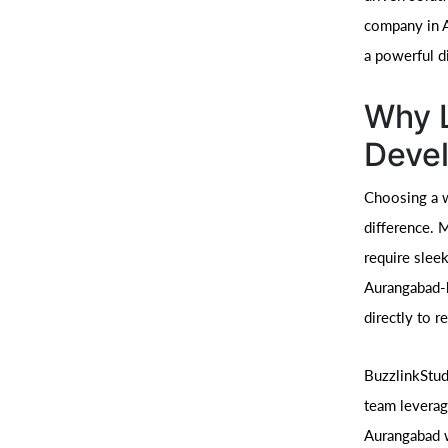
company in A
a powerful di
Why L
Deve
Choosing a w
difference. 
require slee
Aurangabad-b
directly to r
BuzzlinkStud
team leverag
Aurangabad w