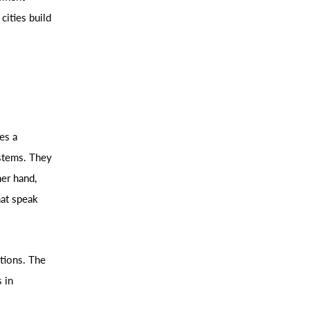
cities build
es a
stems. They
her hand,
hat speak
tions. The
 in