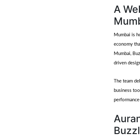
A We
Mumb
Mumbai is ho
economy that
Mumbai, Buzz
driven desig
The team deli
business too
performance-
Auran
Buzzl