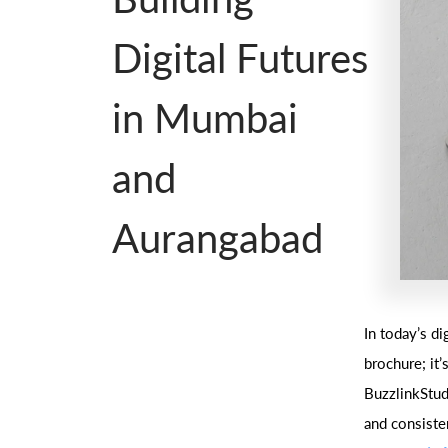
Digital Futures
in Mumbai
and
Aurangabad
In today’s di
brochure; it
BuzzlinkStudi
and consiste