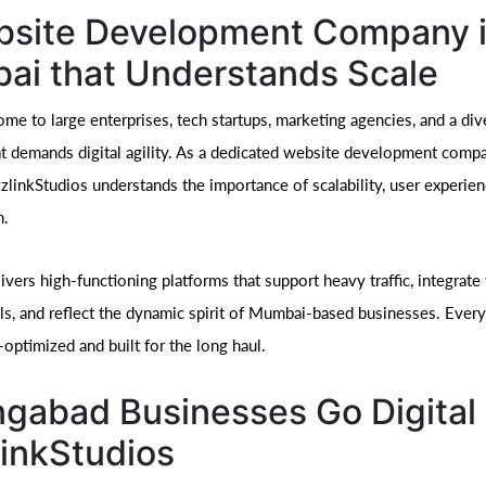
bsite Development Company 
ai that Understands Scale
me to large enterprises, tech startups, marketing agencies, and a div
 demands digital agility. As a dedicated website development compa
linkStudios understands the importance of scalability, user experien
n.
vers high-functioning platforms that support heavy traffic, integrate
ls, and reflect the dynamic spirit of Mumbai-based businesses. Every
optimized and built for the long haul.
gabad Businesses Go Digital 
inkStudios