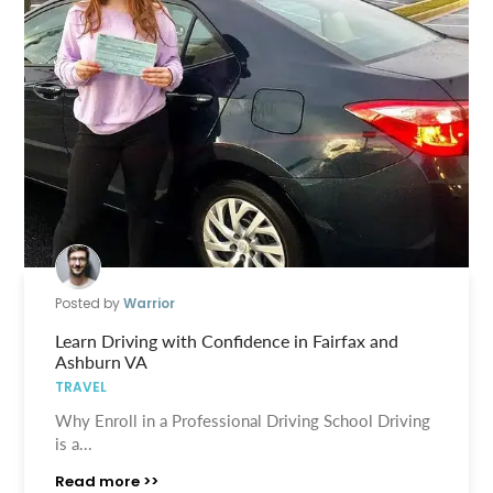
Posted by
Warrior
Learn Driving with Confidence in Fairfax and
Ashburn VA
TRAVEL
Why Enroll in a Professional Driving School Driving
is a...
Read more >>