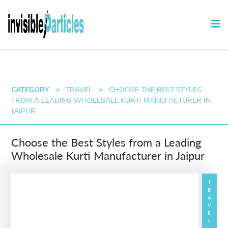
CATEGORY
>
TRAVEL
>
CHOOSE THE BEST STYLES
FROM A LEADING WHOLESALE KURTI MANUFACTURER IN
JAIPUR
Choose the Best Styles from a Leading
Wholesale Kurti Manufacturer in Jaipur
TRAVEL