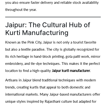
you also ensure faster delivery and reliable stock availability
throughout the year.
Jaipur: The Cultural Hub of
Kurti Manufacturing
Known as the Pink City, Jaipur is not only a tourist favorite
but also a textile paradise. The city is globally recognized for
its rich heritage in hand-block printing, gota patti work, mirror
embroidery, and tie-dye techniques. This makes it the perfect
location to find a high-quality
Jaipur kurti manufacturer
.
Artisans in Jaipur blend traditional techniques with modern
trends, creating kurtis that appeal to both domestic and
international markets. Many Jaipur-based manufacturers offer
unique styles inspired by Rajasthani culture but adapted for