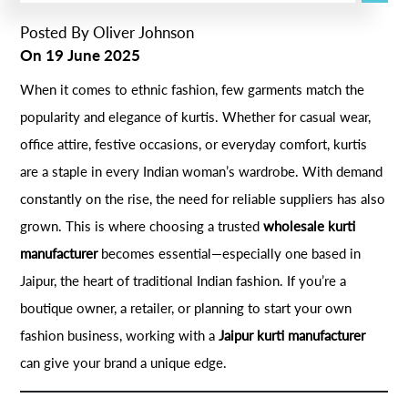
Posted By
Oliver Johnson
On
19 June 2025
When it comes to ethnic fashion, few garments match the
popularity and elegance of kurtis. Whether for casual wear,
office attire, festive occasions, or everyday comfort, kurtis
are a staple in every Indian woman’s wardrobe. With demand
constantly on the rise, the need for reliable suppliers has also
grown. This is where choosing a trusted
wholesale kurti
manufacturer
becomes essential—especially one based in
Jaipur, the heart of traditional Indian fashion. If you’re a
boutique owner, a retailer, or planning to start your own
fashion business, working with a
Jaipur kurti manufacturer
can give your brand a unique edge.