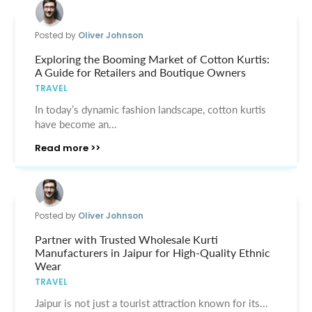
Posted by
Oliver Johnson
Exploring the Booming Market of Cotton Kurtis:
A Guide for Retailers and Boutique Owners
TRAVEL
In today’s dynamic fashion landscape, cotton kurtis
have become an...
Read more >>
Posted by
Oliver Johnson
Partner with Trusted Wholesale Kurti
Manufacturers in Jaipur for High-Quality Ethnic
Wear
TRAVEL
Jaipur is not just a tourist attraction known for its...