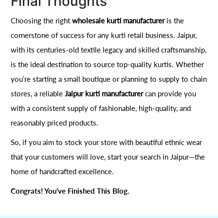
Final Thoughts
Choosing the right
wholesale kurti manufacturer
is the
cornerstone of success for any kurti retail business. Jaipur,
with its centuries-old textile legacy and skilled craftsmanship,
is the ideal destination to source top-quality kurtis. Whether
you’re starting a small boutique or planning to supply to chain
stores, a reliable
Jaipur kurti manufacturer
can provide you
with a consistent supply of fashionable, high-quality, and
reasonably priced products.
So, if you aim to stock your store with beautiful ethnic wear
that your customers will love, start your search in Jaipur—the
home of handcrafted excellence.
Congrats! You’ve Finished This Blog.