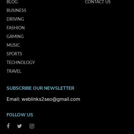
BLOG
CONTACT US
BUSINESS
DRIVING
FASHION
GAMING
MUSIC
SPORTS
TECHNOLOGY
TRAVEL
SUBSCRIBE OUR NEWSLETTER
Email: weblinks2seo@gmail.com
FOLLOW US