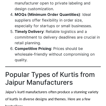
manufacturer open to private labeling and
design customization.
MOQs (Minimum Order Quantities)
: Ideal
suppliers offer flexibility in order size,
especially for startups or small businesses.
Timely Delivery
: Reliable logistics and a
commitment to delivery deadlines are crucial in
retail planning.
Competitive Pricing
: Prices should be
wholesale-friendly without compromising on
quality.
Popular Types of Kurtis from
Jaipur Manufacturers
Jaipur’s kurti manufacturers often produce a stunning variety
of kurtis in diverse designs and themes. Here are a few