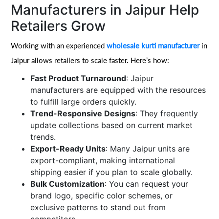
Manufacturers in Jaipur Help
Retailers Grow
Working with an experienced
wholesale kurti manufacturer
in
Jaipur allows retailers to scale faster. Here’s how:
Fast Product Turnaround
: Jaipur
manufacturers are equipped with the resources
to fulfill large orders quickly.
Trend-Responsive Designs
: They frequently
update collections based on current market
trends.
Export-Ready Units
: Many Jaipur units are
export-compliant, making international
shipping easier if you plan to scale globally.
Bulk Customization
: You can request your
brand logo, specific color schemes, or
exclusive patterns to stand out from