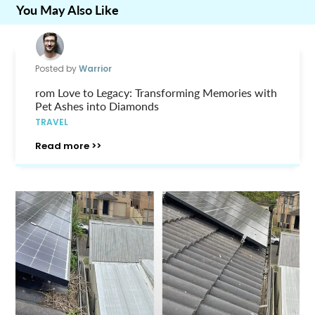
You May Also Like
Posted by
Warrior
rom Love to Legacy: Transforming Memories with
Pet Ashes into Diamonds
TRAVEL
Read more >>