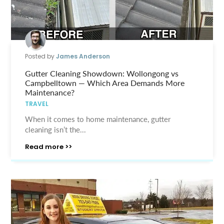
Posted by
James Anderson
Gutter Cleaning Showdown: Wollongong vs
Campbelltown — Which Area Demands More
Maintenance?
TRAVEL
When it comes to home maintenance, gutter
cleaning isn’t the...
Read more >>