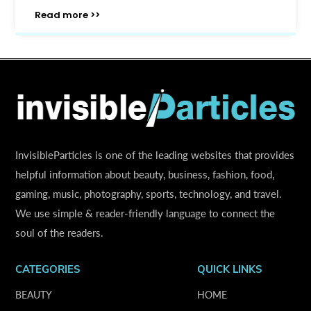
Read more >>
InvisibleParticles is one of the leading websites that provides
helpful information about beauty, business, fashion, food,
gaming, music, photography, sports, technology, and travel.
We use simple & reader-friendly language to connect the
soul of the readers.
CATEGORIES
QUICK LINKS
BEAUTY
HOME