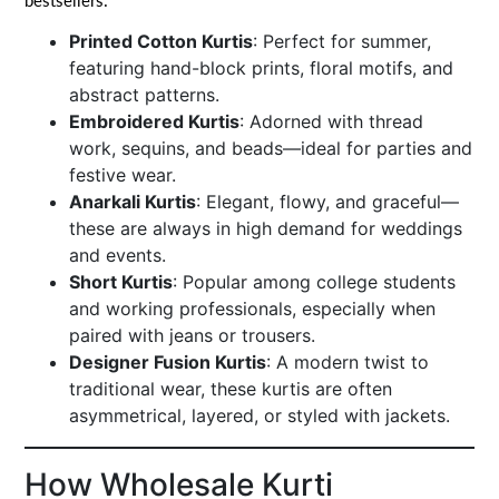
bestsellers:
Printed Cotton Kurtis
: Perfect for summer,
featuring hand-block prints, floral motifs, and
abstract patterns.
Embroidered Kurtis
: Adorned with thread
work, sequins, and beads—ideal for parties and
festive wear.
Anarkali Kurtis
: Elegant, flowy, and graceful—
these are always in high demand for weddings
and events.
Short Kurtis
: Popular among college students
and working professionals, especially when
paired with jeans or trousers.
Designer Fusion Kurtis
: A modern twist to
traditional wear, these kurtis are often
asymmetrical, layered, or styled with jackets.
How Wholesale Kurti