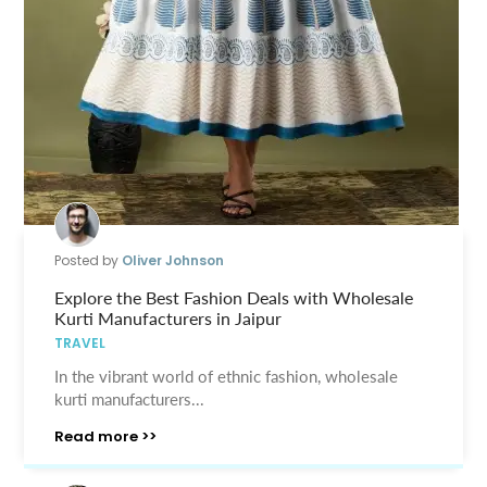
Posted by
Oliver Johnson
Explore the Best Fashion Deals with Wholesale
Kurti Manufacturers in Jaipur
TRAVEL
In the vibrant world of ethnic fashion, wholesale
kurti manufacturers...
Read more >>