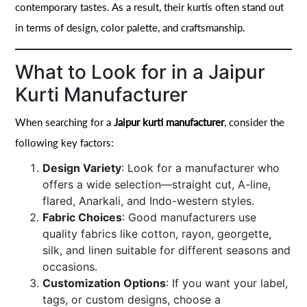
contemporary tastes. As a result, their kurtis often stand out
in terms of design, color palette, and craftsmanship.
What to Look for in a Jaipur
Kurti Manufacturer
When searching for a
Jaipur kurti manufacturer
, consider the
following key factors:
Design Variety
: Look for a manufacturer who
offers a wide selection—straight cut, A-line,
flared, Anarkali, and Indo-western styles.
Fabric Choices
: Good manufacturers use
quality fabrics like cotton, rayon, georgette,
silk, and linen suitable for different seasons and
occasions.
Customization Options
: If you want your label,
tags, or custom designs, choose a