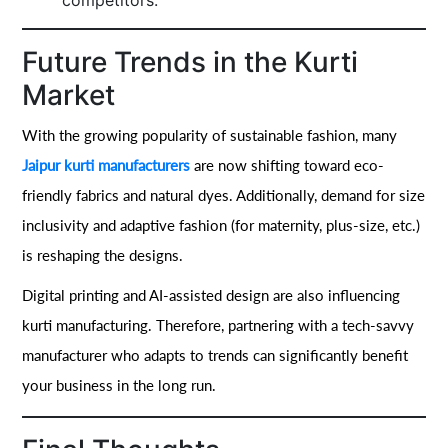
competitors.
Future Trends in the Kurti
Market
With the growing popularity of sustainable fashion, many
Jaipur kurti manufacturers
are now shifting toward eco-
friendly fabrics and natural dyes. Additionally, demand for size
inclusivity and adaptive fashion (for maternity, plus-size, etc.)
is reshaping the designs.
Digital printing and AI-assisted design are also influencing
kurti manufacturing. Therefore, partnering with a tech-savvy
manufacturer who adapts to trends can significantly benefit
your business in the long run.