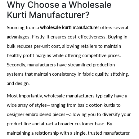
Why Choose a Wholesale
Kurti Manufacturer?
Sourcing from a
wholesale kurti manufacturer
offers several
advantages. Firstly, it ensures cost-effectiveness. Buying in
bulk reduces per-unit cost, allowing retailers to maintain
healthy profit margins while offering competitive prices.
Secondly, manufacturers have streamlined production
systems that maintain consistency in fabric quality, stitching,
and design.
Most importantly, wholesale manufacturers typically have a
wide array of styles—ranging from basic cotton kurtis to
designer embroidered pieces—allowing you to diversify your
product line and attract a broader customer base. By
maintaining a relationship with a single, trusted manufacturer,