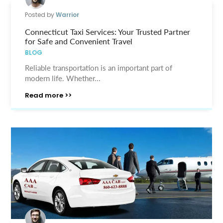
Posted by
Warrior
Connecticut Taxi Services: Your Trusted Partner
for Safe and Convenient Travel
BLOG
Reliable transportation is an important part of
modern life. Whether...
Read more >>