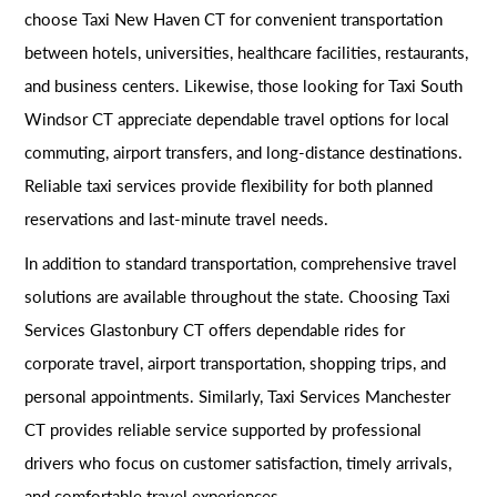
choose Taxi New Haven CT for convenient transportation
between hotels, universities, healthcare facilities, restaurants,
and business centers. Likewise, those looking for Taxi South
Windsor CT appreciate dependable travel options for local
commuting, airport transfers, and long-distance destinations.
Reliable taxi services provide flexibility for both planned
reservations and last-minute travel needs.
In addition to standard transportation, comprehensive travel
solutions are available throughout the state. Choosing Taxi
Services Glastonbury CT offers dependable rides for
corporate travel, airport transportation, shopping trips, and
personal appointments. Similarly, Taxi Services Manchester
CT provides reliable service supported by professional
drivers who focus on customer satisfaction, timely arrivals,
and comfortable travel experiences.