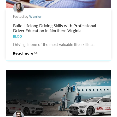
Posted by
Warrior
Build Lifelong Driving Skills with Professional
Driver Education in Northern Virginia
BLOG
Driving is one of the most valuable life skills a...
Read more >>