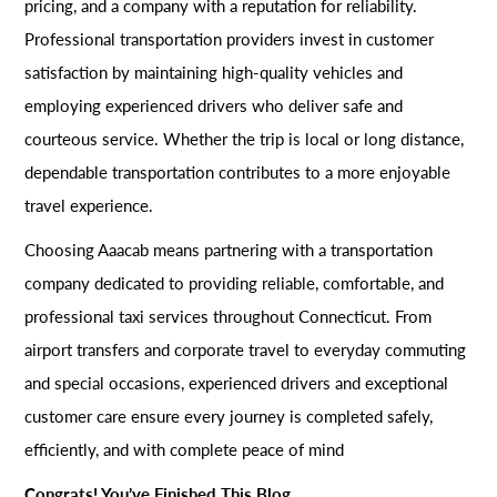
pricing, and a company with a reputation for reliability.
Professional transportation providers invest in customer
satisfaction by maintaining high-quality vehicles and
employing experienced drivers who deliver safe and
courteous service. Whether the trip is local or long distance,
dependable transportation contributes to a more enjoyable
travel experience.
Choosing Aaacab means partnering with a transportation
company dedicated to providing reliable, comfortable, and
professional taxi services throughout Connecticut. From
airport transfers and corporate travel to everyday commuting
and special occasions, experienced drivers and exceptional
customer care ensure every journey is completed safely,
efficiently, and with complete peace of mind
Congrats! You’ve Finished This Blog.