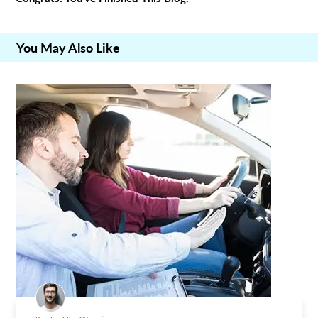
You May Also Like