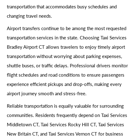
transportation that accommodates busy schedules and
changing travel needs.
Airport transfers continue to be among the most requested
transportation services in the state. Choosing Taxi Services
Bradley Airport CT allows travelers to enjoy timely airport
transportation without worrying about parking expenses,
shuttle buses, or traffic delays. Professional drivers monitor
flight schedules and road conditions to ensure passengers
experience efficient pickups and drop-offs, making every
airport journey smooth and stress-free.
Reliable transportation is equally valuable for surrounding
communities. Residents frequently depend on Taxi Services
Middletown CT, Taxi Services Rocky Hill CT, Taxi Services
New Britain CT, and Taxi Services Vernon CT for business