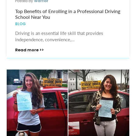
Posted by
Warrior
Top Benefits of Enrolling in a Professional Driving
School Near You
BLOG
Driving is an essential life skill that provides
independence, convenience,...
Read more >>