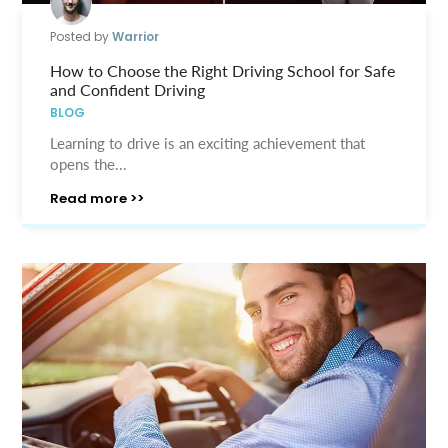
Posted by
Warrior
How to Choose the Right Driving School for Safe
and Confident Driving
BLOG
Learning to drive is an exciting achievement that
opens the...
Read more >>