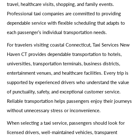
travel, healthcare visits, shopping, and family events.
Professional taxi companies are committed to providing
dependable service with flexible scheduling that adapts to
each passenger’s individual transportation needs.
For travelers visiting coastal Connecticut, Taxi Services New
Haven CT provides dependable transportation to hotels,
universities, transportation terminals, business districts,
entertainment venues, and healthcare facilities. Every trip is
supported by experienced drivers who understand the value
of punctuality, safety, and exceptional customer service.
Reliable transportation helps passengers enjoy their journeys
without unnecessary stress or inconvenience.
When selecting a taxi service, passengers should look for
licensed drivers, well-maintained vehicles, transparent