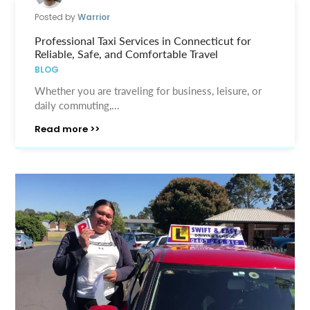
Posted by
Warrior
Professional Taxi Services in Connecticut for
Reliable, Safe, and Comfortable Travel
BLOG
Whether you are traveling for business, leisure, or
daily commuting,...
Read more >>