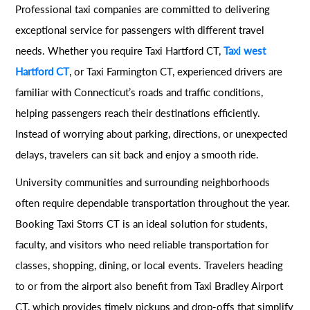
Professional taxi companies are committed to delivering
exceptional service for passengers with different travel
needs. Whether you require Taxi Hartford CT,
Taxi west
Hartford CT
, or Taxi Farmington CT, experienced drivers are
familiar with Connecticut’s roads and traffic conditions,
helping passengers reach their destinations efficiently.
Instead of worrying about parking, directions, or unexpected
delays, travelers can sit back and enjoy a smooth ride.
University communities and surrounding neighborhoods
often require dependable transportation throughout the year.
Booking Taxi Storrs CT is an ideal solution for students,
faculty, and visitors who need reliable transportation for
classes, shopping, dining, or local events. Travelers heading
to or from the airport also benefit from Taxi Bradley Airport
CT, which provides timely pickups and drop-offs that simplify