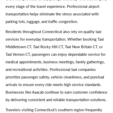
every stage of the travel experience. Professional airport
transportation helps eliminate the stress associated with
parking lots, luggage, and traffic congestion.
Residents throughout Connecticut also rely on quality taxi
services for everyday transportation. Whether booking Taxi
Middletown CT, Taxi Rocky Hill CT, Taxi New Britain CT, or
Taxi Vernon CT, passengers can enjoy dependable service for
medical appointments, business meetings, family gatherings,
and recreational activities. Professional taxi companies
prioritize passenger safety, vehicle cleanliness, and punctual
arrivals to ensure every ride meets high service standards.
Businesses like Aaacab continue to earn customer confidence
by delivering consistent and reliable transportation solutions.
Travelers visiting Connecticut’s southern region frequently