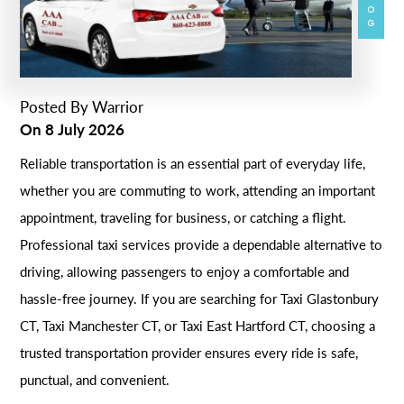
BLOG
Posted By
Warrior
On
8 July 2026
Reliable transportation is an essential part of everyday life,
whether you are commuting to work, attending an important
appointment, traveling for business, or catching a flight.
Professional taxi services provide a dependable alternative to
driving, allowing passengers to enjoy a comfortable and
hassle-free journey. If you are searching for Taxi Glastonbury
CT, Taxi Manchester CT, or Taxi East Hartford CT, choosing a
trusted transportation provider ensures every ride is safe,
punctual, and convenient.