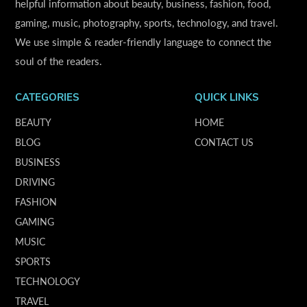
helpful information about beauty, business, fashion, food,
gaming, music, photography, sports, technology, and travel.
We use simple & reader-friendly language to connect the
soul of the readers.
CATEGORIES
QUICK LINKS
BEAUTY
HOME
BLOG
CONTACT US
BUSINESS
DRIVING
FASHION
GAMING
MUSIC
SPORTS
TECHNOLOGY
TRAVEL