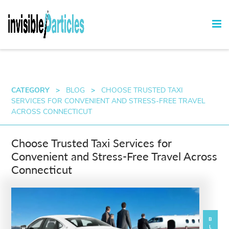
CATEGORY
>
BLOG
>
CHOOSE TRUSTED TAXI
SERVICES FOR CONVENIENT AND STRESS-FREE TRAVEL
ACROSS CONNECTICUT
Choose Trusted Taxi Services for
Convenient and Stress-Free Travel Across
Connecticut