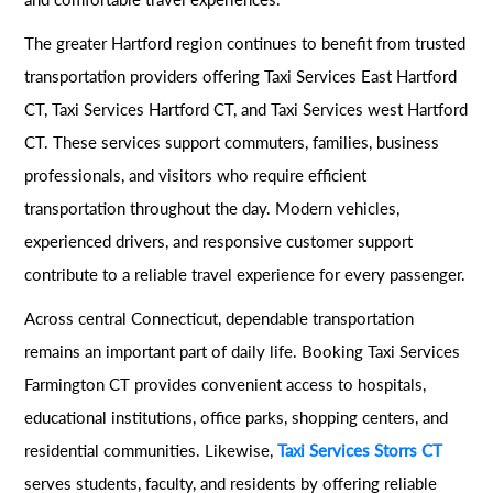
The greater Hartford region continues to benefit from trusted
transportation providers offering Taxi Services East Hartford
CT, Taxi Services Hartford CT, and Taxi Services west Hartford
CT. These services support commuters, families, business
professionals, and visitors who require efficient
transportation throughout the day. Modern vehicles,
experienced drivers, and responsive customer support
contribute to a reliable travel experience for every passenger.
Across central Connecticut, dependable transportation
remains an important part of daily life. Booking Taxi Services
Farmington CT provides convenient access to hospitals,
educational institutions, office parks, shopping centers, and
residential communities. Likewise,
Taxi Services Storrs CT
serves students, faculty, and residents by offering reliable