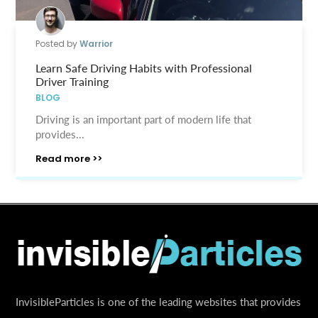
Posted by
Warrior
Learn Safe Driving Habits with Professional
Driver Training
BLOG
Driving is an important part of modern life that
provides...
Read more >>
InvisibleParticles is one of the leading websites that provides