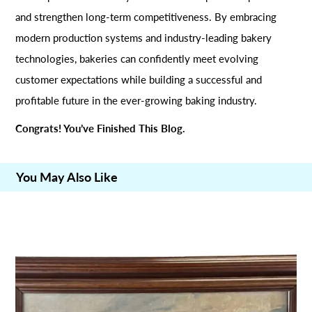
and strengthen long-term competitiveness. By embracing
modern production systems and industry-leading bakery
technologies, bakeries can confidently meet evolving
customer expectations while building a successful and
profitable future in the ever-growing baking industry.
Congrats! You’ve Finished This Blog.
You May Also Like