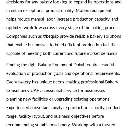
decisions for any bakery looking to expand its operations and
maintain exceptional product quality. Modern equipment
helps reduce manual labor, increase production capacity, and
optimize workflow across every stage of the baking process.
Companies such as tfbequip provide reliable bakery solutions
that enable businesses to build efficient production facilities
capable of meeting both current and future market demands.
Finding the right Bakery Equipment Dubai requires careful
evaluation of production goals and operational requirements.
Every bakery has unique needs, making professional Bakery
Consultancy UAE an essential service for businesses
planning new facilities or upgrading existing operations.
Experienced consultants analyze production capacity, product
range, facility layout, and business objectives before
recommending suitable machinery. Working with a trusted