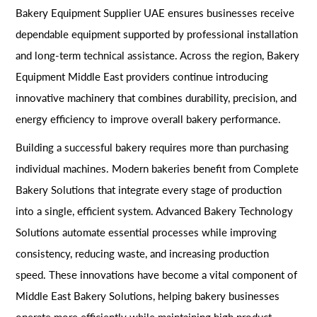
Bakery Equipment Supplier UAE ensures businesses receive
dependable equipment supported by professional installation
and long-term technical assistance. Across the region, Bakery
Equipment Middle East providers continue introducing
innovative machinery that combines durability, precision, and
energy efficiency to improve overall bakery performance.
Building a successful bakery requires more than purchasing
individual machines. Modern bakeries benefit from Complete
Bakery Solutions that integrate every stage of production
into a single, efficient system. Advanced Bakery Technology
Solutions automate essential processes while improving
consistency, reducing waste, and increasing production
speed. These innovations have become a vital component of
Middle East Bakery Solutions, helping bakery businesses
operate more efficiently while maintaining high product