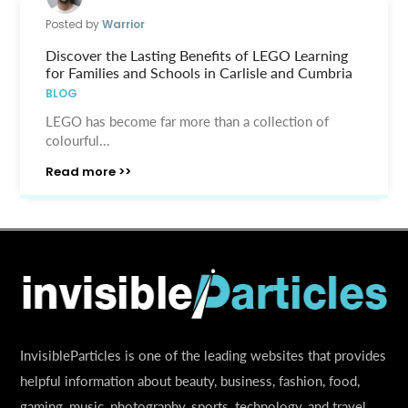
Posted by
Warrior
Discover the Lasting Benefits of LEGO Learning
for Families and Schools in Carlisle and Cumbria
BLOG
LEGO has become far more than a collection of
colourful...
Read more >>
InvisibleParticles is one of the leading websites that provides
helpful information about beauty, business, fashion, food,
gaming, music, photography, sports, technology, and travel.