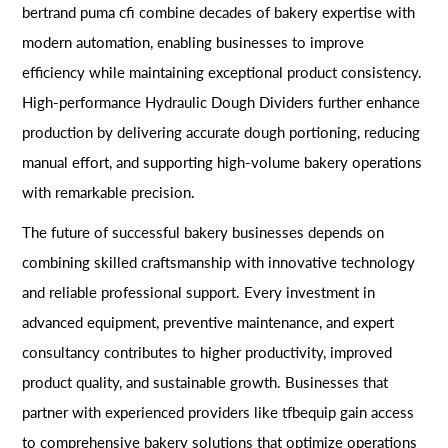
bertrand puma cfi combine decades of bakery expertise with
modern automation, enabling businesses to improve
efficiency while maintaining exceptional product consistency.
High-performance Hydraulic Dough Dividers further enhance
production by delivering accurate dough portioning, reducing
manual effort, and supporting high-volume bakery operations
with remarkable precision.
The future of successful bakery businesses depends on
combining skilled craftsmanship with innovative technology
and reliable professional support. Every investment in
advanced equipment, preventive maintenance, and expert
consultancy contributes to higher productivity, improved
product quality, and sustainable growth. Businesses that
partner with experienced providers like tfbequip gain access
to comprehensive bakery solutions that optimize operations