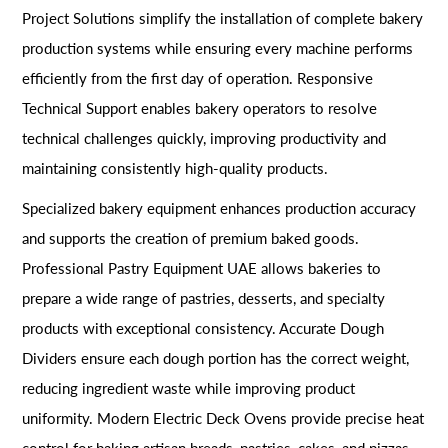
Project Solutions simplify the installation of complete bakery
production systems while ensuring every machine performs
efficiently from the first day of operation. Responsive
Technical Support enables bakery operators to resolve
technical challenges quickly, improving productivity and
maintaining consistently high-quality products.
Specialized bakery equipment enhances production accuracy
and supports the creation of premium baked goods.
Professional Pastry Equipment UAE allows bakeries to
prepare a wide range of pastries, desserts, and specialty
products with exceptional consistency. Accurate Dough
Dividers ensure each dough portion has the correct weight,
reducing ingredient waste while improving product
uniformity. Modern Electric Deck Ovens provide precise heat
control for baking artisan breads, pastries, cakes, and pizzas