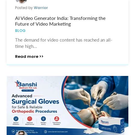
Posted by
Warrior
AI Video Generator India: Transforming the
Future of Video Marketing
BLOG
The demand for video content has reached an all-
time high...
Read more >>