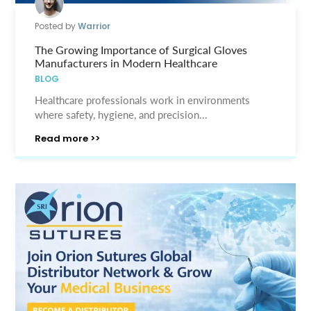
Posted by
Warrior
The Growing Importance of Surgical Gloves
Manufacturers in Modern Healthcare
BLOG
Healthcare professionals work in environments
where safety, hygiene, and precision...
Read more >>