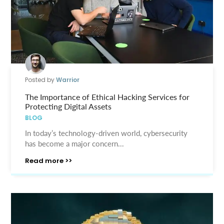
Posted by
Warrior
The Importance of Ethical Hacking Services for
Protecting Digital Assets
BLOG
In today’s technology-driven world, cybersecurity
has become a major concern...
Read more >>