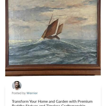
Posted by
Warrior
Transform Your Home and Garden with Premium
Buddha Statues and Timeless Craftsmanship