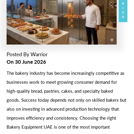
BLOG
Posted By
Warrior
On
30 June 2026
The bakery industry has become increasingly competitive as
businesses work to meet growing consumer demand for
high-quality bread, pastries, cakes, and specialty baked
goods. Success today depends not only on skilled bakers but
also on investing in advanced production technology that
improves efficiency and consistency. Choosing the right
Bakery Equipment UAE is one of the most important