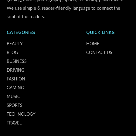
We use simple & reader-friendly language to connect the
soul of the readers.
CATEGORIES
QUICK LINKS
BEAUTY
HOME
BLOG
CONTACT US
BUSINESS
DRIVING
FASHION
GAMING
MUSIC
SPORTS
TECHNOLOGY
TRAVEL