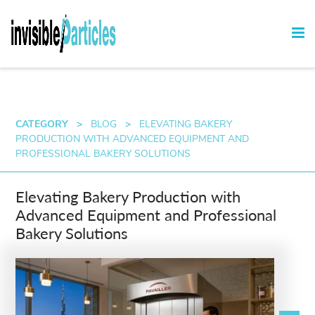
CATEGORY
>
BLOG
>
ELEVATING BAKERY
PRODUCTION WITH ADVANCED EQUIPMENT AND
PROFESSIONAL BAKERY SOLUTIONS
Elevating Bakery Production with
Advanced Equipment and Professional
Bakery Solutions