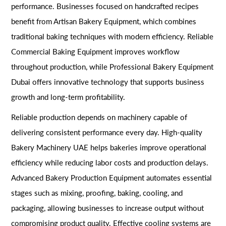
performance. Businesses focused on handcrafted recipes
benefit from Artisan Bakery Equipment, which combines
traditional baking techniques with modern efficiency. Reliable
Commercial Baking Equipment improves workflow
throughout production, while Professional Bakery Equipment
Dubai offers innovative technology that supports business
growth and long-term profitability.
Reliable production depends on machinery capable of
delivering consistent performance every day. High-quality
Bakery Machinery UAE helps bakeries improve operational
efficiency while reducing labor costs and production delays.
Advanced Bakery Production Equipment automates essential
stages such as mixing, proofing, baking, cooling, and
packaging, allowing businesses to increase output without
compromising product quality. Effective cooling systems are