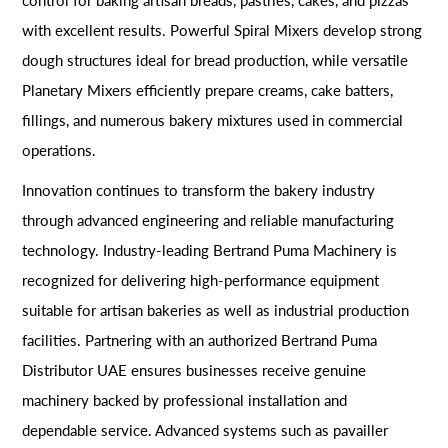
with excellent results. Powerful Spiral Mixers develop strong
dough structures ideal for bread production, while versatile
Planetary Mixers efficiently prepare creams, cake batters,
fillings, and numerous bakery mixtures used in commercial
operations.
Innovation continues to transform the bakery industry
through advanced engineering and reliable manufacturing
technology. Industry-leading Bertrand Puma Machinery is
recognized for delivering high-performance equipment
suitable for artisan bakeries as well as industrial production
facilities. Partnering with an authorized Bertrand Puma
Distributor UAE ensures businesses receive genuine
machinery backed by professional installation and
dependable service. Advanced systems such as pavailler