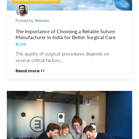
Posted by
Warrior
The Importance of Choosing a Reliable Suture
Manufacturer in India for Better Surgical Care
BLOG
The quality of surgical procedures depends on
several critical factors,...
Read more >>