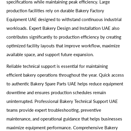
specifications while maintaining peak efficiency. Large
production facilities rely on durable Bakery Factory
Equipment UAE designed to withstand continuous industrial
workloads. Expert Bakery Design and Installation UAE also
contributes significantly to production efficiency by creating
optimized facility layouts that improve workflow, maximize
available space, and support future expansion.
Reliable technical support is essential for maintaining
efficient bakery operations throughout the year. Quick access
to authentic Bakery Spare Parts UAE helps reduce equipment
downtime and ensures production schedules remain
uninterrupted. Professional Bakery Technical Support UAE
teams provide expert troubleshooting, preventive
maintenance, and operational guidance that helps businesses
maximize equipment performance. Comprehensive Bakery