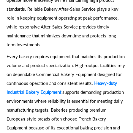
standards. Reliable Bakery After-Sales Service plays a key
role in keeping equipment operating at peak performance,
while responsive After-Sales Service provides timely
maintenance that minimizes downtime and protects long-
term investments.
Every bakery requires equipment that matches its production
volume and product specialization. High-output facilities rely
on dependable Commercial Bakery Equipment designed for
continuous operation and consistent results.
Heavy-duty
Industrial Bakery Equipment
supports demanding production
environments where reliability is essential for meeting daily
manufacturing targets. Bakeries producing premium
European-style breads often choose French Bakery
Equipment because of its exceptional baking precision and