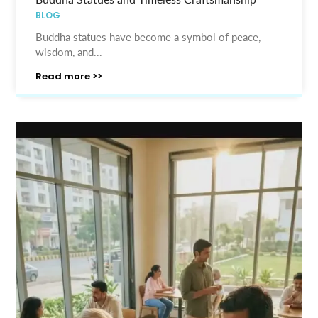
BLOG
Buddha statues have become a symbol of peace,
wisdom, and...
Read more >>