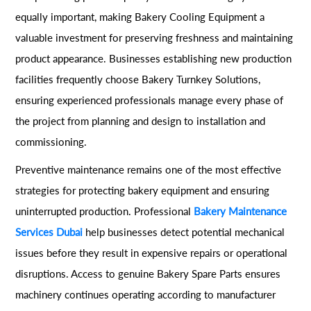
equally important, making Bakery Cooling Equipment a
valuable investment for preserving freshness and maintaining
product appearance. Businesses establishing new production
facilities frequently choose Bakery Turnkey Solutions,
ensuring experienced professionals manage every phase of
the project from planning and design to installation and
commissioning.
Preventive maintenance remains one of the most effective
strategies for protecting bakery equipment and ensuring
uninterrupted production. Professional
Bakery Maintenance
Services Dubai
help businesses detect potential mechanical
issues before they result in expensive repairs or operational
disruptions. Access to genuine Bakery Spare Parts ensures
machinery continues operating according to manufacturer