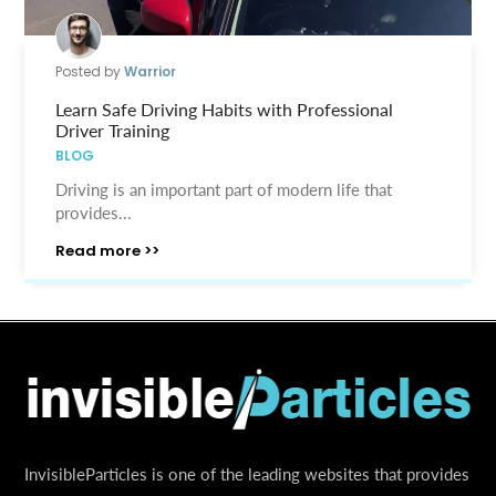
Posted by
Warrior
Learn Safe Driving Habits with Professional
Driver Training
BLOG
Driving is an important part of modern life that
provides...
Read more >>
InvisibleParticles is one of the leading websites that provides