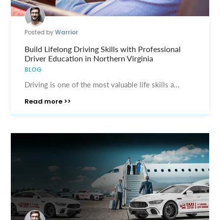
Posted by
Warrior
Build Lifelong Driving Skills with Professional
Driver Education in Northern Virginia
BLOG
Driving is one of the most valuable life skills a...
Read more >>