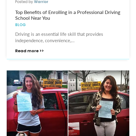
Posted by
Warrior
Top Benefits of Enrolling in a Professional Driving
School Near You
BLOG
Driving is an essential life skill that provides
independence, convenience,...
Read more >>