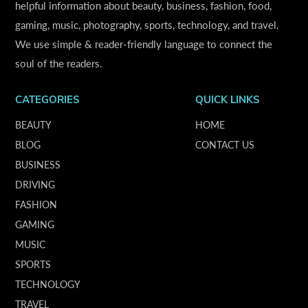
helpful information about beauty, business, fashion, food,
gaming, music, photography, sports, technology, and travel.
We use simple & reader-friendly language to connect the
soul of the readers.
CATEGORIES
QUICK LINKS
BEAUTY
HOME
BLOG
CONTACT US
BUSINESS
DRIVING
FASHION
GAMING
MUSIC
SPORTS
TECHNOLOGY
TRAVEL