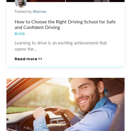
Posted by
Warrior
How to Choose the Right Driving School for Safe
and Confident Driving
BLOG
Learning to drive is an exciting achievement that
opens the...
Read more >>