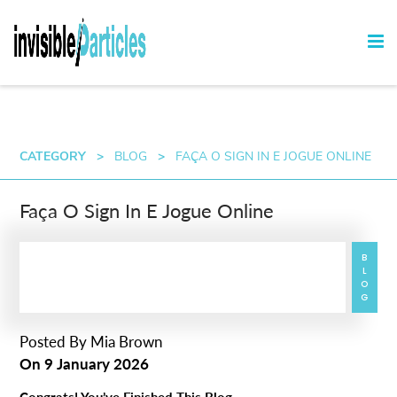
CATEGORY
>
BLOG
>
FAÇA O SIGN IN E JOGUE ONLINE
Faça O Sign In E Jogue Online
BLOG
Posted By
Mia Brown
On
9 January 2026