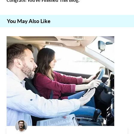
Congrats! You’ve Finished This Blog.
You May Also Like