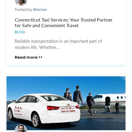
Posted by
Warrior
Connecticut Taxi Services: Your Trusted Partner
for Safe and Convenient Travel
BLOG
Reliable transportation is an important part of
modern life. Whether...
Read more >>