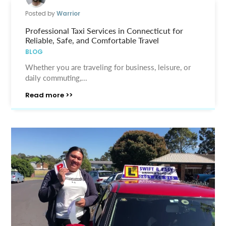
Posted by
Warrior
Professional Taxi Services in Connecticut for
Reliable, Safe, and Comfortable Travel
BLOG
Whether you are traveling for business, leisure, or
daily commuting,...
Read more >>