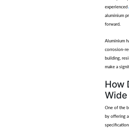
experienced
aluminium pr
forward.
Aluminium ha
corrosion-re
building, res
make a signif
How D
Wide 
One of the b
by offering 
specification