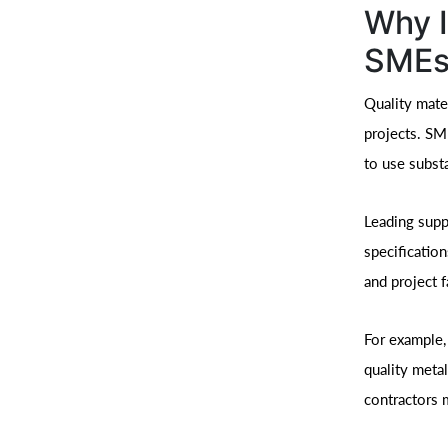
Why I
SMEs
Quality mater
projects. SM
to use subst
Leading supp
specificatio
and project f
For example,
quality metal
contractors m