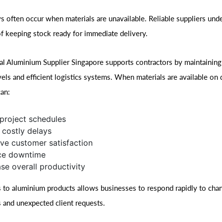
ys often occur when materials are unavailable. Reliable suppliers und
f keeping stock ready for immediate delivery.
al Aluminium Supplier Singapore supports contractors by maintaining 
vels and efficient logistics systems. When materials are available on
can:
project schedules
 costly delays
ve customer satisfaction
ce downtime
ase overall productivity
 to aluminium products allows businesses to respond rapidly to chan
 and unexpected client requests.