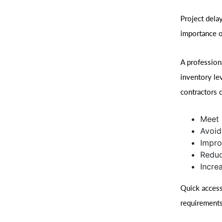
Project dela
importance o
A profession
inventory le
contractors 
Meet 
Avoid
Impro
Redu
Incre
Quick access
requirements