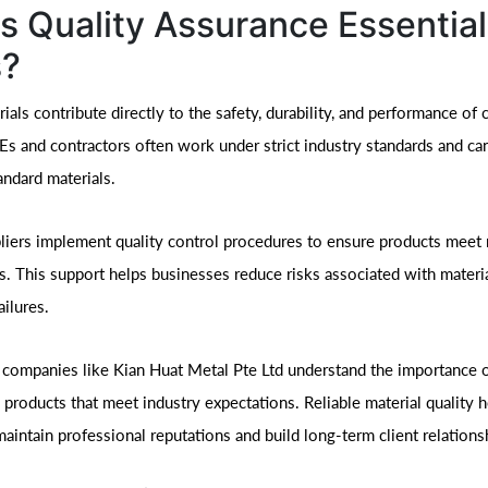
s Quality Assurance Essential
?
ials contribute directly to the safety, durability, and performance of
Es and contractors often work under strict industry standards and ca
andard materials.
liers implement quality control procedures to ensure products meet 
ns. This support helps businesses reduce risks associated with materi
ailures.
 companies like Kian Huat Metal Pte Ltd understand the importance o
 products that meet industry expectations. Reliable material quality 
aintain professional reputations and build long-term client relations