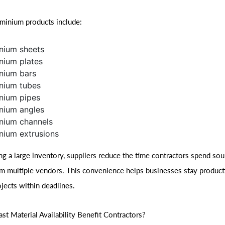
inium products include:
nium sheets
nium plates
nium bars
nium tubes
nium pipes
nium angles
nium channels
nium extrusions
ng a large inventory, suppliers reduce the time contractors spend sou
om multiple vendors. This convenience helps businesses stay product
jects within deadlines.
t Material Availability Benefit Contractors?