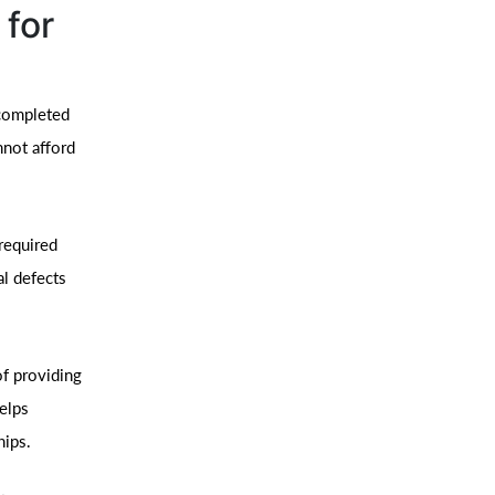
 for
 completed
nnot afford
required
al defects
f providing
helps
hips.