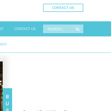
CONTACT US
GY
CONTACT US
ORS?