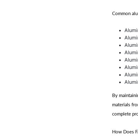
Common alum
Alumi
Alumi
Alumi
Alumi
Alumi
Alumi
Alumi
Alumi
By maintaini
materials fr
complete pro
How Does Fas