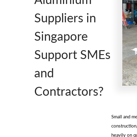
Suppliers in
Singapore
Support SMEs
and
Contractors?
Small and me
construction
heavily on qu