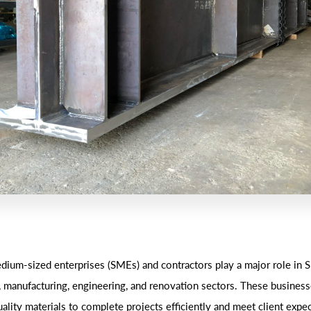
dium-sized enterprises (SMEs) and contractors play a major role in S
, manufacturing, engineering, and renovation sectors. These business
ality materials to complete projects efficiently and meet client expe