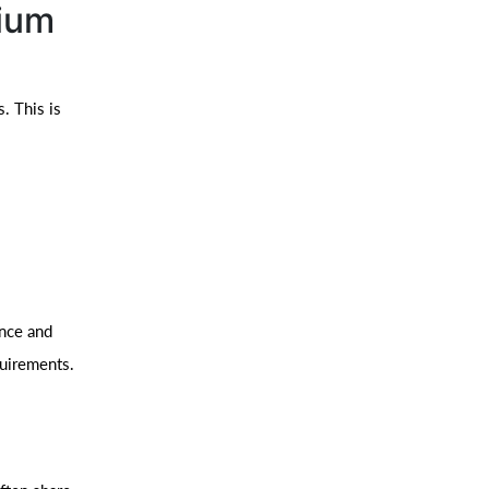
nium
. This is
ance and
quirements.