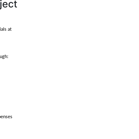
ject
als at
ough:
penses