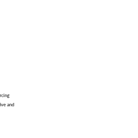
rcing
ive and