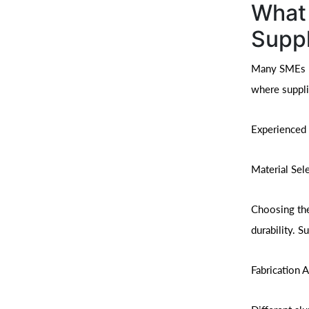
What 
Suppl
Many SMEs ma
where suppli
Experienced 
Material Sel
Choosing the
durability. S
Fabrication 