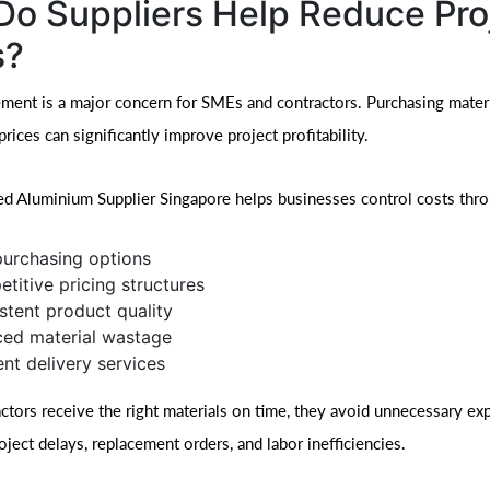
o Suppliers Help Reduce Pro
s?
ent is a major concern for SMEs and contractors. Purchasing materi
rices can significantly improve project profitability.
ed Aluminium Supplier Singapore helps businesses control costs thr
purchasing options
titive pricing structures
stent product quality
ed material wastage
ent delivery services
tors receive the right materials on time, they avoid unnecessary ex
ject delays, replacement orders, and labor inefficiencies.