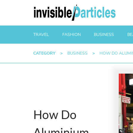
TRAVEL
FASHION
BUSINESS
BE
CATEGORY
>
BUSINESS
>
HOW DO ALUMIN
How Do
Aluminium