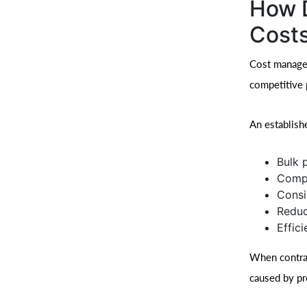
How D
Cost
Cost managem
competitive p
An establish
Bulk 
Compe
Consi
Reduc
Effici
When contrac
caused by pro