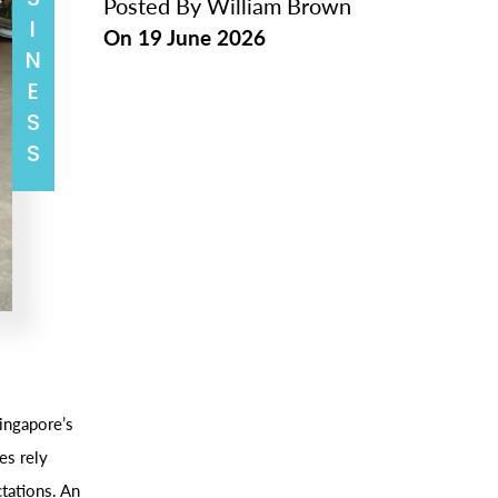
BUSINESS
Posted By
William Brown
On
19 June 2026
ingapore’s
es rely
ctations. An