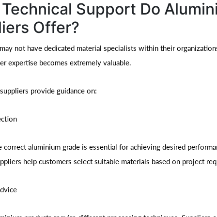
Technical Support Do Alumi
iers Offer?
y not have dedicated material specialists within their organizations
er expertise becomes extremely valuable.
suppliers provide guidance on:
ection
 correct aluminium grade is essential for achieving desired perform
uppliers help customers select suitable materials based on project re
Advice