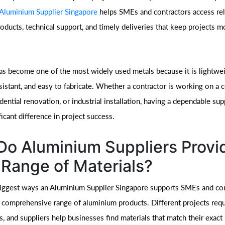
Aluminium Supplier Singapore
helps SMEs and contractors access rel
oducts, technical support, and timely deliveries that keep projects 
s become one of the most widely used metals because it is lightweig
sistant, and easy to fabricate. Whether a contractor is working on a
idential renovation, or industrial installation, having a dependable sup
icant difference in project success.
o Aluminium Suppliers Provi
Range of Materials?
iggest ways an Aluminium Supplier Singapore supports SMEs and con
a comprehensive range of aluminium products. Different projects requ
s, and suppliers help businesses find materials that match their exact