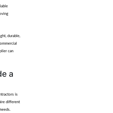
iable
moving
ht, durable,
 commercial
plier can
de a
tractors is
ire different
 needs.