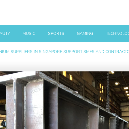
AUTY
MUSIC
SPORTS
GAMING
TECHNOLO
IUM SUPPLIERS IN SINGAPORE SUPPORT SMES AND CONTRACT