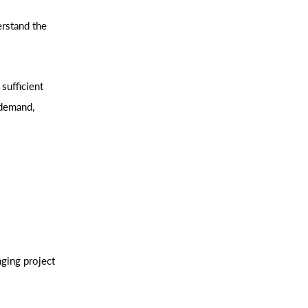
erstand the
sufficient
 demand,
ging project