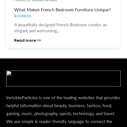
What Makes French Bedroom Furniture Unique?
BUSINESS
A beautifully designed French Bedroom creates an
elegant and welcoming...
Read more >>
InvisibleParticles is one of the leading websites that provides
helpful information about beauty, business, fashion, food,
gaming, music, photography, sports, technology, and travel.
We use simple & reader-friendly language to connect the