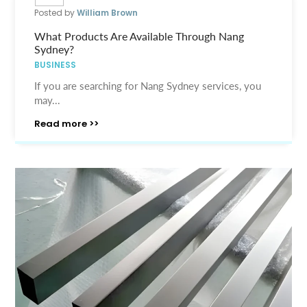
Posted by
William Brown
What Products Are Available Through Nang
Sydney?
BUSINESS
If you are searching for Nang Sydney services, you
may...
Read more >>