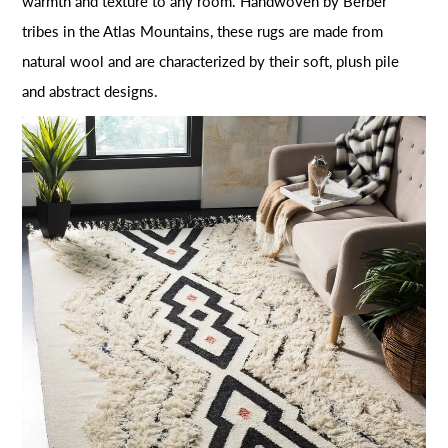
warmth and texture to any room. Handwoven by Berber
tribes in the Atlas Mountains, these rugs are made from
natural wool and are characterized by their soft, plush pile
and abstract designs.