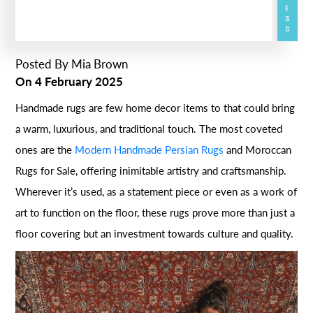
Posted By
Mia Brown
On
4 February 2025
Handmade rugs are few home decor items to that could bring
a warm, luxurious, and traditional touch. The most coveted
ones are the
Modern Handmade Persian Rugs
and Moroccan
Rugs for Sale, offering inimitable artistry and craftsmanship.
Wherever it’s used, as a statement piece or even as a work of
art to function on the floor, these rugs prove more than just a
floor covering but an investment towards culture and quality.