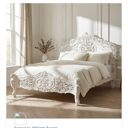
Posted by
William Brown