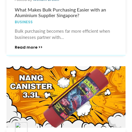
What Makes Bulk Purchasing Easier with an
Aluminium Supplier Singapore?
BUSINESS
Bulk purchasing becomes far more efficient when
businesses partner with...
Read more >>