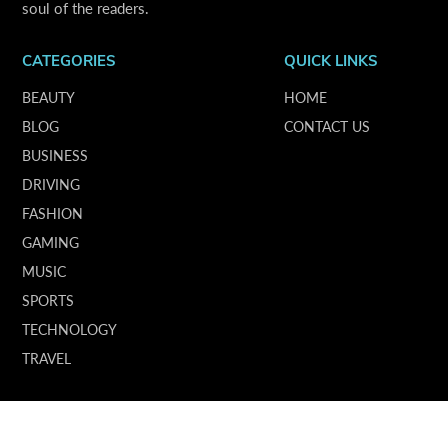
soul of the readers.
CATEGORIES
QUICK LINKS
BEAUTY
HOME
BLOG
CONTACT US
BUSINESS
DRIVING
FASHION
GAMING
MUSIC
SPORTS
TECHNOLOGY
TRAVEL
SUBSCRIBE OUR NEWSLETTER