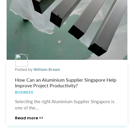
Posted by
William Brown
How Can an Aluminium Supplier Singapore Help
Improve Project Productivity?
BUSINESS
Selecting the right Aluminium Supplier Singapore is
one of the...
Read more >>