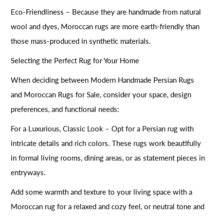
Eco-Friendliness – Because they are handmade from natural
wool and dyes, Moroccan rugs are more earth-friendly than
those mass-produced in synthetic materials.
Selecting the Perfect Rug for Your Home
When deciding between Modern Handmade Persian Rugs
and Moroccan Rugs for Sale, consider your space, design
preferences, and functional needs:
For a Luxurious, Classic Look – Opt for a Persian rug with
intricate details and rich colors. These rugs work beautifully
in formal living rooms, dining areas, or as statement pieces in
entryways.
Add some warmth and texture to your living space with a
Moroccan rug for a relaxed and cozy feel, or neutral tone and