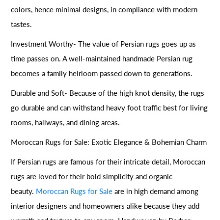
colors, hence minimal designs, in compliance with modern
tastes.
Investment Worthy- The value of Persian rugs goes up as
time passes on. A well-maintained handmade Persian rug
becomes a family heirloom passed down to generations.
Durable and Soft- Because of the high knot density, the rugs
go durable and can withstand heavy foot traffic best for living
rooms, hallways, and dining areas.
Moroccan Rugs for Sale: Exotic Elegance & Bohemian Charm
If Persian rugs are famous for their intricate detail, Moroccan
rugs are loved for their bold simplicity and organic
beauty.
Moroccan Rugs for Sale
are in high demand among
interior designers and homeowners alike because they add