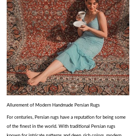
Allurement of Modern Handmade Persian Rugs
For centuries, Persian rugs have a reputation for being some
of the finest in the world. With traditional Persian rugs
known for intricate patterns and deep, rich colors, modern