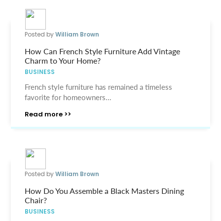
Posted by
William Brown
How Can French Style Furniture Add Vintage
Charm to Your Home?
BUSINESS
French style furniture has remained a timeless
favorite for homeowners...
Read more >>
Posted by
William Brown
How Do You Assemble a Black Masters Dining
Chair?
BUSINESS