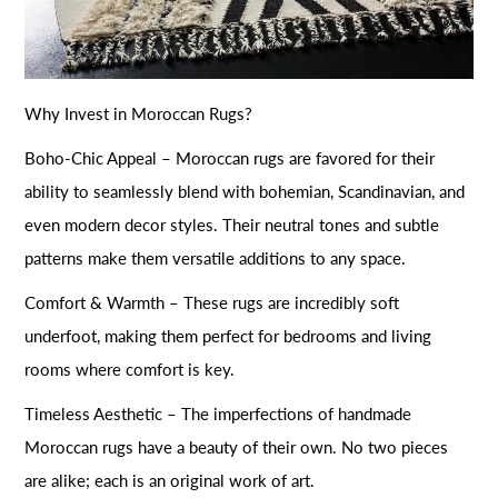
Why Invest in Moroccan Rugs?
Boho-Chic Appeal – Moroccan rugs are favored for their
ability to seamlessly blend with bohemian, Scandinavian, and
even modern decor styles. Their neutral tones and subtle
patterns make them versatile additions to any space.
Comfort & Warmth – These rugs are incredibly soft
underfoot, making them perfect for bedrooms and living
rooms where comfort is key.
Timeless Aesthetic – The imperfections of handmade
Moroccan rugs have a beauty of their own. No two pieces
are alike; each is an original work of art.