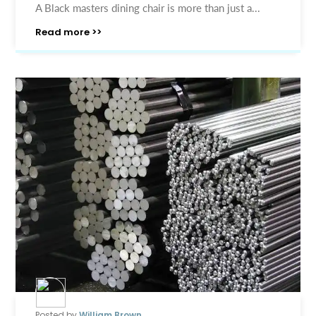
A Black masters dining chair is more than just a...
Read more >>
Posted by
William Brown