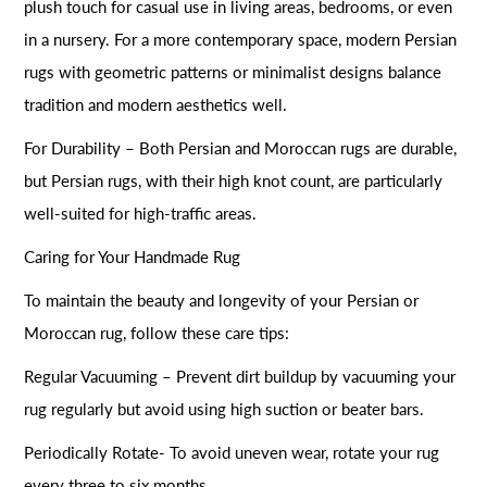
plush touch for casual use in living areas, bedrooms, or even
in a nursery. For a more contemporary space, modern Persian
rugs with geometric patterns or minimalist designs balance
tradition and modern aesthetics well.
For Durability – Both Persian and Moroccan rugs are durable,
but Persian rugs, with their high knot count, are particularly
well-suited for high-traffic areas.
Caring for Your Handmade Rug
To maintain the beauty and longevity of your Persian or
Moroccan rug, follow these care tips:
Regular Vacuuming – Prevent dirt buildup by vacuuming your
rug regularly but avoid using high suction or beater bars.
Periodically Rotate- To avoid uneven wear, rotate your rug
every three to six months.