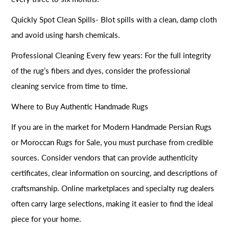
Quickly Spot Clean Spills- Blot spills with a clean, damp cloth
and avoid using harsh chemicals.
Professional Cleaning Every few years: For the full integrity
of the rug’s fibers and dyes, consider the professional
cleaning service from time to time.
Where to Buy Authentic Handmade Rugs
If you are in the market for Modern Handmade Persian Rugs
or Moroccan Rugs for Sale, you must purchase from credible
sources. Consider vendors that can provide authenticity
certificates, clear information on sourcing, and descriptions of
craftsmanship. Online marketplaces and specialty rug dealers
often carry large selections, making it easier to find the ideal
piece for your home.