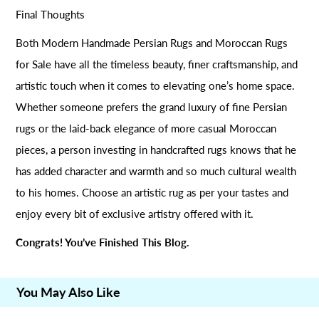
Final Thoughts
Both Modern Handmade Persian Rugs and Moroccan Rugs
for Sale have all the timeless beauty, finer craftsmanship, and
artistic touch when it comes to elevating one’s home space.
Whether someone prefers the grand luxury of fine Persian
rugs or the laid-back elegance of more casual Moroccan
pieces, a person investing in handcrafted rugs knows that he
has added character and warmth and so much cultural wealth
to his homes. Choose an artistic rug as per your tastes and
enjoy every bit of exclusive artistry offered with it.
Congrats! You’ve Finished This Blog.
You May Also Like