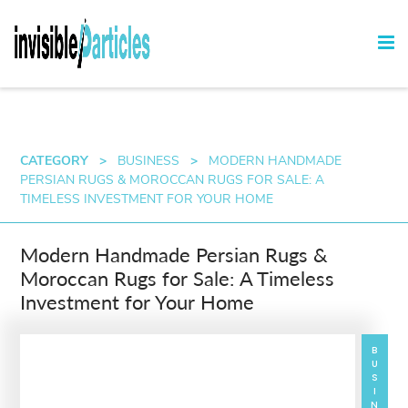
CATEGORY
>
BUSINESS
>
MODERN HANDMADE
PERSIAN RUGS & MOROCCAN RUGS FOR SALE: A
TIMELESS INVESTMENT FOR YOUR HOME
Modern Handmade Persian Rugs &
Moroccan Rugs for Sale: A Timeless
Investment for Your Home
BUSINESS