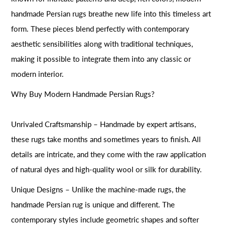
handmade Persian rugs breathe new life into this timeless art
form. These pieces blend perfectly with contemporary
aesthetic sensibilities along with traditional techniques,
making it possible to integrate them into any classic or
modern interior.
Why Buy Modern Handmade Persian Rugs?
Unrivaled Craftsmanship – Handmade by expert artisans,
these rugs take months and sometimes years to finish. All
details are intricate, and they come with the raw application
of natural dyes and high-quality wool or silk for durability.
Unique Designs – Unlike the machine-made rugs, the
handmade Persian rug is unique and different. The
contemporary styles include geometric shapes and softer