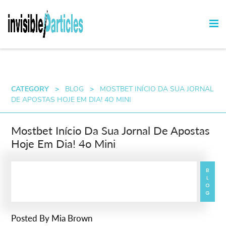
CATEGORY
>
BLOG
>
MOSTBET INÍCIO DA SUA JORNAL
DE APOSTAS HOJE EM DIA! 4O MINI
Mostbet Início Da Sua Jornal De Apostas
Hoje Em Dia! 4o Mini
BLOG
Posted By
Mia Brown