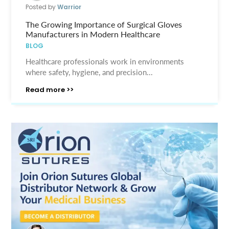
Posted by
Warrior
The Growing Importance of Surgical Gloves
Manufacturers in Modern Healthcare
BLOG
Healthcare professionals work in environments
where safety, hygiene, and precision...
Read more >>