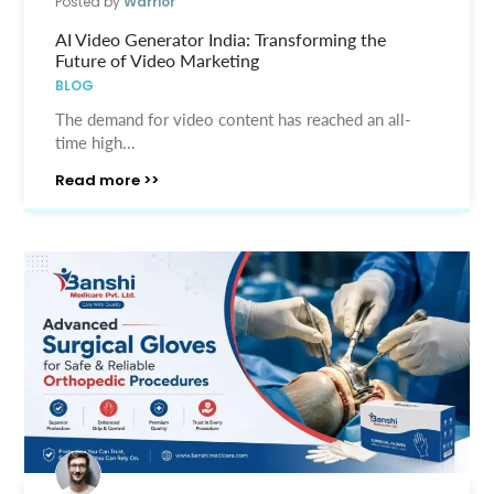
Posted by
Warrior
AI Video Generator India: Transforming the
Future of Video Marketing
BLOG
The demand for video content has reached an all-
time high...
Read more >>