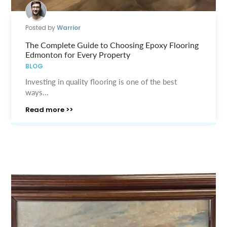
Posted by
Warrior
The Complete Guide to Choosing Epoxy Flooring
Edmonton for Every Property
BLOG
Investing in quality flooring is one of the best
ways...
Read more >>