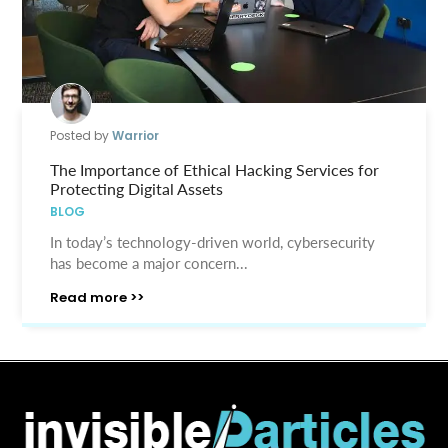
Posted by
Warrior
The Importance of Ethical Hacking Services for
Protecting Digital Assets
BLOG
In today’s technology-driven world, cybersecurity
has become a major concern...
Read more >>