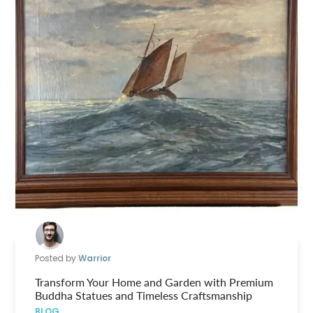
Posted by
Warrior
Transform Your Home and Garden with Premium
Buddha Statues and Timeless Craftsmanship
BLOG