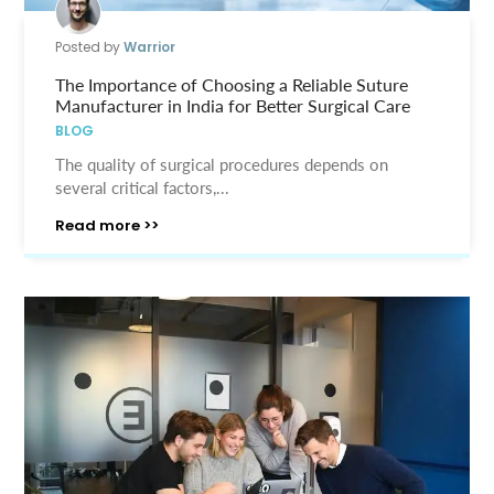
Posted by
Warrior
The Importance of Choosing a Reliable Suture
Manufacturer in India for Better Surgical Care
BLOG
The quality of surgical procedures depends on
several critical factors,...
Read more >>