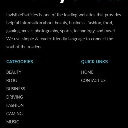
InvisibleParticles is one of the leading websites that provides
helpful information about beauty, business, fashion, food,
gaming, music, photography, sports, technology, and travel.
We use simple & reader-friendly language to connect the
soul of the readers.
CATEGORIES
QUICK LINKS
BEAUTY
HOME
BLOG
CONTACT US
BUSINESS
DRIVING
FASHION
GAMING
MUSIC