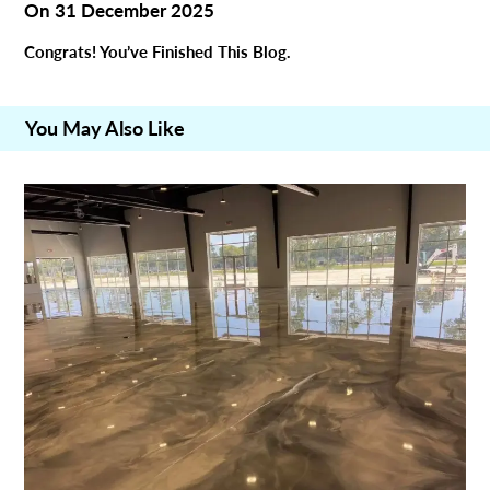
On
31 December 2025
Congrats! You’ve Finished This Blog.
You May Also Like