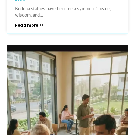
Buddha statues have become a symbol of peace,
wisdom, and...
Read more >>