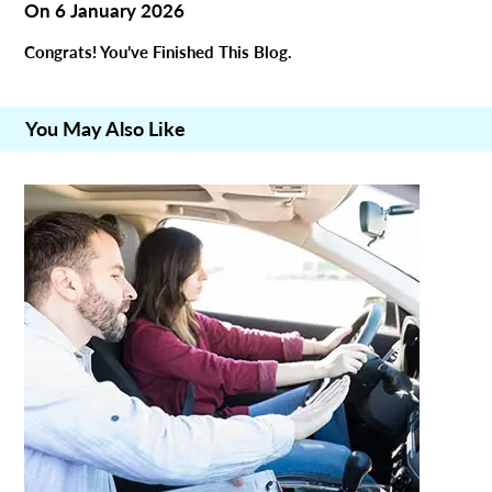
On
6 January 2026
Congrats! You’ve Finished This Blog.
You May Also Like