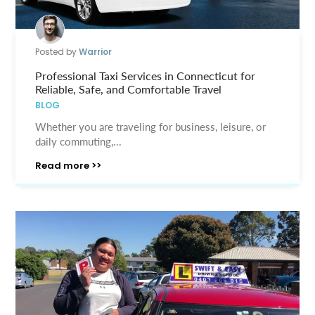
Posted by
Warrior
Professional Taxi Services in Connecticut for
Reliable, Safe, and Comfortable Travel
BLOG
Whether you are traveling for business, leisure, or
daily commuting,...
Read more >>