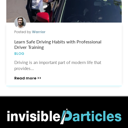
Posted by
Warrior
Learn Safe Driving Habits with Professional
Driver Training
BLOG
Driving is an important part of modern life that
provides...
Read more >>