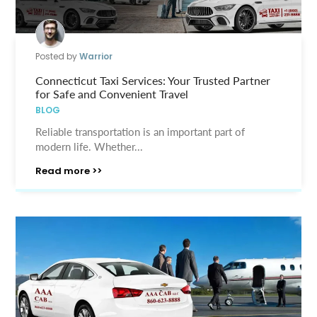
Posted by
Warrior
Connecticut Taxi Services: Your Trusted Partner
for Safe and Convenient Travel
BLOG
Reliable transportation is an important part of
modern life. Whether...
Read more >>