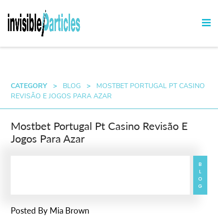
CATEGORY
>
BLOG
>
MOSTBET PORTUGAL PT CASINO
REVISÃO E JOGOS PARA AZAR
Mostbet Portugal Pt Casino Revisão E
Jogos Para Azar
BLOG
Posted By
Mia Brown