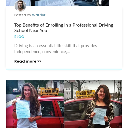
Posted by
Warrior
Top Benefits of Enrolling in a Professional Driving
School Near You
BLOG
Driving is an essential life skill that provides
independence, convenience,...
Read more >>