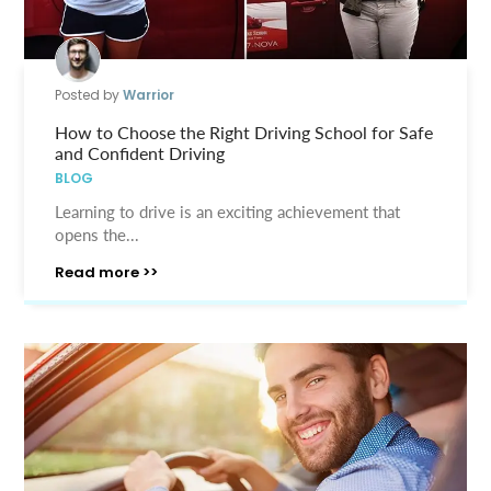
Posted by
Warrior
How to Choose the Right Driving School for Safe
and Confident Driving
BLOG
Learning to drive is an exciting achievement that
opens the...
Read more >>