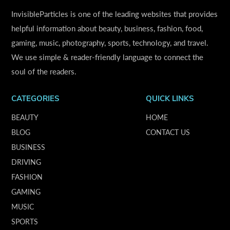
InvisibleParticles is one of the leading websites that provides
helpful information about beauty, business, fashion, food,
gaming, music, photography, sports, technology, and travel.
We use simple & reader-friendly language to connect the
soul of the readers.
CATEGORIES
QUICK LINKS
BEAUTY
HOME
BLOG
CONTACT US
BUSINESS
DRIVING
FASHION
GAMING
MUSIC
SPORTS