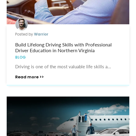
Posted by
Warrior
Build Lifelong Driving Skills with Professional
Driver Education in Northern Virginia
BLOG
Driving is one of the most valuable life skills a...
Read more >>