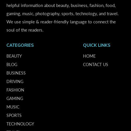
helpful information about beauty, business, fashion, food,
gaming, music, photography, sports, technology, and travel.
We use simple & reader-friendly language to connect the
soul of the readers.
CATEGORIES
QUICK LINKS
BEAUTY
HOME
BLOG
CONTACT US
BUSINESS
DRIVING
FASHION
GAMING
MUSIC
SPORTS
TECHNOLOGY