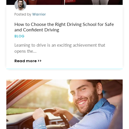
Posted by
Warrior
How to Choose the Right Driving School for Safe
and Confident Driving
BLOG
Learning to drive is an exciting achievement that
opens the...
Read more >>