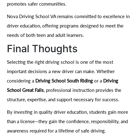
promotes safer communities.
Nova Driving School VA remains committed to excellence in
driver education, offering programs designed to meet the
needs of both teen and adult learners.
Final Thoughts
Selecting the right driving school is one of the most
important decisions a new driver can make. Whether
considering a
Driving School South Riding
or a
Driving
School Great Falls
, professional instruction provides the
structure, expertise, and support necessary for success.
By investing in quality driver education, students gain more
than a license—they gain the confidence, responsibility, and
awareness required for a lifetime of safe driving.