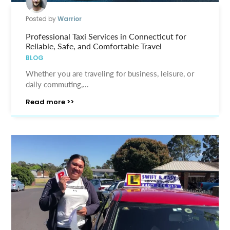
Posted by
Warrior
Professional Taxi Services in Connecticut for
Reliable, Safe, and Comfortable Travel
BLOG
Whether you are traveling for business, leisure, or
daily commuting,...
Read more >>