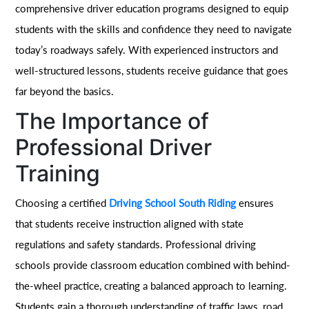
comprehensive driver education programs designed to equip
students with the skills and confidence they need to navigate
today’s roadways safely. With experienced instructors and
well-structured lessons, students receive guidance that goes
far beyond the basics.
The Importance of
Professional Driver
Training
Choosing a certified
Driving School South Riding
ensures
that students receive instruction aligned with state
regulations and safety standards. Professional driving
schools provide classroom education combined with behind-
the-wheel practice, creating a balanced approach to learning.
Students gain a thorough understanding of traffic laws, road