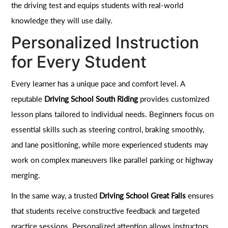
the driving test and equips students with real-world
knowledge they will use daily.
Personalized Instruction
for Every Student
Every learner has a unique pace and comfort level. A
reputable
Driving School South Riding
provides customized
lesson plans tailored to individual needs. Beginners focus on
essential skills such as steering control, braking smoothly,
and lane positioning, while more experienced students may
work on complex maneuvers like parallel parking or highway
merging.
In the same way, a trusted
Driving School Great Falls
ensures
that students receive constructive feedback and targeted
practice sessions. Personalized attention allows instructors