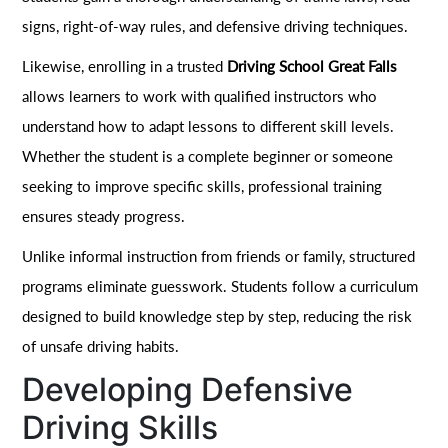
signs, right-of-way rules, and defensive driving techniques.
Likewise, enrolling in a trusted
Driving School Great Falls
allows learners to work with qualified instructors who
understand how to adapt lessons to different skill levels.
Whether the student is a complete beginner or someone
seeking to improve specific skills, professional training
ensures steady progress.
Unlike informal instruction from friends or family, structured
programs eliminate guesswork. Students follow a curriculum
designed to build knowledge step by step, reducing the risk
of unsafe driving habits.
Developing Defensive
Driving Skills