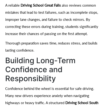
A reliable
Driving School Great Falls
also reviews common
mistakes that lead to test failures, such as incomplete stops,
improper lane changes, and failure to check mirrors. By
correcting these errors during training, students significantly
increase their chances of passing on the first attempt.
Thorough preparation saves time, reduces stress, and builds
lasting confidence.
Building Long-Term
Confidence and
Responsibility
Confidence behind the wheel is essential for safe driving.
Many new drivers experience anxiety when navigating
highways or heavy traffic. A structured
Driving School South