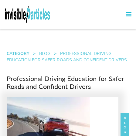
CATEGORY
>
BLOG
>
PROFESSIONAL DRIVING
EDUCATION FOR SAFER ROADS AND CONFIDENT DRIVERS
Professional Driving Education for Safer
Roads and Confident Drivers
BLOG