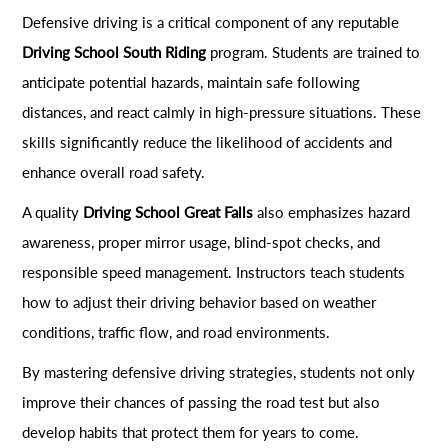
Defensive driving is a critical component of any reputable
Driving School South Riding
program. Students are trained to
anticipate potential hazards, maintain safe following
distances, and react calmly in high-pressure situations. These
skills significantly reduce the likelihood of accidents and
enhance overall road safety.
A quality
Driving School Great Falls
also emphasizes hazard
awareness, proper mirror usage, blind-spot checks, and
responsible speed management. Instructors teach students
how to adjust their driving behavior based on weather
conditions, traffic flow, and road environments.
By mastering defensive driving strategies, students not only
improve their chances of passing the road test but also
develop habits that protect them for years to come.