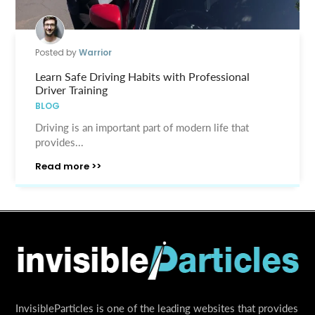
Posted by
Warrior
Learn Safe Driving Habits with Professional
Driver Training
BLOG
Driving is an important part of modern life that
provides...
Read more >>
InvisibleParticles is one of the leading websites that provides