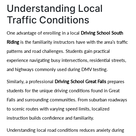
Understanding Local
Traffic Conditions
One advantage of enrolling in a local
Driving School South
Riding
is the familiarity instructors have with the area’s traffic
patterns and road challenges. Students gain practical
experience navigating busy intersections, residential streets,
and highways commonly used during DMV testing.
Similarly, a professional
Driving School Great Falls
prepares
students for the unique driving conditions found in Great
Falls and surrounding communities. From suburban roadways
to scenic routes with varying speed limits, localized
instruction builds confidence and familiarity.
Understanding local road conditions reduces anxiety during