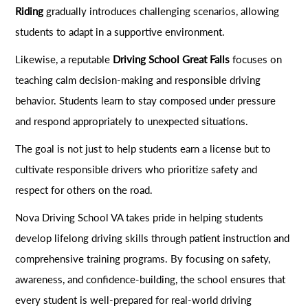
Riding
gradually introduces challenging scenarios, allowing
students to adapt in a supportive environment.
Likewise, a reputable
Driving School Great Falls
focuses on
teaching calm decision-making and responsible driving
behavior. Students learn to stay composed under pressure
and respond appropriately to unexpected situations.
The goal is not just to help students earn a license but to
cultivate responsible drivers who prioritize safety and
respect for others on the road.
Nova Driving School VA takes pride in helping students
develop lifelong driving skills through patient instruction and
comprehensive training programs. By focusing on safety,
awareness, and confidence-building, the school ensures that
every student is well-prepared for real-world driving