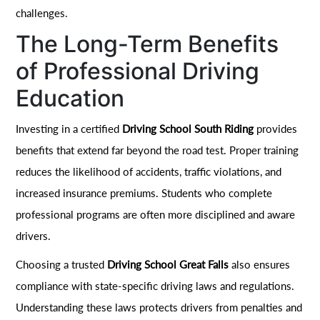
challenges.
The Long-Term Benefits
of Professional Driving
Education
Investing in a certified
Driving School South Riding
provides
benefits that extend far beyond the road test. Proper training
reduces the likelihood of accidents, traffic violations, and
increased insurance premiums. Students who complete
professional programs are often more disciplined and aware
drivers.
Choosing a trusted
Driving School Great Falls
also ensures
compliance with state-specific driving laws and regulations.
Understanding these laws protects drivers from penalties and