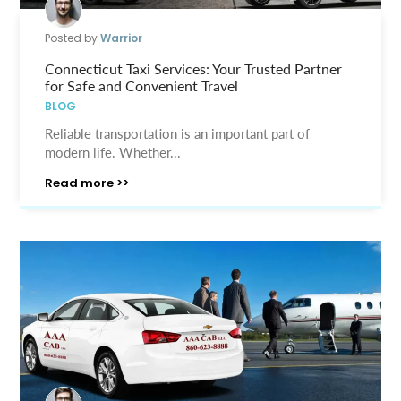
Posted by
Warrior
Connecticut Taxi Services: Your Trusted Partner
for Safe and Convenient Travel
BLOG
Reliable transportation is an important part of
modern life. Whether...
Read more >>