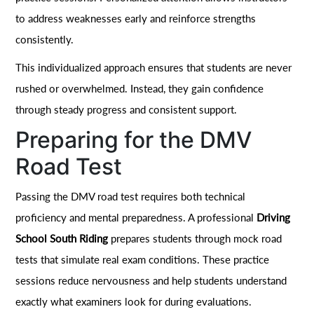
to address weaknesses early and reinforce strengths
consistently.
This individualized approach ensures that students are never
rushed or overwhelmed. Instead, they gain confidence
through steady progress and consistent support.
Preparing for the DMV
Road Test
Passing the DMV road test requires both technical
proficiency and mental preparedness. A professional
Driving
School South Riding
prepares students through mock road
tests that simulate real exam conditions. These practice
sessions reduce nervousness and help students understand
exactly what examiners look for during evaluations.