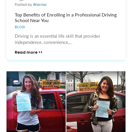
Posted by
Warrior
Top Benefits of Enrolling in a Professional Driving
School Near You
BLOG
Driving is an essential life skill that provides
independence, convenience,...
Read more >>