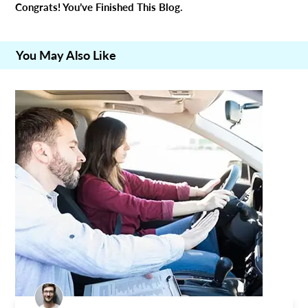
Congrats! You’ve Finished This Blog.
You May Also Like