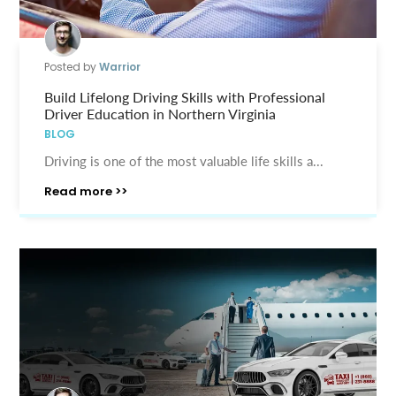
Posted by
Warrior
Build Lifelong Driving Skills with Professional
Driver Education in Northern Virginia
BLOG
Driving is one of the most valuable life skills a...
Read more >>