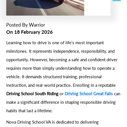
Posted By
Warrior
On
18 February 2026
Learning how to drive is one of life’s most important
milestones. It represents independence, responsibility, and
opportunity. However, becoming a safe and confident driver
requires more than simply understanding how to operate a
vehicle. It demands structured training, professional
instruction, and real-world practice. Enrolling in a reputable
Driving School South Riding
or
Driving School Great Falls
can
make a significant difference in shaping responsible driving
habits that last a lifetime.
Nova Driving School VA is dedicated to delivering