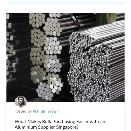
Posted by
William Brown
What Makes Bulk Purchasing Easier with an
Aluminium Supplier Singapore?