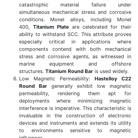
catastrophic material failure under
simultaneous mechanical stress and corrosive
conditions. Monel alloys, including Monel
400,
Titanium Plate
are celebrated for their
ability to withstand SCC. This attribute proves
especially critical in applications where
components contend with both mechanical
stress and corrosive agents, as witnessed in
marine equipment and offshore
structures.
Titanium Round Bar
is used widely.
Low Magnetic Permeability:
Hastelloy C22
Round Bar
generally exhibit low magnetic
permeability, rendering them apt for
deployments where minimizing magnetic
interference is imperative. This characteristic is
invaluable in the construction of electronic
devices and instruments and extends its utility
to environments sensitive to magnetic
influences.