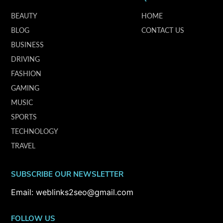
BEAUTY
HOME
BLOG
CONTACT US
BUSINESS
DRIVING
FASHION
GAMING
MUSIC
SPORTS
TECHNOLOGY
TRAVEL
SUBSCRIBE OUR NEWSLETTER
Email: weblinks2seo@gmail.com
FOLLOW US