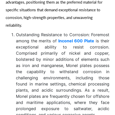
advantages, positioning them as the preferred material for
specific situations that demand exceptional resistance to
corrosion, high-strength properties, and unwavering
reliability.
Outstanding Resistance to Corrosion: Foremost
among the merits of
Inconel 600 Plate
is their
exceptional ability to resist corrosion.
Comprised primarily of nickel and copper,
bolstered by minor additions of elements such
as iron and manganese, Monel plates possess
the capability to withstand corrosion in
challenging environments, including those
found in marine settings, chemical processing
plants, and acidic surroundings. As a result,
Monel plates are frequently chosen for offshore
and maritime applications, where they face
prolonged exposure to saltwater, acidic
conditions, and various corrosive agents.