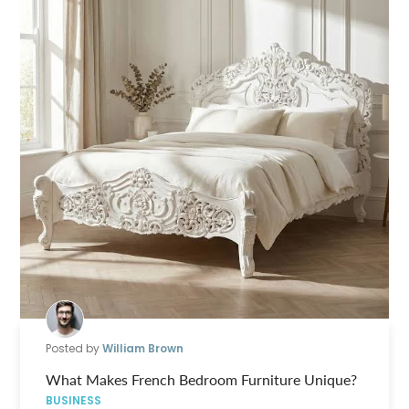
Posted by
William Brown
What Makes French Bedroom Furniture Unique?
BUSINESS