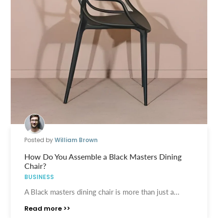
Posted by
William Brown
How Do You Assemble a Black Masters Dining
Chair?
BUSINESS
A Black masters dining chair is more than just a...
Read more >>