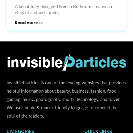
A beautifully designed French Bedroom creates an
elegant and welcoming...
Read more >>
InvisibleParticles is one of the leading websites that provides
helpful information about beauty, business, fashion, food,
gaming, music, photography, sports, technology, and travel.
We use simple & reader-friendly language to connect the
soul of the readers.
CATEGORIES
QUICK LINKS