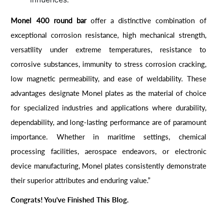
Monel 400 round bar
offer a distinctive combination of
exceptional corrosion resistance, high mechanical strength,
versatility under extreme temperatures, resistance to
corrosive substances, immunity to stress corrosion cracking,
low magnetic permeability, and ease of weldability. These
advantages designate Monel plates as the material of choice
for specialized industries and applications where durability,
dependability, and long-lasting performance are of paramount
importance. Whether in maritime settings, chemical
processing facilities, aerospace endeavors, or electronic
device manufacturing, Monel plates consistently demonstrate
their superior attributes and enduring value.”
Congrats! You’ve Finished This Blog.