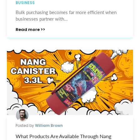
BUSINESS
Bulk purchasing becomes far more efficient when
businesses partner with...
Read more >>
Posted by
William Brown
What Products Are Available Through Nang