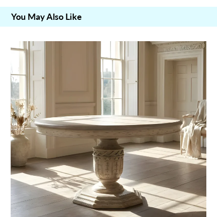
You May Also Like