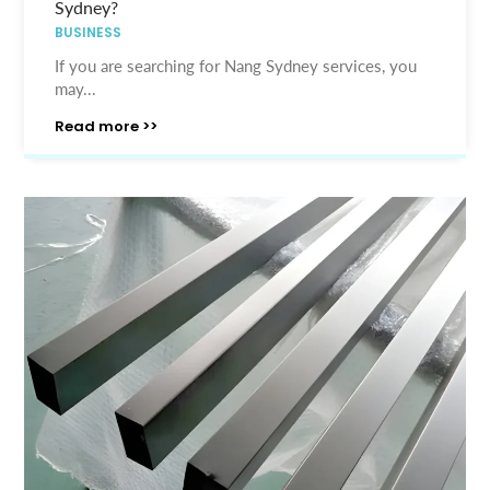
Sydney?
BUSINESS
If you are searching for Nang Sydney services, you
may...
Read more >>