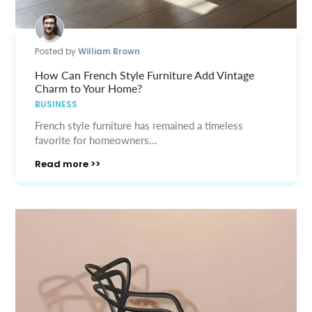
Posted by
William Brown
How Can French Style Furniture Add Vintage
Charm to Your Home?
BUSINESS
French style furniture has remained a timeless
favorite for homeowners...
Read more >>