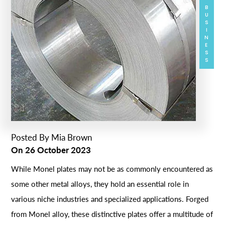
BUSINESS
Posted By
Mia Brown
On
26 October 2023
While Monel plates may not be as commonly encountered as
some other metal alloys, they hold an essential role in
various niche industries and specialized applications. Forged
from Monel alloy, these distinctive plates offer a multitude of