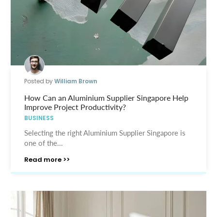
Posted by
William Brown
How Can an Aluminium Supplier Singapore Help
Improve Project Productivity?
BUSINESS
Selecting the right Aluminium Supplier Singapore is
one of the...
Read more >>