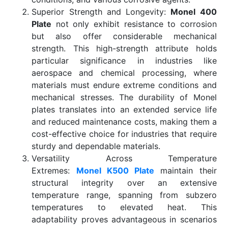
Superior Strength and Longevity:
Monel 400
Plate
not only exhibit resistance to corrosion
but also offer considerable mechanical
strength. This high-strength attribute holds
particular significance in industries like
aerospace and chemical processing, where
materials must endure extreme conditions and
mechanical stresses. The durability of Monel
plates translates into an extended service life
and reduced maintenance costs, making them a
cost-effective choice for industries that require
sturdy and dependable materials.
Versatility Across Temperature
Extremes:
Monel K500 Plate
maintain their
structural integrity over an extensive
temperature range, spanning from subzero
temperatures to elevated heat. This
adaptability proves advantageous in scenarios