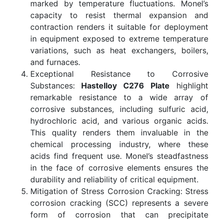
marked by temperature fluctuations. Monel’s
capacity to resist thermal expansion and
contraction renders it suitable for deployment
in equipment exposed to extreme temperature
variations, such as heat exchangers, boilers,
and furnaces.
Exceptional Resistance to Corrosive
Substances:
Hastelloy C276 Plate
highlight
remarkable resistance to a wide array of
corrosive substances, including sulfuric acid,
hydrochloric acid, and various organic acids.
This quality renders them invaluable in the
chemical processing industry, where these
acids find frequent use. Monel’s steadfastness
in the face of corrosive elements ensures the
durability and reliability of critical equipment.
Mitigation of Stress Corrosion Cracking: Stress
corrosion cracking (SCC) represents a severe
form of corrosion that can precipitate