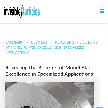
CATEGORY
>
BUSINESS
>
REVEALING THE BENEFITS
OF MONEL PLATES: EXCELLENCE IN SPECIALIZED
APPLICATIONS
Revealing the Benefits of Monel Plates:
Excellence in Specialized Applications