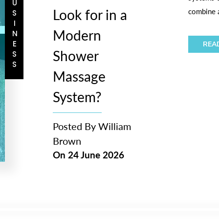
BUSINESS
Look for in a
combine a
Modern
REA
Shower
Massage
System?
Posted By
William
Brown
On
24 June 2026