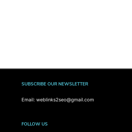
SUBSCRIBE OUR NEWSLETTER
Email: weblinks2seo@gmail.com
FOLLOW US