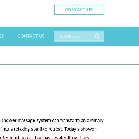
CONTACT US
GY
CONTACT US
 shower massage system can transform an ordinary
into a relaxing spa-like retreat. Today’s shower
ffer much more than basic water flow. They