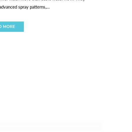
dvanced spray patterns,...
D MORE