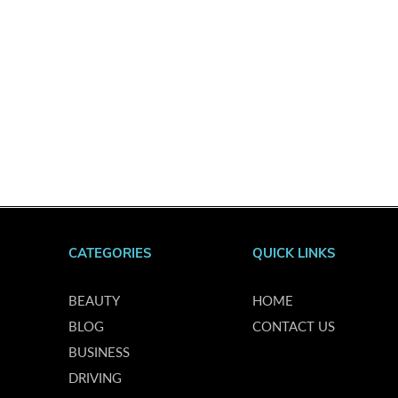
CATEGORIES
QUICK LINKS
BEAUTY
HOME
BLOG
CONTACT US
BUSINESS
DRIVING