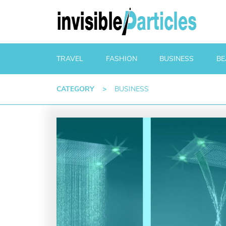
TRAVEL
FASHION
BUSINESS
BE
CATEGORY
>
BUSINESS