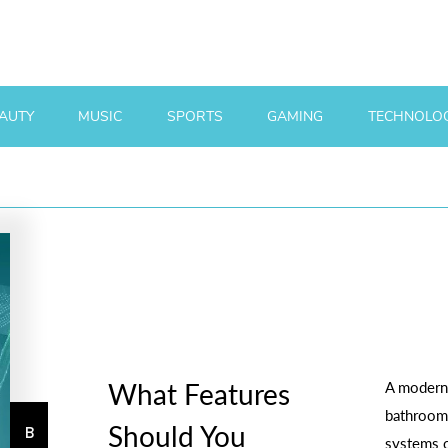
AUTY
MUSIC
SPORTS
GAMING
TECHNOLO
What Features
A modern
bathroom 
Should You
systems o