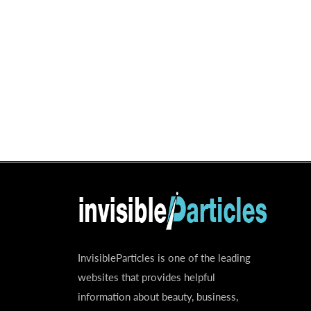
InvisibleParticles is one of the leading
websites that provides helpful
information about beauty, business,