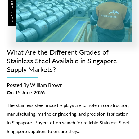
BUSINESS
What Are the Different Grades of
Stainless Steel Available in Singapore
Supply Markets?
Posted By
William Brown
On
15 June 2026
The stainless steel industry plays a vital role in construction,
manufacturing, marine engineering, and precision fabrication
in Singapore. Buyers often search for reliable Stainless Steel
Singapore suppliers to ensure they...