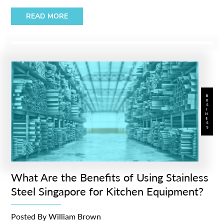
READ MORE
BUSINESS
What Are the Benefits of Using Stainless
Steel Singapore for Kitchen Equipment?
Posted By
William Brown