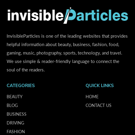
InvisibleParticles is one of the leading websites that provides
helpful information about beauty, business, fashion, food,
gaming, music, photography, sports, technology, and travel.
We use simple & reader-friendly language to connect the
soul of the readers.
CATEGORIES
QUICK LINKS
BEAUTY
HOME
BLOG
CONTACT US
BUSINESS
DRIVING
FASHION