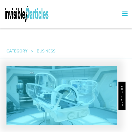
CATEGORY
>
BUSINESS
BUSINESS