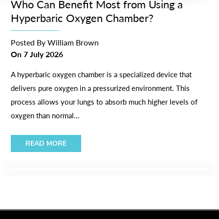
Who Can Benefit Most from Using a
Hyperbaric Oxygen Chamber?
Posted By
William Brown
On
7 July 2026
A hyperbaric oxygen chamber is a specialized device that
delivers pure oxygen in a pressurized environment. This
process allows your lungs to absorb much higher levels of
oxygen than normal...
READ MORE