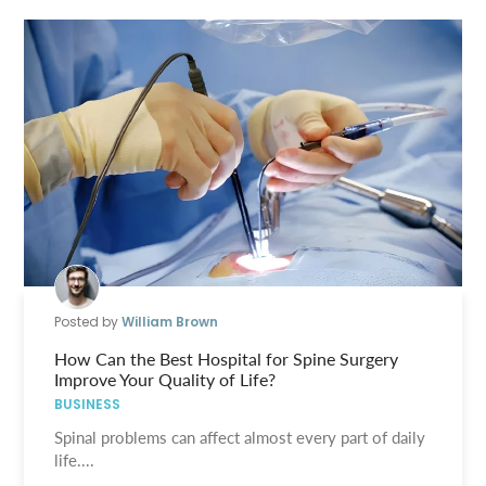
Posted by
William Brown
How Can the Best Hospital for Spine Surgery
Improve Your Quality of Life?
BUSINESS
Spinal problems can affect almost every part of daily
life....