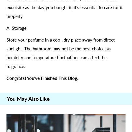
exquisite as the day you bought it, it’s essential to care for it
properly.
A. Storage
Store your perfume in a cool, dry place away from direct
sunlight. The bathroom may not be the best choice, as
humidity and temperature fluctuations can affect the
fragrance.
Congrats! You’ve Finished This Blog.
You May Also Like