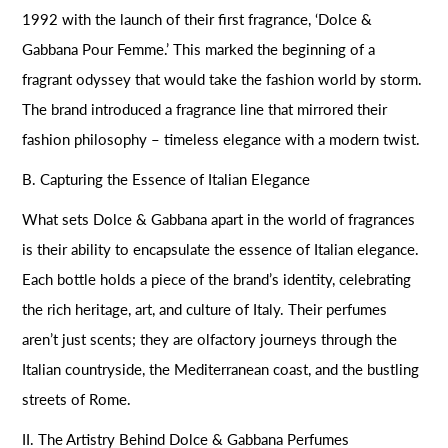
1992 with the launch of their first fragrance, ‘Dolce &
Gabbana Pour Femme.’ This marked the beginning of a
fragrant odyssey that would take the fashion world by storm.
The brand introduced a fragrance line that mirrored their
fashion philosophy – timeless elegance with a modern twist.
B. Capturing the Essence of Italian Elegance
What sets Dolce & Gabbana apart in the world of fragrances
is their ability to encapsulate the essence of Italian elegance.
Each bottle holds a piece of the brand’s identity, celebrating
the rich heritage, art, and culture of Italy. Their perfumes
aren’t just scents; they are olfactory journeys through the
Italian countryside, the Mediterranean coast, and the bustling
streets of Rome.
II. The Artistry Behind Dolce & Gabbana Perfumes