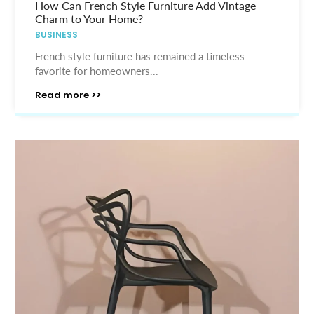
How Can French Style Furniture Add Vintage
Charm to Your Home?
BUSINESS
French style furniture has remained a timeless
favorite for homeowners...
Read more >>