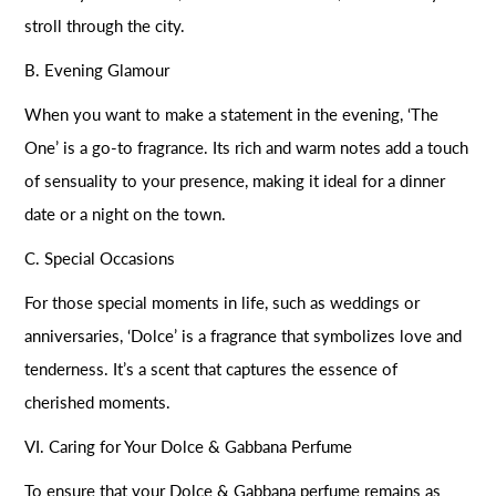
stroll through the city.
B. Evening Glamour
When you want to make a statement in the evening, ‘The
One’ is a go-to fragrance. Its rich and warm notes add a touch
of sensuality to your presence, making it ideal for a dinner
date or a night on the town.
C. Special Occasions
For those special moments in life, such as weddings or
anniversaries, ‘Dolce’ is a fragrance that symbolizes love and
tenderness. It’s a scent that captures the essence of
cherished moments.
VI. Caring for Your Dolce & Gabbana Perfume
To ensure that your Dolce & Gabbana perfume remains as