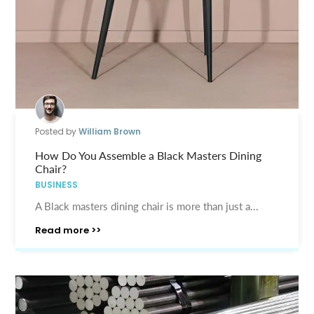
Posted by
William Brown
How Do You Assemble a Black Masters Dining
Chair?
BUSINESS
A Black masters dining chair is more than just a...
Read more >>