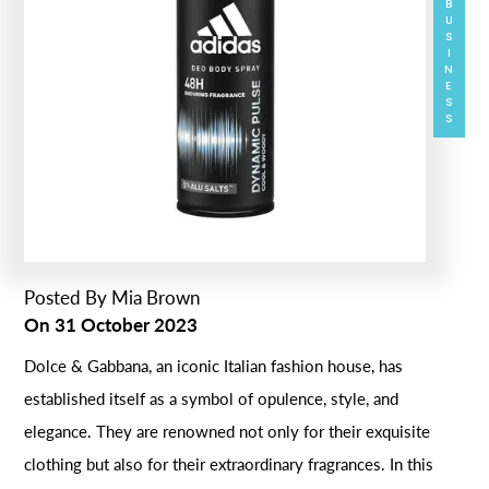
BUSINESS
Posted By
Mia Brown
On
31 October 2023
Dolce & Gabbana, an iconic Italian fashion house, has
established itself as a symbol of opulence, style, and
elegance. They are renowned not only for their exquisite
clothing but also for their extraordinary fragrances. In this