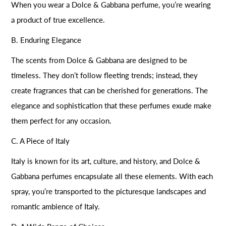
When you wear a Dolce & Gabbana perfume, you’re wearing
a product of true excellence.
B. Enduring Elegance
The scents from Dolce & Gabbana are designed to be
timeless. They don’t follow fleeting trends; instead, they
create fragrances that can be cherished for generations. The
elegance and sophistication that these perfumes exude make
them perfect for any occasion.
C. A Piece of Italy
Italy is known for its art, culture, and history, and Dolce &
Gabbana perfumes encapsulate all these elements. With each
spray, you’re transported to the picturesque landscapes and
romantic ambience of Italy.