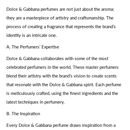
Dolce & Gabbana perfumes are not just about the aroma;
they are a masterpiece of artistry and craftsmanship. The
process of creating a fragrance that represents the brand’s
identity is an intricate one.
A. The Perfumers’ Expertise
Dolce & Gabbana collaborates with some of the most
celebrated perfumers in the world. These master perfumers
blend their artistry with the brand’s vision to create scents
that resonate with the Dolce & Gabbana spirit. Each perfume
is meticulously crafted, using the finest ingredients and the
latest techniques in perfumery.
B. The Inspiration
Every Dolce & Gabbana perfume draws inspiration from a