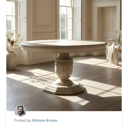
Posted by
William Brown