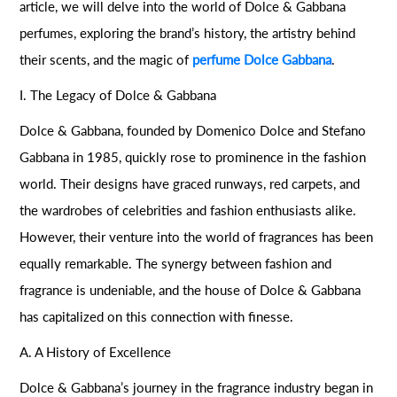
article, we will delve into the world of Dolce & Gabbana
perfumes, exploring the brand’s history, the artistry behind
their scents, and the magic of
perfume Dolce Gabbana
.
I. The Legacy of Dolce & Gabbana
Dolce & Gabbana, founded by Domenico Dolce and Stefano
Gabbana in 1985, quickly rose to prominence in the fashion
world. Their designs have graced runways, red carpets, and
the wardrobes of celebrities and fashion enthusiasts alike.
However, their venture into the world of fragrances has been
equally remarkable. The synergy between fashion and
fragrance is undeniable, and the house of Dolce & Gabbana
has capitalized on this connection with finesse.
A. A History of Excellence
Dolce & Gabbana’s journey in the fragrance industry began in