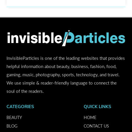
InvisibleParticles is one of the leading websites that provides
helpful information about beauty, business, fashion, food,
gaming, music, photography, sports, technology, and travel.
We use simple & reader-friendly language to connect the
soul of the readers.
CATEGORIES
QUICK LINKS
BEAUTY
HOME
BLOG
CONTACT US