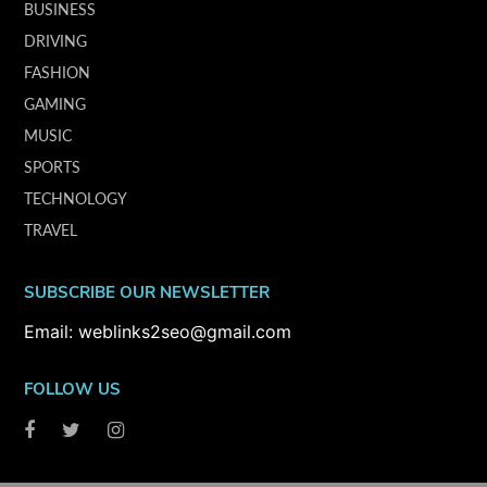
BUSINESS
DRIVING
FASHION
GAMING
MUSIC
SPORTS
TECHNOLOGY
TRAVEL
SUBSCRIBE OUR NEWSLETTER
Email: weblinks2seo@gmail.com
FOLLOW US