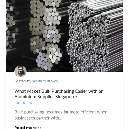
Posted by
William Brown
What Makes Bulk Purchasing Easier with an
Aluminium Supplier Singapore?
BUSINESS
Bulk purchasing becomes far more efficient when
businesses partner with...
Read more >>