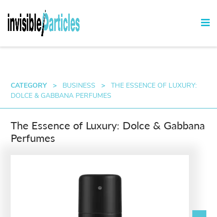
CATEGORY
>
BUSINESS
>
THE ESSENCE OF LUXURY:
DOLCE & GABBANA PERFUMES
The Essence of Luxury: Dolce & Gabbana
Perfumes