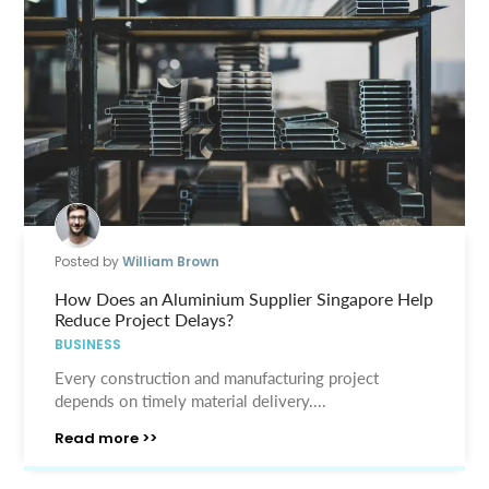
Posted by
William Brown
How Does an Aluminium Supplier Singapore Help
Reduce Project Delays?
BUSINESS
Every construction and manufacturing project
depends on timely material delivery....
Read more >>