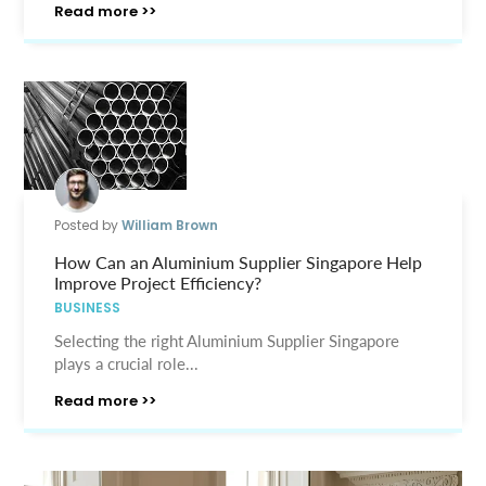
Read more >>
Posted by
William Brown
How Can an Aluminium Supplier Singapore Help
Improve Project Efficiency?
BUSINESS
Selecting the right Aluminium Supplier Singapore
plays a crucial role...
Read more >>