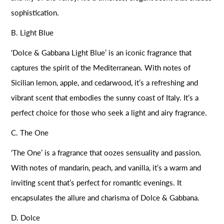
sophistication.
B. Light Blue
‘Dolce & Gabbana Light Blue’ is an iconic fragrance that
captures the spirit of the Mediterranean. With notes of
Sicilian lemon, apple, and cedarwood, it’s a refreshing and
vibrant scent that embodies the sunny coast of Italy. It’s a
perfect choice for those who seek a light and airy fragrance.
C. The One
‘The One’ is a fragrance that oozes sensuality and passion.
With notes of mandarin, peach, and vanilla, it’s a warm and
inviting scent that’s perfect for romantic evenings. It
encapsulates the allure and charisma of Dolce & Gabbana.
D. Dolce