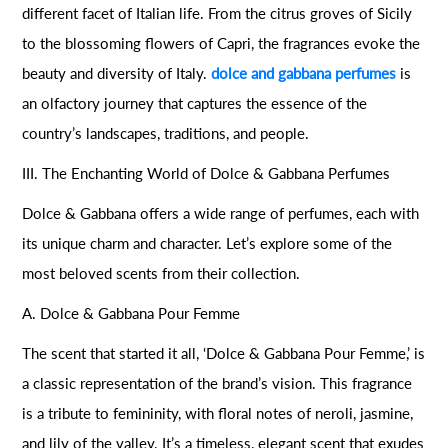
different facet of Italian life. From the citrus groves of Sicily
to the blossoming flowers of Capri, the fragrances evoke the
beauty and diversity of Italy.
dolce and gabbana perfumes
is
an olfactory journey that captures the essence of the
country’s landscapes, traditions, and people.
III. The Enchanting World of Dolce & Gabbana Perfumes
Dolce & Gabbana offers a wide range of perfumes, each with
its unique charm and character. Let’s explore some of the
most beloved scents from their collection.
A. Dolce & Gabbana Pour Femme
The scent that started it all, ‘Dolce & Gabbana Pour Femme,’ is
a classic representation of the brand’s vision. This fragrance
is a tribute to femininity, with floral notes of neroli, jasmine,
and lily of the valley. It’s a timeless, elegant scent that exudes