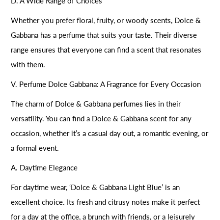
D. A Wide Range of Choices
Whether you prefer floral, fruity, or woody scents, Dolce &
Gabbana has a perfume that suits your taste. Their diverse
range ensures that everyone can find a scent that resonates
with them.
V. Perfume Dolce Gabbana: A Fragrance for Every Occasion
The charm of Dolce & Gabbana perfumes lies in their
versatility. You can find a Dolce & Gabbana scent for any
occasion, whether it’s a casual day out, a romantic evening, or
a formal event.
A. Daytime Elegance
For daytime wear, ‘Dolce & Gabbana Light Blue’ is an
excellent choice. Its fresh and citrusy notes make it perfect
for a day at the office, a brunch with friends, or a leisurely