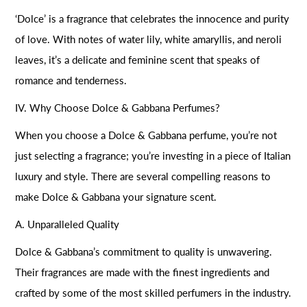
‘Dolce’ is a fragrance that celebrates the innocence and purity
of love. With notes of water lily, white amaryllis, and neroli
leaves, it’s a delicate and feminine scent that speaks of
romance and tenderness.
IV. Why Choose Dolce & Gabbana Perfumes?
When you choose a Dolce & Gabbana perfume, you’re not
just selecting a fragrance; you’re investing in a piece of Italian
luxury and style. There are several compelling reasons to
make Dolce & Gabbana your signature scent.
A. Unparalleled Quality
Dolce & Gabbana’s commitment to quality is unwavering.
Their fragrances are made with the finest ingredients and
crafted by some of the most skilled perfumers in the industry.