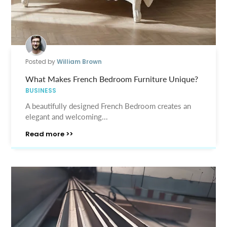
Posted by
William Brown
What Makes French Bedroom Furniture Unique?
BUSINESS
A beautifully designed French Bedroom creates an
elegant and welcoming...
Read more >>