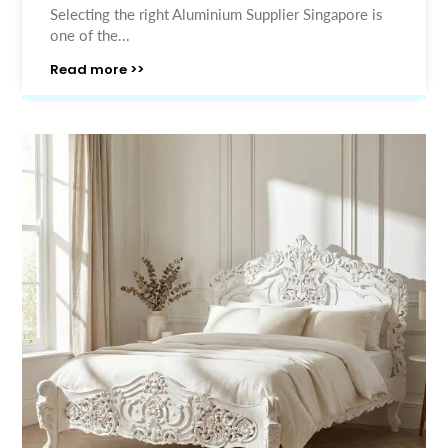
Selecting the right Aluminium Supplier Singapore is
one of the...
Read more >>