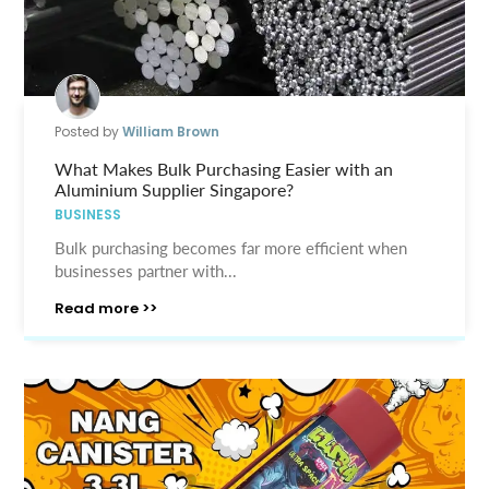
Posted by
William Brown
What Makes Bulk Purchasing Easier with an
Aluminium Supplier Singapore?
BUSINESS
Bulk purchasing becomes far more efficient when
businesses partner with...
Read more >>