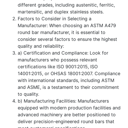
different grades, including austenitic, ferritic,
martensitic, and duplex stainless steels.
Factors to Consider in Selecting a
Manufacturer: When choosing an ASTM A479
round bar manufacturer, it is essential to
consider several factors to ensure the highest
quality and reliability:
a) Certification and Compliance: Look for
manufacturers who possess relevant
certifications like ISO 9001:2015, ISO
14001:2015, or OHSAS 18001:2007. Compliance
with international standards, including ASTM
and ASME, is a testament to their commitment
to quality.
b) Manufacturing Facilities: Manufacturers
equipped with modern production facilities and
advanced machinery are better positioned to
deliver precision-engineered round bars that