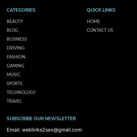
CATEGORIES
QUICK LINKS
BEAUTY
HOME
BLOG
CONTACT US
BUSINESS
DRIVING
FASHION
GAMING
MUSIC
SPORTS
TECHNOLOGY
TRAVEL
SUBSCRIBE OUR NEWSLETTER
Email: weblinks2seo@gmail.com