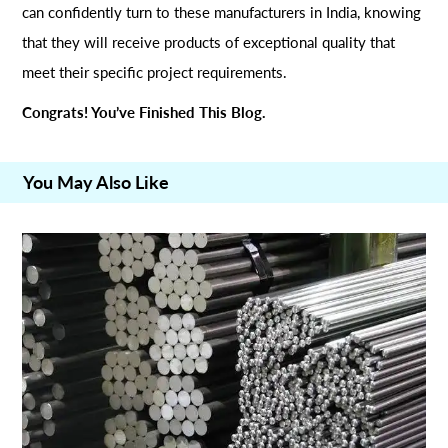
can confidently turn to these manufacturers in India, knowing
that they will receive products of exceptional quality that
meet their specific project requirements.
Congrats! You’ve Finished This Blog.
You May Also Like