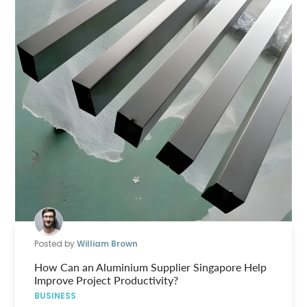
Posted by
William Brown
How Can an Aluminium Supplier Singapore Help
Improve Project Productivity?
BUSINESS