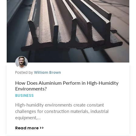
Posted by
William Brown
How Does Aluminium Perform in High-Humidity
Environments?
BUSINESS
High-humidity environments create constant
challenges for construction materials, industrial
equipment,...
Read more >>