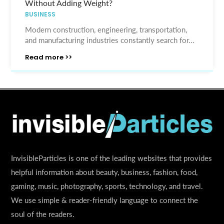
Without Adding Weight?
BUSINESS
Modern construction, engineering, transportation,
and manufacturing industries constantly search for...
Read more >>
InvisibleParticles is one of the leading websites that provides
helpful information about beauty, business, fashion, food,
gaming, music, photography, sports, technology, and travel.
We use simple & reader-friendly language to connect the
soul of the readers.