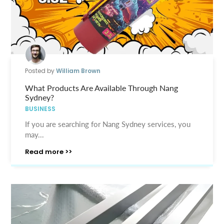
Posted by
William Brown
What Products Are Available Through Nang
Sydney?
BUSINESS
If you are searching for Nang Sydney services, you
may...
Read more >>