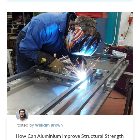
Posted by
William Brown
How Can Aluminium Improve Structural Strength