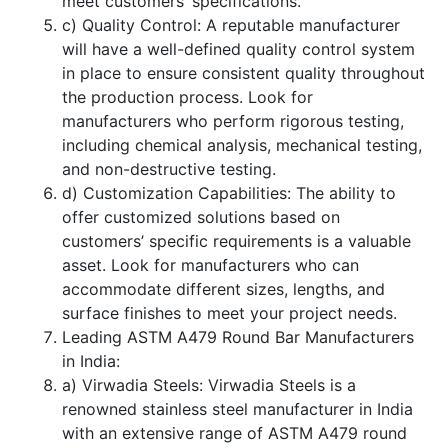
meet customers’ specifications.
c) Quality Control: A reputable manufacturer
will have a well-defined quality control system
in place to ensure consistent quality throughout
the production process. Look for
manufacturers who perform rigorous testing,
including chemical analysis, mechanical testing,
and non-destructive testing.
d) Customization Capabilities: The ability to
offer customized solutions based on
customers’ specific requirements is a valuable
asset. Look for manufacturers who can
accommodate different sizes, lengths, and
surface finishes to meet your project needs.
Leading ASTM A479 Round Bar Manufacturers
in India:
a) Virwadia Steels: Virwadia Steels is a
renowned stainless steel manufacturer in India
with an extensive range of ASTM A479 round