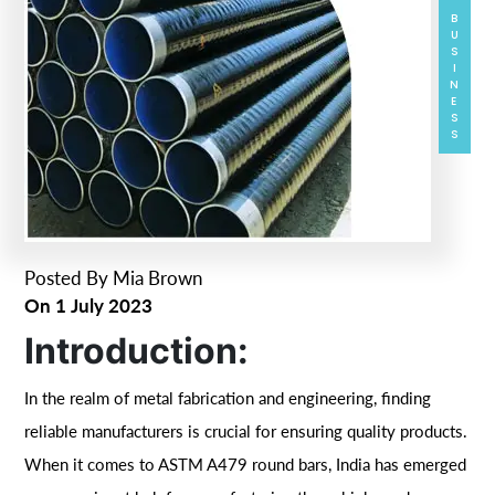
BUSINESS
Posted By
Mia Brown
On
1 July 2023
Introduction:
In the realm of metal fabrication and engineering, finding
reliable manufacturers is crucial for ensuring quality products.
When it comes to ASTM A479 round bars, India has emerged