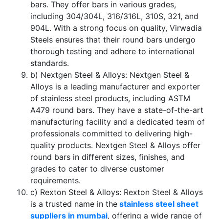
bars. They offer bars in various grades,
including 304/304L, 316/316L, 310S, 321, and
904L. With a strong focus on quality, Virwadia
Steels ensures that their round bars undergo
thorough testing and adhere to international
standards.
b) Nextgen Steel & Alloys: Nextgen Steel &
Alloys is a leading manufacturer and exporter
of stainless steel products, including ASTM
A479 round bars. They have a state-of-the-art
manufacturing facility and a dedicated team of
professionals committed to delivering high-
quality products. Nextgen Steel & Alloys offer
round bars in different sizes, finishes, and
grades to cater to diverse customer
requirements.
c) Rexton Steel & Alloys: Rexton Steel & Alloys
is a trusted name in the
stainless steel sheet
suppliers in mumbai
, offering a wide range of