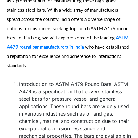
as a prominent hub for manufacturing these high-grade
stainless steel bars. With a wide array of manufacturers
spread across the country, India offers a diverse range of
options for customers seeking top-notch ASTM A479 round
bars. In this blog, we will explore some of the leading
ASTM
A479 round bar manufacturers in India
who have established
a reputation for excellence and adherence to international
standards.
Introduction to ASTM A479 Round Bars: ASTM
A479 is a specification that covers stainless
steel bars for pressure vessel and general
applications. These round bars are widely used
in various industries such as oil and gas,
chemical, marine, and construction due to their
exceptional corrosion resistance and
mechanical properties. The bars are available in