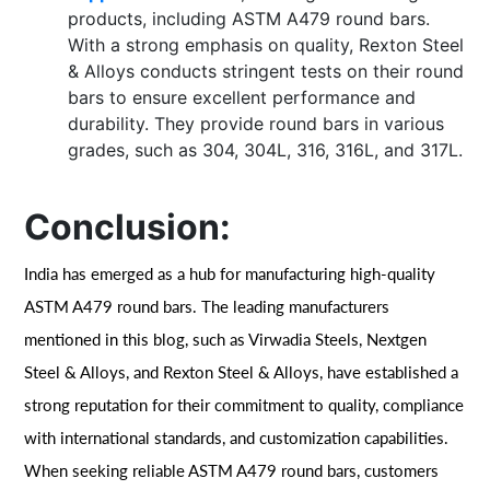
products, including ASTM A479 round bars.
With a strong emphasis on quality, Rexton Steel
& Alloys conducts stringent tests on their round
bars to ensure excellent performance and
durability. They provide round bars in various
grades, such as 304, 304L, 316, 316L, and 317L.
Conclusion:
India has emerged as a hub for manufacturing high-quality
ASTM A479 round bars. The leading manufacturers
mentioned in this blog, such as Virwadia Steels, Nextgen
Steel & Alloys, and Rexton Steel & Alloys, have established a
strong reputation for their commitment to quality, compliance
with international standards, and customization capabilities.
When seeking reliable ASTM A479 round bars, customers