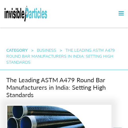
CATEGORY
>
BUSINESS
>
THE LEADING ASTM A479
ROUND BAR MANUFACTURERS IN INDIA: SETTING HIGH
STANDARDS
The Leading ASTM A479 Round Bar
Manufacturers in India: Setting High
Standards