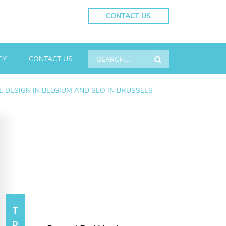
CONTACT US
GY
CONTACT US
 DESIGN IN BELGIUM AND SEO IN BRUSSELS