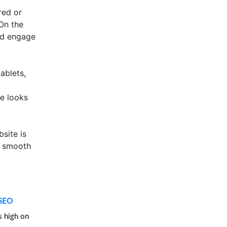
red or
 On the
and engage
ablets,
te looks
site is
a smooth
SEO
s high on