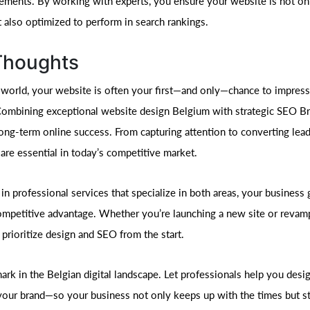
ements. By working with experts, you ensure your website is not onl
t also optimized to perform in search rankings.
 Thoughts
al world, your website is often your first—and only—chance to impress
ombining exceptional website design Belgium with strategic SEO Bru
long-term online success. From capturing attention to converting lea
re essential in today’s competitive market.
in professional services that specialize in both areas, your business 
competitive advantage. Whether you’re launching a new site or revam
 prioritize design and SEO from the start.
rk in the Belgian digital landscape. Let professionals help you desig
your brand—so your business not only keeps up with the times but s