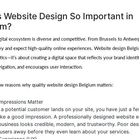
 Website Design So Important in
um?
gital ecosystem is diverse and competitive. From Brussels to Antwe
vy and expect high-quality online experiences. Website design Belgiu
ics—it’s about creating a digital space that reflects your brand identi
igation, and encourages user interaction.
ew reasons why quality website design Belgium matters:
 Impressions Matter
a potential customer lands on your site, you have just a f
ke a good impression. A professionally designed website 
business looks credible, modern, and trustworthy. Poor des
 users away before they even learn about your services.