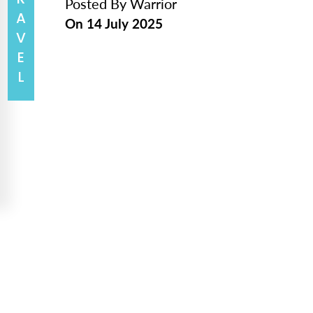
TRAVEL
Posted By
Warrior
On
14 July 2025