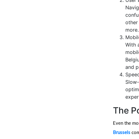
User 
Navig
confu
other
more.
Mobil
With 
mobil
Belgi
and p
Speed
Slow-
optim
exper
The P
Even the most
Brussels
come