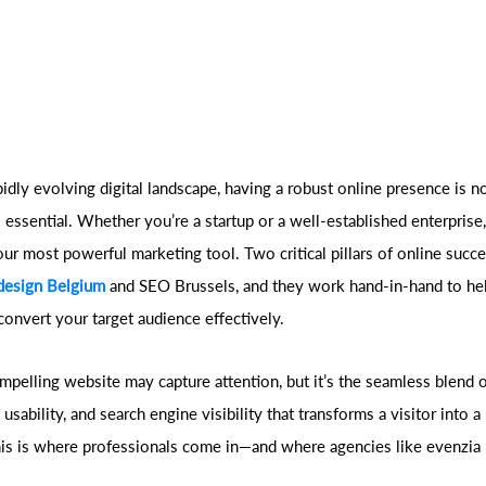
pidly evolving digital landscape, having a robust online presence is n
 essential. Whether you’re a startup or a well-established enterprise
our most powerful marketing tool. Two critical pillars of online succ
design Belgium
and SEO Brussels, and they work hand-in-hand to hel
convert your target audience effectively.
ompelling website may capture attention, but it’s the seamless blend 
, usability, and search engine visibility that transforms a visitor into a
is is where professionals come in—and where agencies like evenzia p