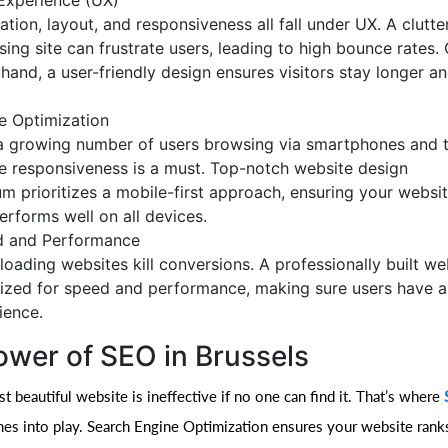
Experience (UX)
ation, layout, and responsiveness all fall under UX. A clutte
sing site can frustrate users, leading to high bounce rates.
 hand, a user-friendly design ensures visitors stay longer 
e Optimization
a growing number of users browsing via smartphones and t
e responsiveness is a must. Top-notch website design
um prioritizes a mobile-first approach, ensuring your websi
erforms well on all devices.
 and Performance
loading websites kill conversions. A professionally built web
ized for speed and performance, making sure users have 
ience.
ower of SEO in Brussels
 beautiful website is ineffective if no one can find it. That’s where
s into play. Search Engine Optimization ensures your website rank