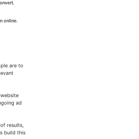
convert.
n online.
ple are to
elevant
 website
ongoing ad
of results,
s build this