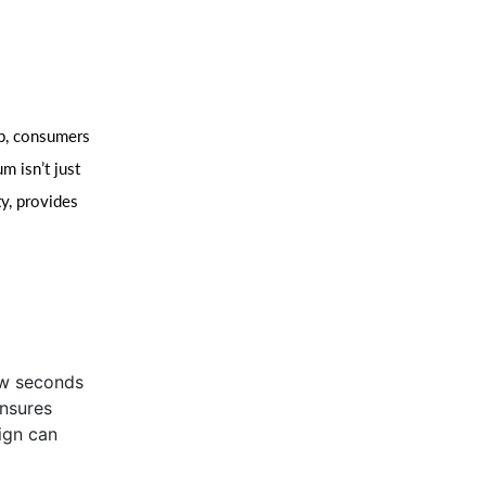
rp, consumers
m isn’t just
ty, provides
ew seconds
ensures
ign can