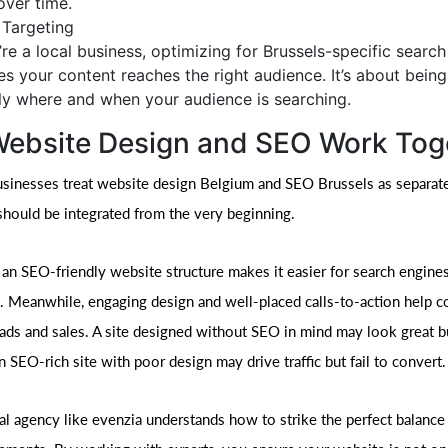
over time.
 Targeting
u’re a local business, optimizing for Brussels-specific searc
es your content reaches the right audience. It’s about being 
ly where and when your audience is searching.
ebsite Design and SEO Work Tog
usinesses treat website design Belgium and SEO Brussels as separate
 should be integrated from the very beginning.
 an SEO-friendly website structure makes it easier for search engines
. Meanwhile, engaging design and well-placed calls-to-action help c
leads and sales. A site designed without SEO in mind may look great bu
n SEO-rich site with poor design may drive traffic but fail to convert.
al agency like evenzia understands how to strike the perfect balanc