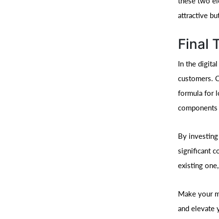
these two el
attractive bu
Final
In the digit
customers. C
formula for 
components a
By investing 
significant 
existing one,
Make your ma
and elevate 