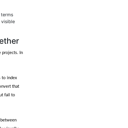
h terms
visible
ether
 projects. In
 to index
onvert that
t fail to
e between