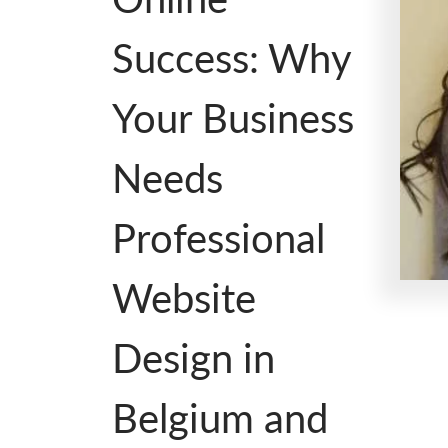
Success: Why
Your Business
Needs
Professional
Website
Design in
Belgium and