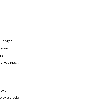
o longer
, your
ess
p you reach,
of
 loyal
lay a crucial