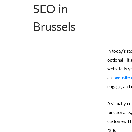
SEO in
Brussels
In today’s ra
optional—it’s
website is y
are
website 
engage, and 
A visually c
functionality
customer. Th
role.