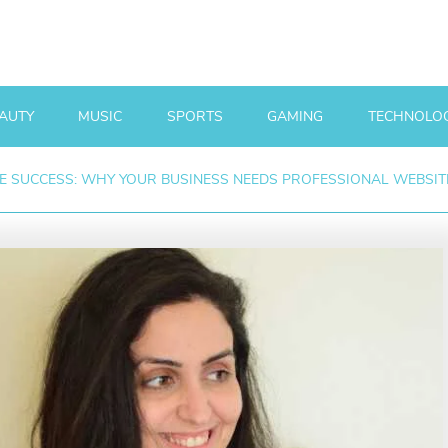
AUTY
MUSIC
SPORTS
GAMING
TECHNOLO
E SUCCESS: WHY YOUR BUSINESS NEEDS PROFESSIONAL WEBSITE