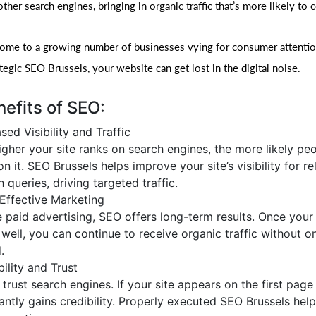
her search engines, bringing in organic traffic that’s more likely to 
home to a growing number of businesses vying for consumer attentio
egic SEO Brussels, your website can get lost in the digital noise.
efits of SEO:
sed Visibility and Traffic
igher your site ranks on search engines, the more likely peo
on it. SEO Brussels helps improve your site’s visibility for r
 queries, driving targeted traffic.
Effective Marketing
e paid advertising, SEO offers long-term results. Once your
 well, you can continue to receive organic traffic without 
.
ility and Trust
trust search engines. If your site appears on the first page 
tantly gains credibility. Properly executed SEO Brussels help