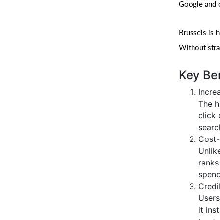
Google and ot
Brussels is 
Without strat
Key Ben
Increa
The h
click 
search
Cost-
Unlik
ranks
spend
Credib
Users 
it ins