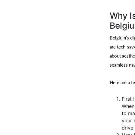
Why Is
Belgi
Belgium’s di
are tech-sav
about aesthet
seamless nav
Here are a f
First
When 
to ma
your 
drive