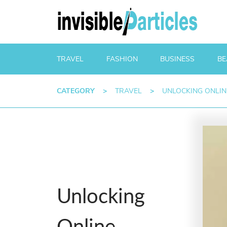
TRAVEL
FASHION
BUSINESS
BE
CATEGORY
>
TRAVEL
>
UNLOCKING ONLIN
Unlocking
Online