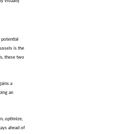
y visually
 potential
ssels is the
ds, these two
gains a
ping an
n, optimize,
tays ahead of