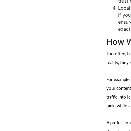
trust 
Local
If yo
ensur
exact
How W
Too often, b
reality, they
For example,
your content
traffic into 
rank, while a
A profession