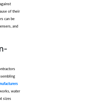
against
ause of their
ers can be
densers, and
n-
ontractors
assembling
ufacturers
eworks, water
nt sizes