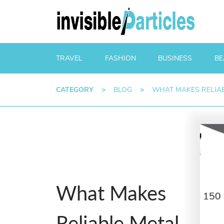
TRAVEL
FASHION
BUSINESS
BE
CATEGORY
>
BLOG
>
WHAT MAKES RELIAB
What Makes
Reliable Metal