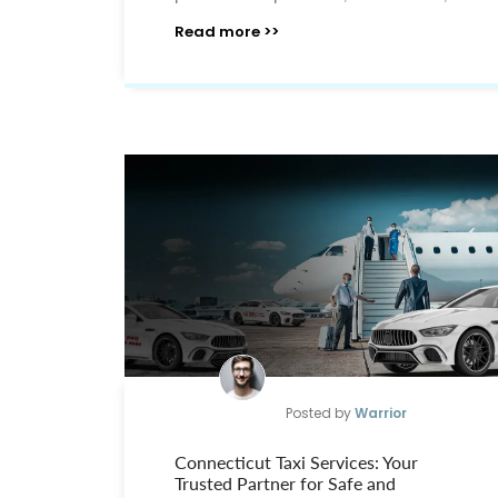
Read more >>
Posted by
Warrior
Connecticut Taxi Services: Your
Trusted Partner for Safe and