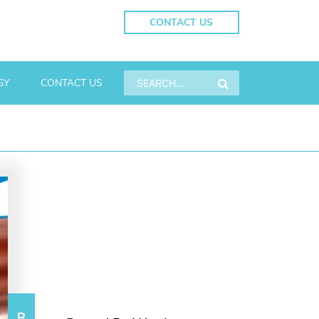
CONTACT US
GY
CONTACT US