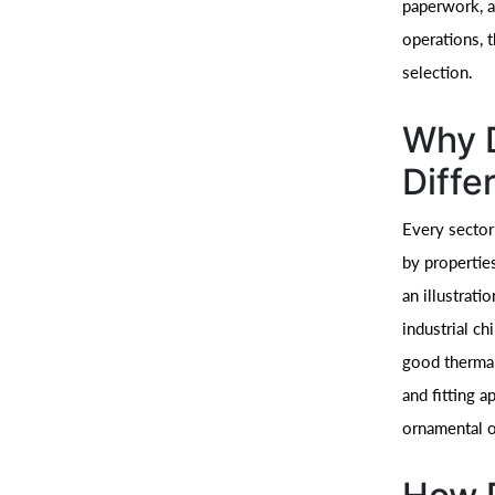
paperwork, a
operations, 
selection.
Why D
Diffe
Every sector
by properties
an illustrati
industrial ch
good thermal
and fitting a
ornamental o