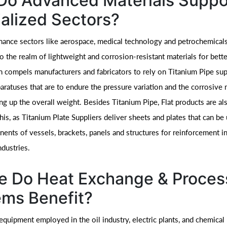
Do Advanced Materials Suppo
alized Sectors?
ance sectors like aerospace, medical technology and petrochemicals 
o the realm of lightweight and corrosion-resistant materials for bett
on compels manufacturers and fabricators to rely on Titanium Pipe sup
paratuses that are to endure the pressure variation and the corrosive
ng up the overall weight. Besides Titanium Pipe, Flat products are al
his, as Titanium Plate Suppliers deliver sheets and plates that can be
nts of vessels, brackets, panels and structures for reinforcement in
dustries.
e Do Heat Exchange & Proces
ms Benefit?
equipment employed in the oil industry, electric plants, and chemical