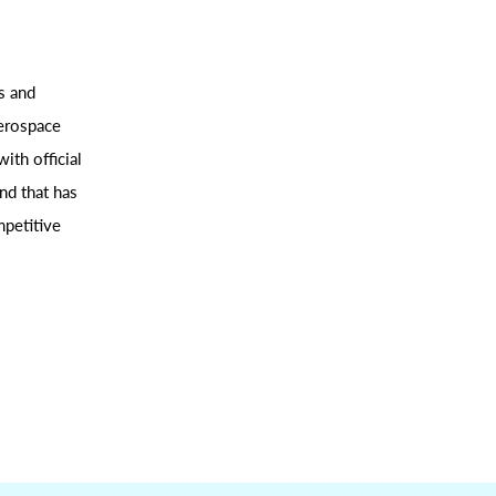
s and
aerospace
ith official
nd that has
mpetitive