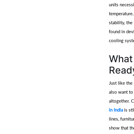
units necessi
temperature. 
stability, th
found in devi
cooling syst
What 
Ready
Just like the
also want to
altogether. 
in India
is st
lines, furnit
show that the