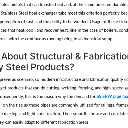
tates metals that can transfer heat and, at the same time, are durable 
Stainless Steel heat exchanger tube meet this criterion perfectly bec
e prevention of rust, and the ability to be welded. Usage of these tick
ces that heat, cool, and recover heat, like in the case of boilers, con
ems, with the continuous running being in an industrial setup.
About Structural & Fabricatio
 Steel Products?
 previous scenario, so modern infrastructure and fabrication quality c
 get products that can do cutting, welding, forming, and high-speed 
Consequently, this is the reason why the demand for
SS ERW pipe man
ill on the rise as these pipes are commonly utilized for railings, fram
ure making, and light construction. Their smooth surface and consiste
y can easily adapt to different fabrication areas.