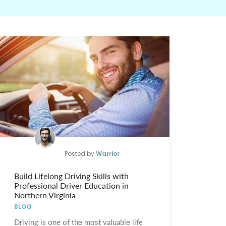
Posted by
Warrior
Build Lifelong Driving Skills with
Professional Driver Education in
Northern Virginia
BLOG
Driving is one of the most valuable life