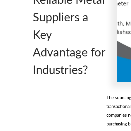
Suppliers a
Key
Advantage for
Industries?
The sourcing
transactiona
companies ne
purchasing b