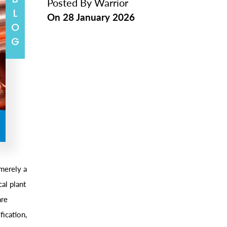
BLOG
Posted By
Warrior
On
28 January 2026
merely a
al plant
are
fication,