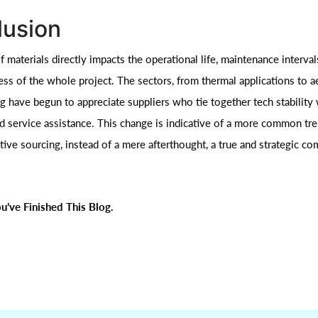
lusion
 materials directly impacts the operational life, maintenance interval
ess of the whole project. The sectors, from thermal applications to 
 have begun to appreciate suppliers who tie together tech stability w
nd service assistance. This change is indicative of a more common tre
ive sourcing, instead of a mere afterthought, a true and strategic co
u’ve Finished This Blog.