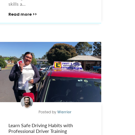
skills a...
Read more >>
Posted by
Warrior
Learn Safe Driving Habits with
Professional Driver Training