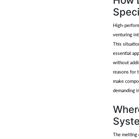
How 
Speci
High-perform
venturing int
This situati
essential ap
without addi
reasons for t
make compone
demanding in
Wher
Syste
The melting 