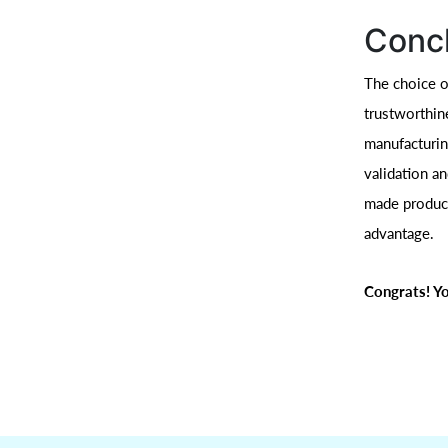
Conc
The choice of
trustworthin
manufacturing
validation a
made product
advantage.
Congrats! Yo