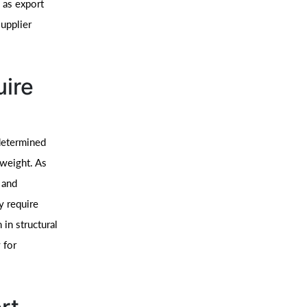
 as export
upplier
uire
 determined
 weight. As
 and
ly require
in structural
 for