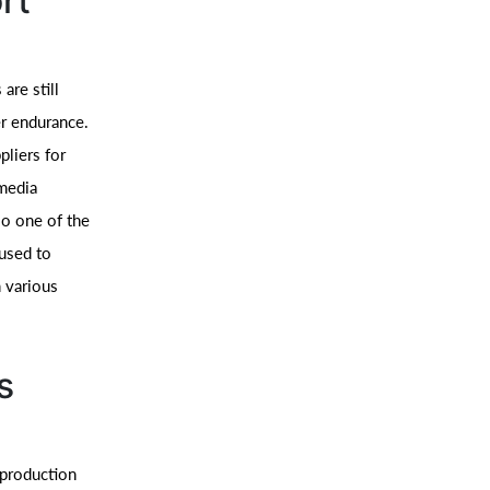
rt
are still
er endurance.
pliers for
 media
so one of the
 used to
 various
s
 production