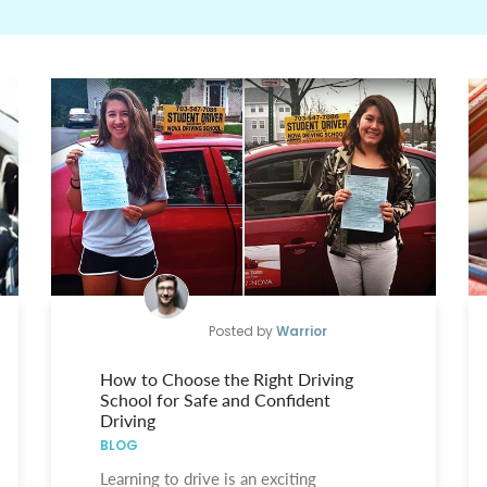
Posted by
Warrior
How to Choose the Right Driving
School for Safe and Confident
Driving
BLOG
Learning to drive is an exciting