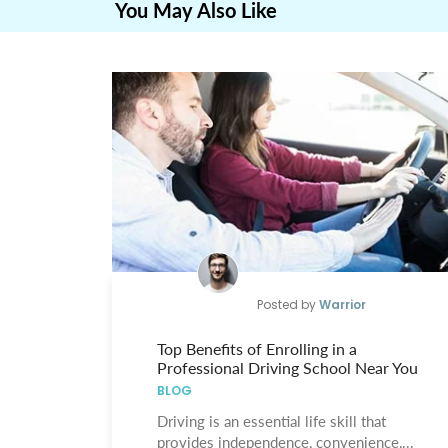
You May Also Like
Posted by
Warrior
Top Benefits of Enrolling in a
Professional Driving School Near You
BLOG
Driving is an essential life skill that
provides independence, convenience,...