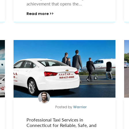
achievement that opens the...
Read more >>
Posted by
Warrior
Professional Taxi Services in
Connecticut for Reliable, Safe, and