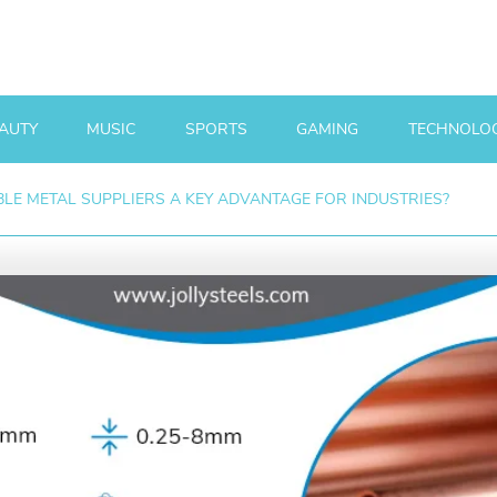
AUTY
MUSIC
SPORTS
GAMING
TECHNOLO
LE METAL SUPPLIERS A KEY ADVANTAGE FOR INDUSTRIES?