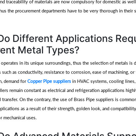
nd traceability of materials are now compulsory for domestic as well
thus the procurement departments have to be very thorough in their s
o Different Applications Req
rent Metal Types?
 operates in its unique surroundings, thus the selection of metals is
 such as conductivity, resistance to corrosion, ease of machining, or
on, demand for
Copper Pipe suppliers
in HVAC systems, cooling lines,
illers remain constant as electrical and refrigeration applications high
 transfer. On the contrary, the use of Brass Pipe suppliers is common 
pplications as a result of their strength, golden look, and compatibility
r mechanical uses.