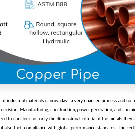
 of industrial materials is nowadays a very nuanced process and not 
l decision. Manufacturing, construction, power generation, and chemic
ed to consider not only the dimensional criteria of the metals they 
ut also their compliance with global performance standards. The certi