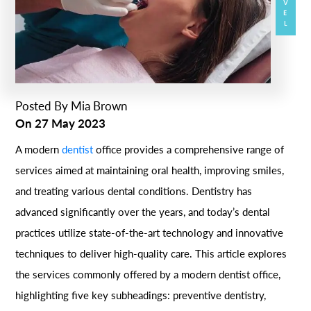
Posted By
Mia Brown
On
27 May 2023
A modern
dentist
office provides a comprehensive range of
services aimed at maintaining oral health, improving smiles,
and treating various dental conditions. Dentistry has
advanced significantly over the years, and today’s dental
practices utilize state-of-the-art technology and innovative
techniques to deliver high-quality care. This article explores
the services commonly offered by a modern dentist office,
highlighting five key subheadings: preventive dentistry,