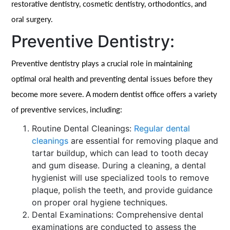
restorative dentistry, cosmetic dentistry, orthodontics, and
oral surgery.
Preventive Dentistry:
Preventive dentistry plays a crucial role in maintaining
optimal oral health and preventing dental issues before they
become more severe. A modern dentist office offers a variety
of preventive services, including:
Routine Dental Cleanings:
Regular dental
cleanings
are essential for removing plaque and
tartar buildup, which can lead to tooth decay
and gum disease. During a cleaning, a dental
hygienist will use specialized tools to remove
plaque, polish the teeth, and provide guidance
on proper oral hygiene techniques.
Dental Examinations: Comprehensive dental
examinations are conducted to assess the