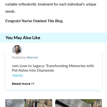
suitable orthodontic treatment for each individual’s unique
needs.
Congrats! You’ve Finished This Blog.
You May Also Like
Posted by
Warrior
rom Love to Legacy: Transforming Memories with
Pet Ashes into Diamonds
TRAVEL
Read more >>