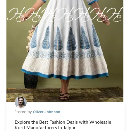
Posted by
Oliver Johnson
Explore the Best Fashion Deals with Wholesale
Kurti Manufacturers in Jaipur