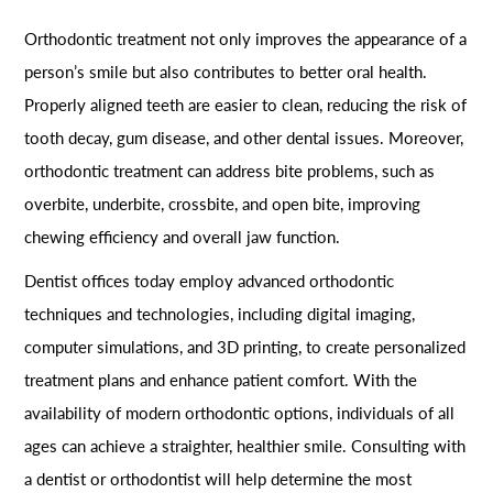
Orthodontic treatment not only improves the appearance of a
person’s smile but also contributes to better oral health.
Properly aligned teeth are easier to clean, reducing the risk of
tooth decay, gum disease, and other dental issues. Moreover,
orthodontic treatment can address bite problems, such as
overbite, underbite, crossbite, and open bite, improving
chewing efficiency and overall jaw function.
Dentist offices today employ advanced orthodontic
techniques and technologies, including digital imaging,
computer simulations, and 3D printing, to create personalized
treatment plans and enhance patient comfort. With the
availability of modern orthodontic options, individuals of all
ages can achieve a straighter, healthier smile. Consulting with
a dentist or orthodontist will help determine the most