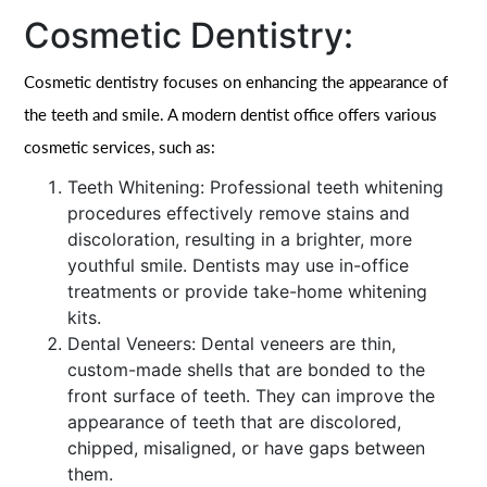
Cosmetic Dentistry:
Cosmetic dentistry focuses on enhancing the appearance of
the teeth and smile. A modern dentist office offers various
cosmetic services, such as:
Teeth Whitening: Professional teeth whitening
procedures effectively remove stains and
discoloration, resulting in a brighter, more
youthful smile. Dentists may use in-office
treatments or provide take-home whitening
kits.
Dental Veneers: Dental veneers are thin,
custom-made shells that are bonded to the
front surface of teeth. They can improve the
appearance of teeth that are discolored,
chipped, misaligned, or have gaps between
them.