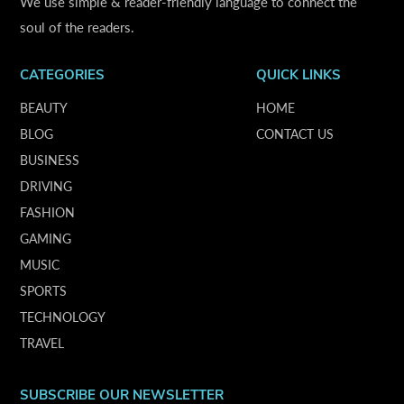
We use simple & reader-friendly language to connect the
soul of the readers.
CATEGORIES
QUICK LINKS
BEAUTY
HOME
BLOG
CONTACT US
BUSINESS
DRIVING
FASHION
GAMING
MUSIC
SPORTS
TECHNOLOGY
TRAVEL
SUBSCRIBE OUR NEWSLETTER