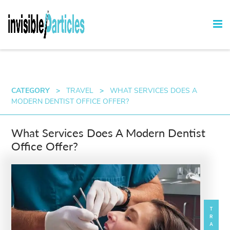
CATEGORY
>
TRAVEL
>
WHAT SERVICES DOES A
MODERN DENTIST OFFICE OFFER?
What Services Does A Modern Dentist
Office Offer?
TRAVEL