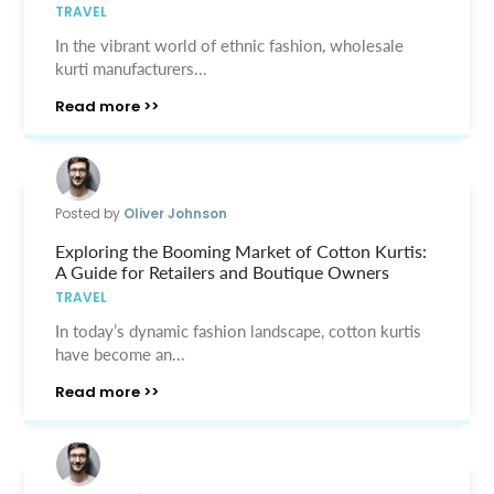
TRAVEL
In the vibrant world of ethnic fashion, wholesale
kurti manufacturers...
Read more >>
Posted by
Oliver Johnson
Exploring the Booming Market of Cotton Kurtis:
A Guide for Retailers and Boutique Owners
TRAVEL
In today’s dynamic fashion landscape, cotton kurtis
have become an...
Read more >>