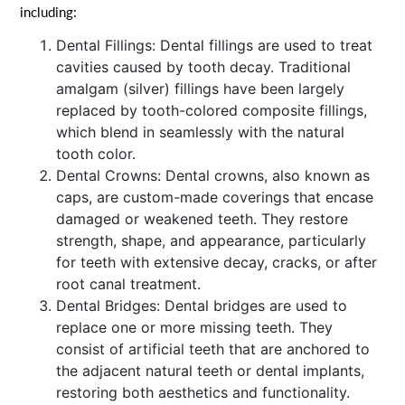
including:
Dental Fillings: Dental fillings are used to treat
cavities caused by tooth decay. Traditional
amalgam (silver) fillings have been largely
replaced by tooth-colored composite fillings,
which blend in seamlessly with the natural
tooth color.
Dental Crowns: Dental crowns, also known as
caps, are custom-made coverings that encase
damaged or weakened teeth. They restore
strength, shape, and appearance, particularly
for teeth with extensive decay, cracks, or after
root canal treatment.
Dental Bridges: Dental bridges are used to
replace one or more missing teeth. They
consist of artificial teeth that are anchored to
the adjacent natural teeth or dental implants,
restoring both aesthetics and functionality.