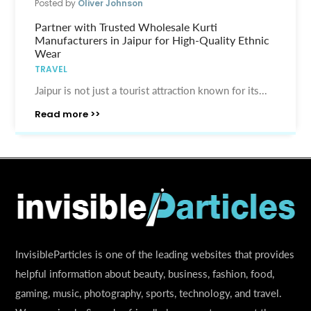
Posted by
Oliver Johnson
Partner with Trusted Wholesale Kurti
Manufacturers in Jaipur for High-Quality Ethnic
Wear
TRAVEL
Jaipur is not just a tourist attraction known for its...
Read more >>
InvisibleParticles is one of the leading websites that provides
helpful information about beauty, business, fashion, food,
gaming, music, photography, sports, technology, and travel.