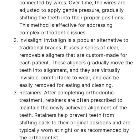
connected by wires. Over time, the wires are
adjusted to apply gentle pressure, gradually
shifting the teeth into their proper positions.
This method is effective for addressing
complex orthodontic issues.
Invisalign: Invisalign is a popular alternative to
traditional braces. It uses a series of clear,
removable aligners that are custom-made for
each patient. These aligners gradually move the
teeth into alignment, and they are virtually
invisible, comfortable to wear, and can be
easily removed for eating and cleaning.
Retainers: After completing orthodontic
treatment, retainers are often prescribed to
maintain the newly achieved alignment of the
teeth. Retainers help prevent teeth from
shifting back to their original positions and are
typically worn at night or as recommended by
the orthodontist.