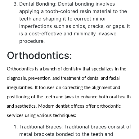
Dental Bonding: Dental bonding involves
applying a tooth-colored resin material to the
teeth and shaping it to correct minor
imperfections such as chips, cracks, or gaps. It
is a cost-effective and minimally invasive
procedure.
Orthodontics:
Orthodontics is a branch of dentistry that specializes in the
diagnosis, prevention, and treatment of dental and facial
irregularities. It focuses on correcting the alignment and
positioning of the teeth and jaws to enhance both oral health
and aesthetics. Modern dentist offices offer orthodontic
services using various techniques:
Traditional Braces: Traditional braces consist of
metal brackets bonded to the teeth and