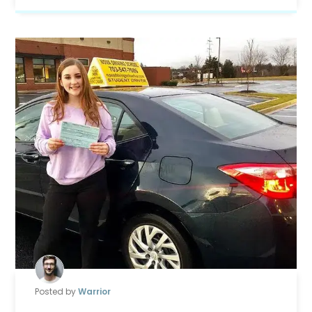
Posted by
Warrior