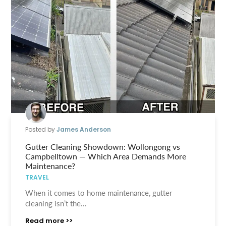
Posted by
James Anderson
Gutter Cleaning Showdown: Wollongong vs
Campbelltown — Which Area Demands More
Maintenance?
TRAVEL
When it comes to home maintenance, gutter
cleaning isn’t the...
Read more >>