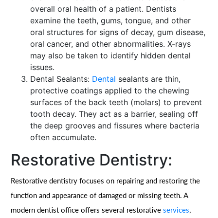
overall oral health of a patient. Dentists
examine the teeth, gums, tongue, and other
oral structures for signs of decay, gum disease,
oral cancer, and other abnormalities. X-rays
may also be taken to identify hidden dental
issues.
Dental Sealants:
Dental
sealants are thin,
protective coatings applied to the chewing
surfaces of the back teeth (molars) to prevent
tooth decay. They act as a barrier, sealing off
the deep grooves and fissures where bacteria
often accumulate.
Restorative Dentistry:
Restorative dentistry focuses on repairing and restoring the
function and appearance of damaged or missing teeth. A
modern dentist office offers several restorative
services
,