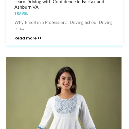
Learn Driving with Confidence in Fairfax and
Ashburn VA
TRAVEL
Why Enroll in a Professional Driving School Driving
is a...
Read more >>