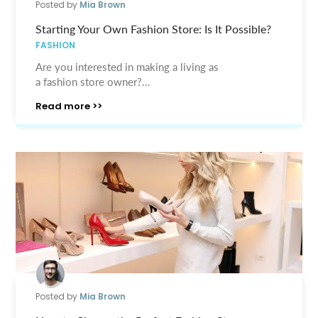
Posted by
Mia Brown
Starting Your Own Fashion Store: Is It Possible?
FASHION
Are you interested in making a living as
a fashion store owner?...
Read more >>
Posted by
Mia Brown