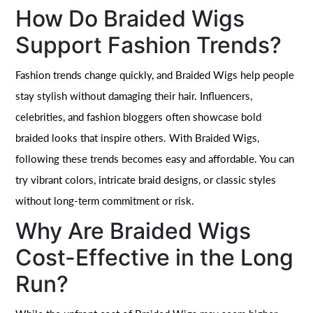
How Do Braided Wigs
Support Fashion Trends?
Fashion trends change quickly, and Braided Wigs help people
stay stylish without damaging their hair. Influencers,
celebrities, and fashion bloggers often showcase bold
braided looks that inspire others. With Braided Wigs,
following these trends becomes easy and affordable. You can
try vibrant colors, intricate braid designs, or classic styles
without long-term commitment or risk.
Why Are Braided Wigs
Cost-Effective in the Long
Run?