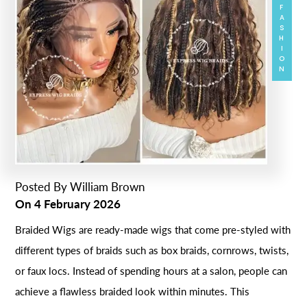
FASHION
Posted By
William Brown
On
4 February 2026
Braided Wigs are ready-made wigs that come pre-styled with
different types of braids such as box braids, cornrows, twists,
or faux locs. Instead of spending hours at a salon, people can
achieve a flawless braided look within minutes. This