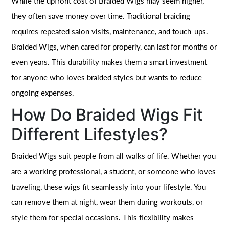
While the upfront cost of Braided Wigs may seem higher,
they often save money over time. Traditional braiding
requires repeated salon visits, maintenance, and touch-ups.
Braided Wigs, when cared for properly, can last for months or
even years. This durability makes them a smart investment
for anyone who loves braided styles but wants to reduce
ongoing expenses.
How Do Braided Wigs Fit
Different Lifestyles?
Braided Wigs suit people from all walks of life. Whether you
are a working professional, a student, or someone who loves
traveling, these wigs fit seamlessly into your lifestyle. You
can remove them at night, wear them during workouts, or
style them for special occasions. This flexibility makes