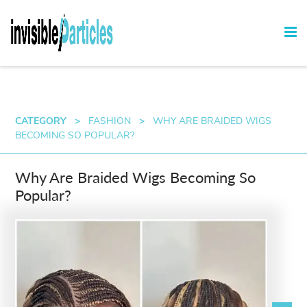
CATEGORY
>
FASHION
>
WHY ARE BRAIDED WIGS
BECOMING SO POPULAR?
Why Are Braided Wigs Becoming So
Popular?