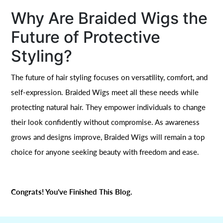
Why Are Braided Wigs the
Future of Protective
Styling?
The future of hair styling focuses on versatility, comfort, and
self-expression. Braided Wigs meet all these needs while
protecting natural hair. They empower individuals to change
their look confidently without compromise. As awareness
grows and designs improve, Braided Wigs will remain a top
choice for anyone seeking beauty with freedom and ease.
Congrats! You’ve Finished This Blog.