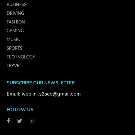
BUSINESS
DRIVING
FASHION
GAMING
MUSIC
SPORTS
TECHNOLOGY
TRAVEL
SUBSCRIBE OUR NEWSLETTER
Email: weblinks2seo@gmail.com
FOLLOW US