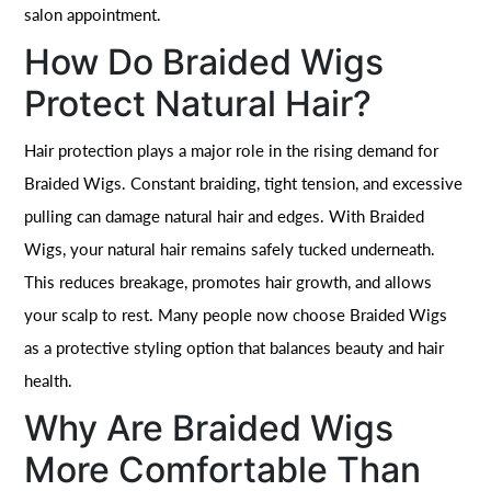
salon appointment.
How Do Braided Wigs
Protect Natural Hair?
Hair protection plays a major role in the rising demand for
Braided Wigs. Constant braiding, tight tension, and excessive
pulling can damage natural hair and edges. With Braided
Wigs, your natural hair remains safely tucked underneath.
This reduces breakage, promotes hair growth, and allows
your scalp to rest. Many people now choose Braided Wigs
as a protective styling option that balances beauty and hair
health.
Why Are Braided Wigs
More Comfortable Than