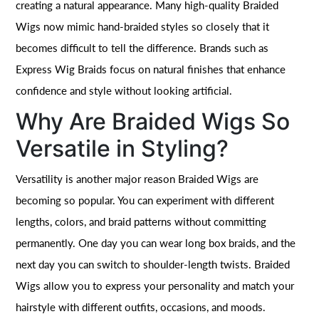
creating a natural appearance. Many high-quality Braided
Wigs now mimic hand-braided styles so closely that it
becomes difficult to tell the difference. Brands such as
Express Wig Braids focus on natural finishes that enhance
confidence and style without looking artificial.
Why Are Braided Wigs So
Versatile in Styling?
Versatility is another major reason Braided Wigs are
becoming so popular. You can experiment with different
lengths, colors, and braid patterns without committing
permanently. One day you can wear long box braids, and the
next day you can switch to shoulder-length twists. Braided
Wigs allow you to express your personality and match your
hairstyle with different outfits, occasions, and moods.