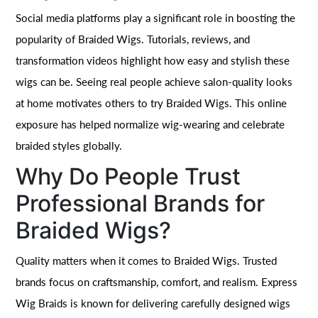
Social media platforms play a significant role in boosting the
popularity of Braided Wigs. Tutorials, reviews, and
transformation videos highlight how easy and stylish these
wigs can be. Seeing real people achieve salon-quality looks
at home motivates others to try Braided Wigs. This online
exposure has helped normalize wig-wearing and celebrate
braided styles globally.
Why Do People Trust
Professional Brands for
Braided Wigs?
Quality matters when it comes to Braided Wigs. Trusted
brands focus on craftsmanship, comfort, and realism. Express
Wig Braids is known for delivering carefully designed wigs