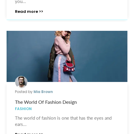
you...
Read more >>
Posted by
Mia Brown
The World Of Fashion Design
FASHION
The world of fashion is one that has the eyes and
ears...