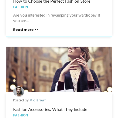
How to Choose the Perfect Fashion Store
FASHION
Are you interested in revamping your wardrobe? If
you are...
Read more >>
Posted by
Mia Brown
Fashion Accessories: What They Include
FASHION