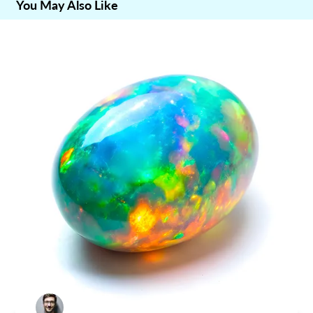
You May Also Like