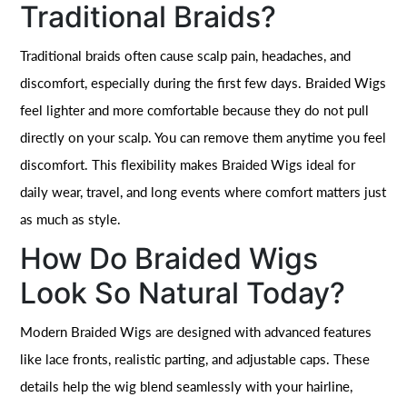
Traditional Braids?
Traditional braids often cause scalp pain, headaches, and
discomfort, especially during the first few days. Braided Wigs
feel lighter and more comfortable because they do not pull
directly on your scalp. You can remove them anytime you feel
discomfort. This flexibility makes Braided Wigs ideal for
daily wear, travel, and long events where comfort matters just
as much as style.
How Do Braided Wigs
Look So Natural Today?
Modern Braided Wigs are designed with advanced features
like lace fronts, realistic parting, and adjustable caps. These
details help the wig blend seamlessly with your hairline,