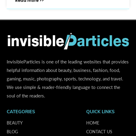
Read more >>
InvisibleParticles is one of the leading websites that provides
helpful information about beauty, business, fashion, food,
gaming, music, photography, sports, technology, and travel.
We use simple & reader-friendly language to connect the
soul of the readers.
CATEGORIES
QUICK LINKS
BEAUTY
HOME
BLOG
CONTACT US