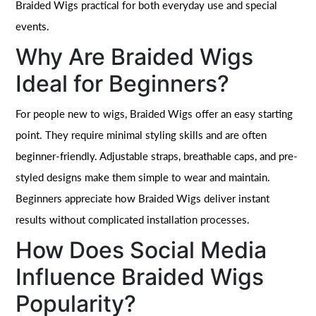
Braided Wigs practical for both everyday use and special
events.
Why Are Braided Wigs
Ideal for Beginners?
For people new to wigs, Braided Wigs offer an easy starting
point. They require minimal styling skills and are often
beginner-friendly. Adjustable straps, breathable caps, and pre-
styled designs make them simple to wear and maintain.
Beginners appreciate how Braided Wigs deliver instant
results without complicated installation processes.
How Does Social Media
Influence Braided Wigs
Popularity?