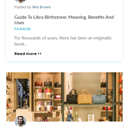
Posted by
Mia Brown
Guide To Libra Birthstone: Meaning, Benefits And
Uses
FASHION
For thousands of years, there has been an enigmatic
bond...
Read more >>