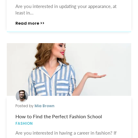
Are you interested in updating your appearance, at
least in...
Read more >>
Posted by
Mia Brown
How to Find the Perfect Fashion School
FASHION
Are you interested in having a career in fashion? If