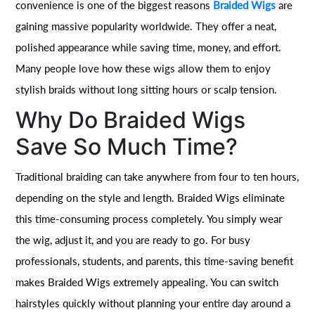
convenience is one of the biggest reasons
Braided Wigs
are
gaining massive popularity worldwide. They offer a neat,
polished appearance while saving time, money, and effort.
Many people love how these wigs allow them to enjoy
stylish braids without long sitting hours or scalp tension.
Why Do Braided Wigs
Save So Much Time?
Traditional braiding can take anywhere from four to ten hours,
depending on the style and length. Braided Wigs eliminate
this time-consuming process completely. You simply wear
the wig, adjust it, and you are ready to go. For busy
professionals, students, and parents, this time-saving benefit
makes Braided Wigs extremely appealing. You can switch
hairstyles quickly without planning your entire day around a