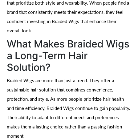
that prioritize both style and wearability. When people find a
brand that consistently meets their expectations, they feel
confident investing in Braided Wigs that enhance their
overall look.
What Makes Braided Wigs
a Long-Term Hair
Solution?
Braided Wigs are more than just a trend. They offer a
sustainable hair solution that combines convenience,
protection, and style. As more people prioritize hair health
and time efficiency, Braided Wigs continue to gain popularity.
Their ability to adapt to different needs and preferences
makes them a lasting choice rather than a passing fashion
moment.