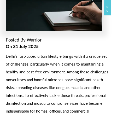
BLOG
Posted By
Warrior
On
31 July 2025
Delhi’s fast-paced urban lifestyle brings with it a unique set
of challenges, particularly when it comes to maintaining a
healthy and pest-free environment. Among these challenges,
mosquitoes and harmful microbes pose significant health
risks, spreading diseases like dengue, malaria, and other
infections. To effectively tackle these threats, professional
disinfection and mosquito control services have become
indispensable for homes, offices, and commercial