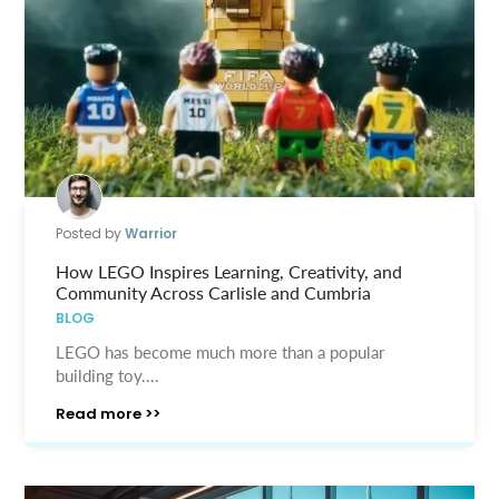
Posted by
Warrior
How LEGO Inspires Learning, Creativity, and
Community Across Carlisle and Cumbria
BLOG
LEGO has become much more than a popular
building toy....
Read more >>