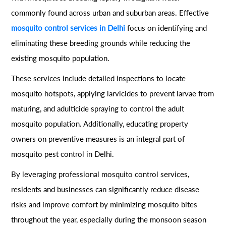
commonly found across urban and suburban areas. Effective
mosquito control services in Delhi
focus on identifying and
eliminating these breeding grounds while reducing the
existing mosquito population.
These services include detailed inspections to locate
mosquito hotspots, applying larvicides to prevent larvae from
maturing, and adulticide spraying to control the adult
mosquito population. Additionally, educating property
owners on preventive measures is an integral part of
mosquito pest control in Delhi.
By leveraging professional mosquito control services,
residents and businesses can significantly reduce disease
risks and improve comfort by minimizing mosquito bites
throughout the year, especially during the monsoon season