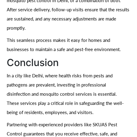
mosquito pest control in Delhi, or a combination of both.
After service delivery, follow-up visits ensure that the results
are sustained, and any necessary adjustments are made
promptly.
This seamless process makes it easy for homes and
businesses to maintain a safe and pest-free environment.
Conclusion
In a city like Delhi, where health risks from pests and
pathogens are prevalent, investing in professional
disinfection and mosquito control services is essential.
These services play a critical role in safeguarding the well-
being of residents, employees, and visitors.
Partnering with experienced providers like SKUAS Pest
Control guarantees that you receive effective, safe, and