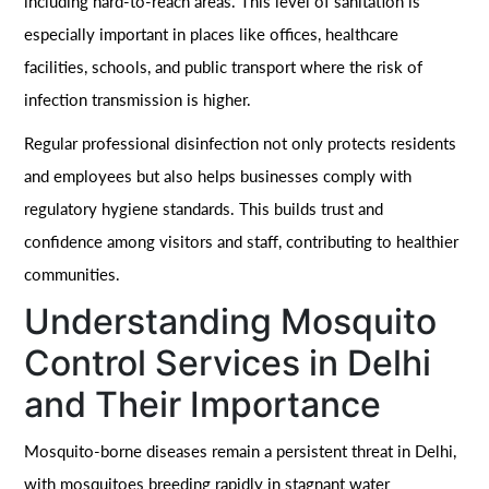
including hard-to-reach areas. This level of sanitation is
especially important in places like offices, healthcare
facilities, schools, and public transport where the risk of
infection transmission is higher.
Regular professional disinfection not only protects residents
and employees but also helps businesses comply with
regulatory hygiene standards. This builds trust and
confidence among visitors and staff, contributing to healthier
communities.
Understanding Mosquito
Control Services in Delhi
and Their Importance
Mosquito-borne diseases remain a persistent threat in Delhi,
with mosquitoes breeding rapidly in stagnant water