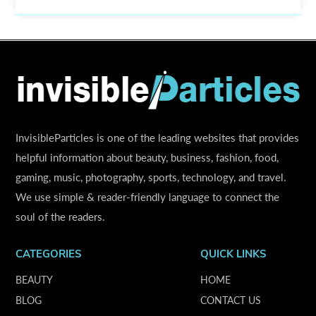
InvisibleParticles is one of the leading websites that provides
helpful information about beauty, business, fashion, food,
gaming, music, photography, sports, technology, and travel.
We use simple & reader-friendly language to connect the
soul of the readers.
CATEGORIES
QUICK LINKS
BEAUTY
HOME
BLOG
CONTACT US