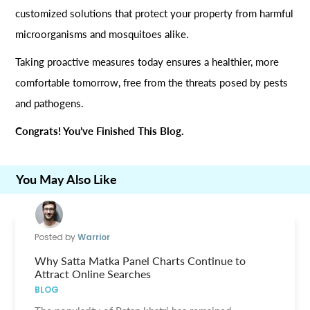
customized solutions that protect your property from harmful
microorganisms and mosquitoes alike.
Taking proactive measures today ensures a healthier, more
comfortable tomorrow, free from the threats posed by pests
and pathogens.
Congrats! You’ve Finished This Blog.
You May Also Like
Posted by
Warrior
Why Satta Matka Panel Charts Continue to
Attract Online Searches
BLOG