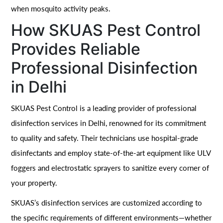
when mosquito activity peaks.
How SKUAS Pest Control
Provides Reliable
Professional Disinfection
in Delhi
SKUAS Pest Control is a leading provider of professional
disinfection services in Delhi, renowned for its commitment
to quality and safety. Their technicians use hospital-grade
disinfectants and employ state-of-the-art equipment like ULV
foggers and electrostatic sprayers to sanitize every corner of
your property.
SKUAS’s disinfection services are customized according to
the specific requirements of different environments—whether