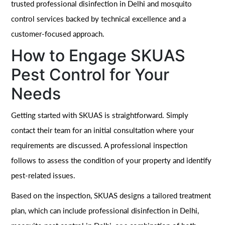
trusted professional disinfection in Delhi and mosquito
control services backed by technical excellence and a
customer-focused approach.
How to Engage SKUAS
Pest Control for Your
Needs
Getting started with SKUAS is straightforward. Simply
contact their team for an initial consultation where your
requirements are discussed. A professional inspection
follows to assess the condition of your property and identify
pest-related issues.
Based on the inspection, SKUAS designs a tailored treatment
plan, which can include professional disinfection in Delhi,