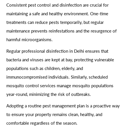
Consistent pest control and disinfection are crucial for
maintaining a safe and healthy environment. One-time
treatments can reduce pests temporarily, but regular
maintenance prevents reinfestations and the resurgence of
harmful microorganisms.
Regular professional disinfection in Delhi ensures that
bacteria and viruses are kept at bay, protecting vulnerable
populations such as children, elderly, and
immunocompromised individuals. Similarly, scheduled
mosquito control services manage mosquito populations
year-round, minimizing the risk of outbreaks.
Adopting a routine pest management plan is a proactive way
to ensure your property remains clean, healthy, and
comfortable regardless of the season.