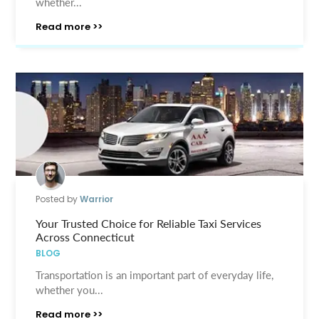
whether...
Read more >>
Posted by
Warrior
Your Trusted Choice for Reliable Taxi Services
Across Connecticut
BLOG
Transportation is an important part of everyday life,
whether you...
Read more >>