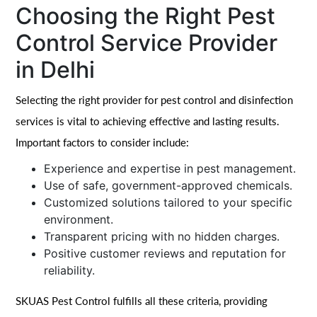
Choosing the Right Pest
Control Service Provider
in Delhi
Selecting the right provider for pest control and disinfection
services is vital to achieving effective and lasting results.
Important factors to consider include:
Experience and expertise in pest management.
Use of safe, government-approved chemicals.
Customized solutions tailored to your specific
environment.
Transparent pricing with no hidden charges.
Positive customer reviews and reputation for
reliability.
SKUAS Pest Control fulfills all these criteria, providing