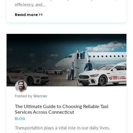
efficiency, and...
Read more >>
Posted by
Warrior
The Ultimate Guide to Choosing Reliable Taxi
Services Across Connecticut
BLOG
Transportation plays a vital role in our daily lives,