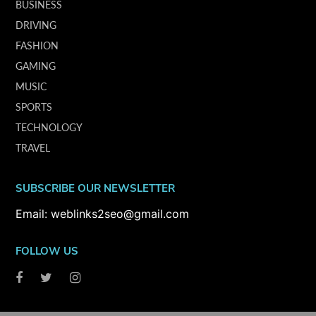
BUSINESS
DRIVING
FASHION
GAMING
MUSIC
SPORTS
TECHNOLOGY
TRAVEL
SUBSCRIBE OUR NEWSLETTER
Email: weblinks2seo@gmail.com
FOLLOW US