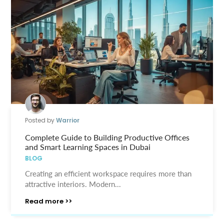
Posted by
Warrior
Complete Guide to Building Productive Offices
and Smart Learning Spaces in Dubai
BLOG
Creating an efficient workspace requires more than
attractive interiors. Modern...
Read more >>