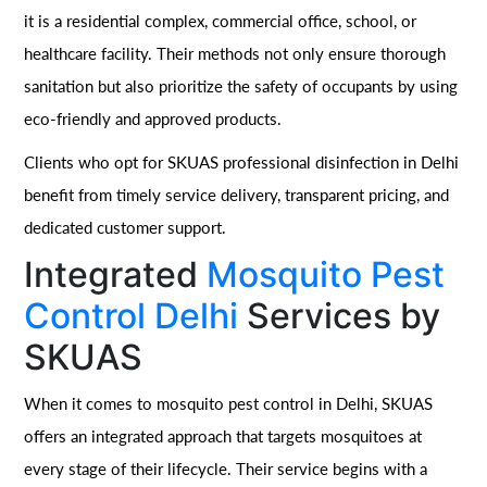
it is a residential complex, commercial office, school, or
healthcare facility. Their methods not only ensure thorough
sanitation but also prioritize the safety of occupants by using
eco-friendly and approved products.
Clients who opt for SKUAS professional disinfection in Delhi
benefit from timely service delivery, transparent pricing, and
dedicated customer support.
Integrated
Mosquito Pest
Control Delhi
Services by
SKUAS
When it comes to mosquito pest control in Delhi, SKUAS
offers an integrated approach that targets mosquitoes at
every stage of their lifecycle. Their service begins with a