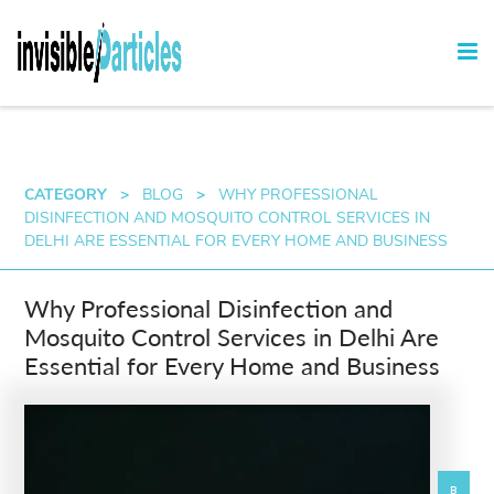
CATEGORY
>
BLOG
>
WHY PROFESSIONAL
DISINFECTION AND MOSQUITO CONTROL SERVICES IN
DELHI ARE ESSENTIAL FOR EVERY HOME AND BUSINESS
Why Professional Disinfection and
Mosquito Control Services in Delhi Are
Essential for Every Home and Business