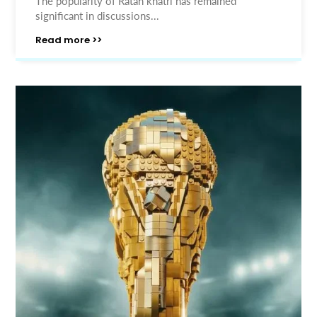
The popularity of Ratan khatri has remained
significant in discussions...
Read more >>