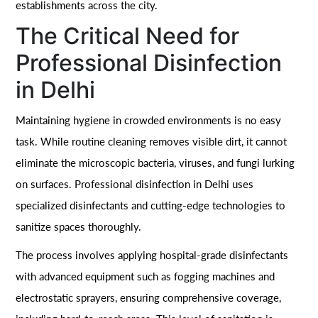
establishments across the city.
The Critical Need for
Professional Disinfection
in Delhi
Maintaining hygiene in crowded environments is no easy
task. While routine cleaning removes visible dirt, it cannot
eliminate the microscopic bacteria, viruses, and fungi lurking
on surfaces. Professional disinfection in Delhi uses
specialized disinfectants and cutting-edge technologies to
sanitize spaces thoroughly.
The process involves applying hospital-grade disinfectants
with advanced equipment such as fogging machines and
electrostatic sprayers, ensuring comprehensive coverage,