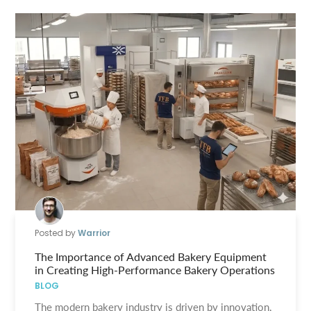
Posted by
Warrior
The Importance of Advanced Bakery Equipment
in Creating High-Performance Bakery Operations
BLOG
The modern bakery industry is driven by innovation,