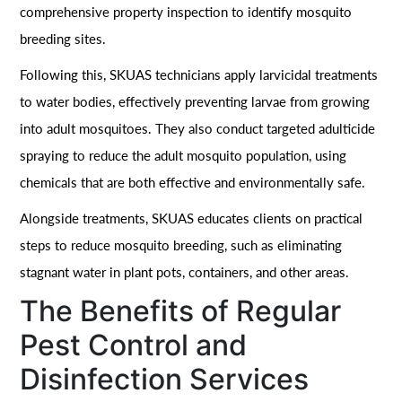
comprehensive property inspection to identify mosquito
breeding sites.
Following this, SKUAS technicians apply larvicidal treatments
to water bodies, effectively preventing larvae from growing
into adult mosquitoes. They also conduct targeted adulticide
spraying to reduce the adult mosquito population, using
chemicals that are both effective and environmentally safe.
Alongside treatments, SKUAS educates clients on practical
steps to reduce mosquito breeding, such as eliminating
stagnant water in plant pots, containers, and other areas.
The Benefits of Regular
Pest Control and
Disinfection Services