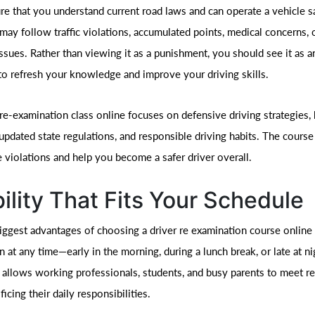
re that you understand current road laws and can operate a vehicle sa
may follow traffic violations, accumulated points, medical concerns, 
ssues. Rather than viewing it as a punishment, you should see it as a
to refresh your knowledge and improve your driving skills.
 re-examination class online focuses on defensive driving strategies,
 updated state regulations, and responsible driving habits. The course
e violations and help you become a safer driver overall.
bility That Fits Your Schedule
ggest advantages of choosing a driver re examination course online is
n at any time—early in the morning, during a lunch break, or late at ni
allows working professionals, students, and busy parents to meet r
ficing their daily responsibilities.