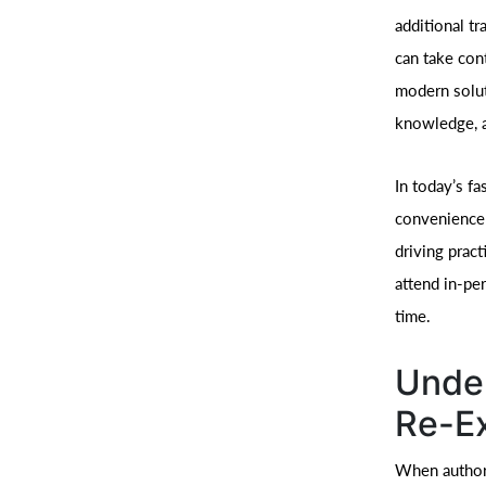
additional t
can take cont
modern solut
knowledge, a
In today’s fa
convenience 
driving pract
attend in-pe
time.
Under
Re-E
When authori