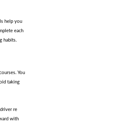
ls help you
omplete each
g habits.
 courses. You
oid taking
driver re
ward with