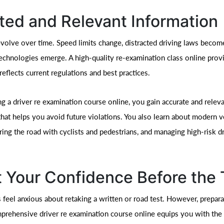
ed and Relevant Information
evolve over time. Speed limits change, distracted driving laws become
echnologies emerge. A high-quality re-examination class online prov
reflects current regulations and best practices.
g a driver re examination course online, you gain accurate and relev
that helps you avoid future violations. You also learn about modern v
ring the road with cyclists and pedestrians, and managing high-risk d
 Your Confidence Before the 
 feel anxious about retaking a written or road test. However, prepar
mprehensive driver re examination course online equips you with th