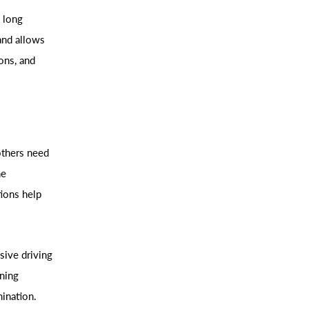
s long
and allows
ons, and
 others need
ne
tions help
sive driving
rning
mination.