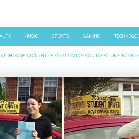
AUTY
MUSIC
SPORTS
GAMING
TECHNOLO
U CHOOSE A DRIVER RE EXAMINATION COURSE ONLINE TO REGAI