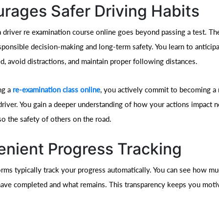
rages Safer Driving Habits
a driver re examination course online goes beyond passing a test. Th
ponsible decision-making and long-term safety. You learn to anticipa
, avoid distractions, and maintain proper following distances.
ng a
re-examination class online
, you actively commit to becoming a
driver. You gain a deeper understanding of how your actions impact n
so the safety of others on the road.
nient Progress Tracking
orms typically track your progress automatically. You can see how mu
ave completed and what remains. This transparency keeps you moti