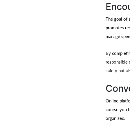
Encou
The goal of 
promotes res
manage speed
By completi
responsible 
safety but al
Conve
Online platf
course you h
organized.