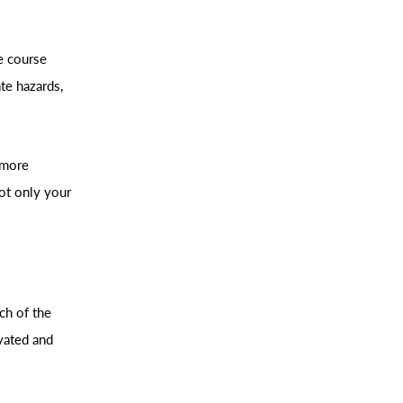
e course
te hazards,
 more
ot only your
ch of the
vated and