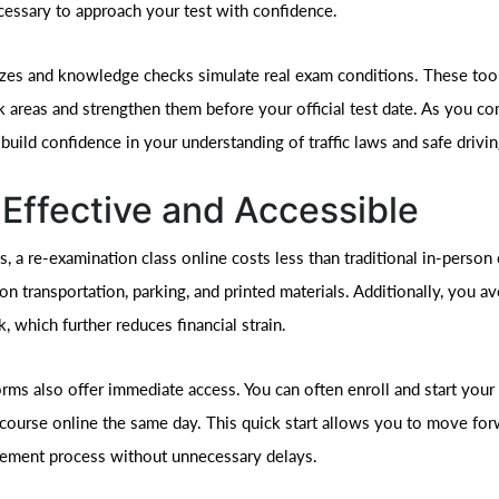
ecessary to approach your test with confidence.
zzes and knowledge checks simulate real exam conditions. These too
k areas and strengthen them before your official test date. As you c
uild confidence in your understanding of traffic laws and safe drivin
Effective and Accessible
, a re-examination class online costs less than traditional in-person
n transportation, parking, and printed materials. Additionally, you av
, which further reduces financial strain.
rms also offer immediate access. You can often enroll and start your 
course online the same day. This quick start allows you to move for
tement process without unnecessary delays.