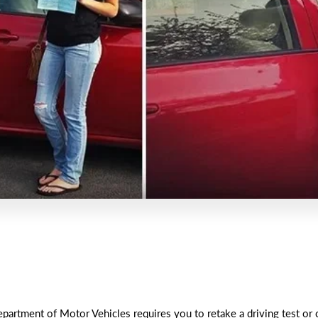
artment of Motor Vehicles requires you to retake a driving test or