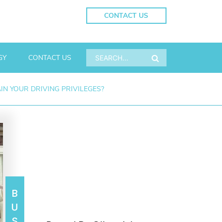
CONTACT US
GY
CONTACT US
N YOUR DRIVING PRIVILEGES?