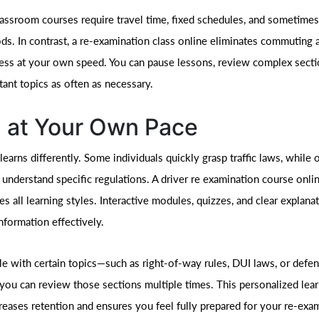
classroom courses require travel time, fixed schedules, and sometime
ods. In contrast, a re-examination class online eliminates commuting 
ess at your own speed. You can pause lessons, review complex secti
tant topics as often as necessary.
 at Your Own Pace
learns differently. Some individuals quickly grasp traffic laws, while
 understand specific regulations. A driver re examination course onli
 all learning styles. Interactive modules, quizzes, and clear explana
nformation effectively.
gle with certain topics—such as right-of-way rules, DUI laws, or defen
ou can review those sections multiple times. This personalized lea
reases retention and ensures you feel fully prepared for your re-exa