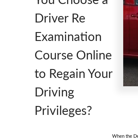
Driver Re
Examination
Course Online
to Regain Your
Driving
Privileges?
When the Dep