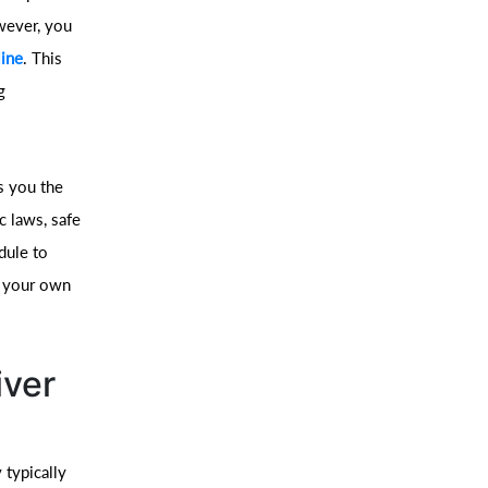
owever, you
line
. This
g
es you the
c laws, safe
dule to
n your own
iver
 typically