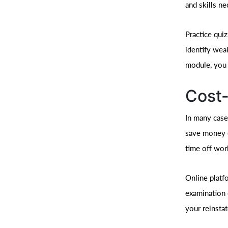
and skills n
Practice qui
identify wea
module, you b
Cost-
In many cases
save money o
time off work
Online platfo
examination 
your reinsta