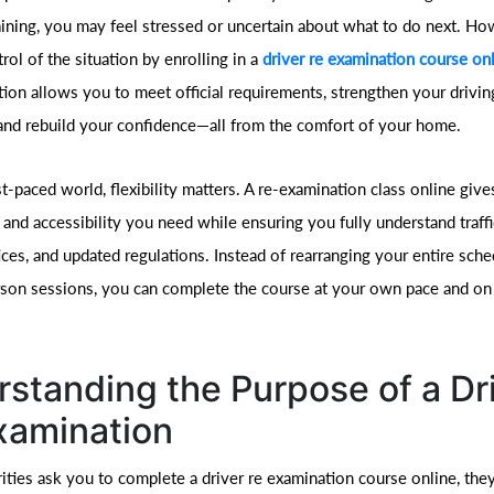
raining, you may feel stressed or uncertain about what to do next. H
rol of the situation by enrolling in a
driver re examination course on
ion allows you to meet official requirements, strengthen your drivin
nd rebuild your confidence—all from the comfort of your home.
st-paced world, flexibility matters. A re-examination class online giv
and accessibility you need while ensuring you fully understand traffi
ices, and updated regulations. Instead of rearranging your entire sche
rson sessions, you can complete the course at your own pace and o
standing the Purpose of a Dr
xamination
ties ask you to complete a driver re examination course online, they