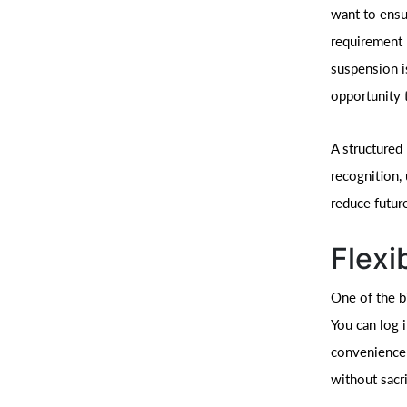
want to ensu
requirement 
suspension i
opportunity 
A structured
recognition,
reduce futur
Flexi
One of the bi
You can log i
convenience 
without sacri