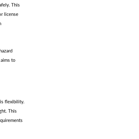
fely. This
or license
n
 hazard
 aims to
 flexibility.
ght. This
equirements