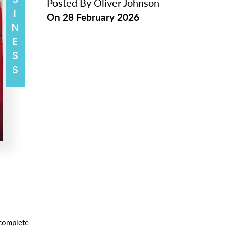
BUSINESS
Posted By
Oliver Johnson
On
28 February 2026
 complete