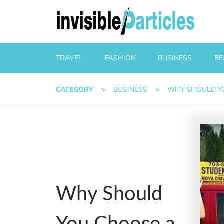
TRAVEL
FASHION
BUSINESS
BE
CATEGORY
>
BUSINESS
>
WHY SHOULD YO
Why Should
You Choose a