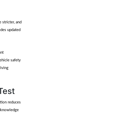
 stricter, and
ides updated
ant
ehicle safety
riving
Test
ation reduces
e knowledge