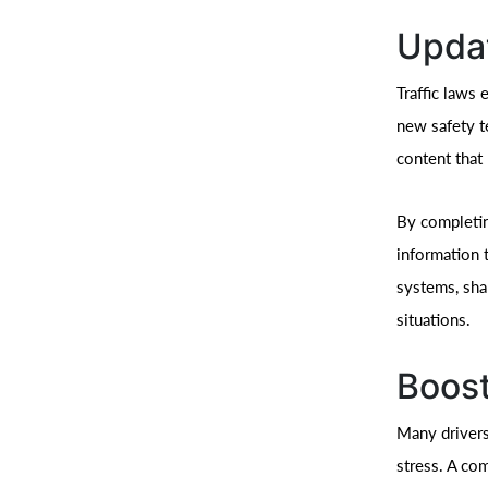
Updat
Traffic laws 
new safety t
content that 
By completin
information 
systems, sha
situations.
Boost
Many drivers
stress. A co