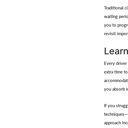
Traditional 
waiting peri
you to progr
revisit impor
Learn
Every driver 
extra time to
accommodates
you absorb i
If you strug
techniques—y
approach inc