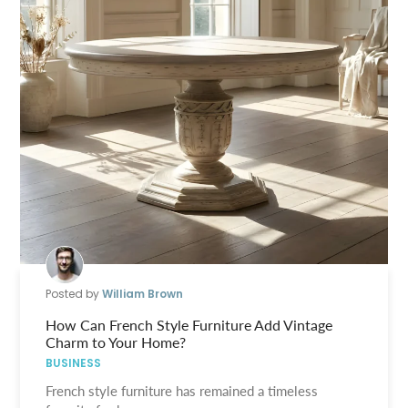
Posted by
William Brown
How Can French Style Furniture Add Vintage
Charm to Your Home?
BUSINESS
French style furniture has remained a timeless