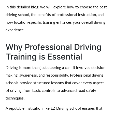
In this detailed blog, we will explore how to choose the best
driving school, the benefits of professional instruction, and
how location-specific training enhances your overall driving
experience.
Why Professional Driving
Training is Essential
Driving is more than just steering a car—it involves decision-
making, awareness, and responsibility. Professional driving
schools provide structured lessons that cover every aspect
of driving, from basic controls to advanced road safety
techniques.
A reputable institution like EZ Driving School ensures that