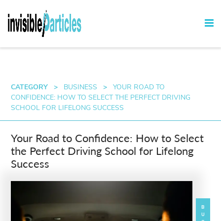
CATEGORY
>
BUSINESS
>
YOUR ROAD TO
CONFIDENCE: HOW TO SELECT THE PERFECT DRIVING
SCHOOL FOR LIFELONG SUCCESS
Your Road to Confidence: How to Select
the Perfect Driving School for Lifelong
Success