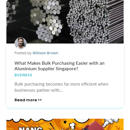
Posted by
William Brown
What Makes Bulk Purchasing Easier with an
Aluminium Supplier Singapore?
BUSINESS
Bulk purchasing becomes far more efficient when
businesses partner with...
Read more >>