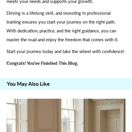
meets your needs and supports your growth.
Driving is a lifelong skill, and investing in professional
training ensures you start your journey on the right path.
With dedication, practice, and the right guidance, you can
master the road and enjoy the freedom that comes with it.
Start your journey today and take the wheel with confidence!
Congrats! You’ve Finished This Blog.
You May Also Like