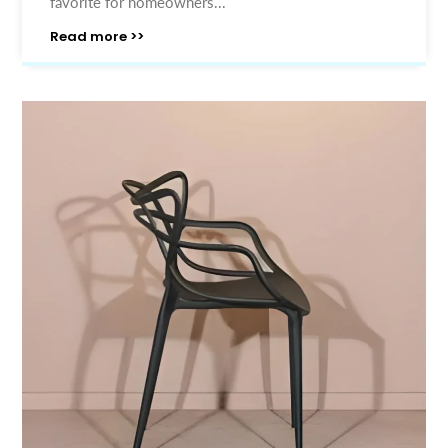
favorite for homeowners...
Read more >>