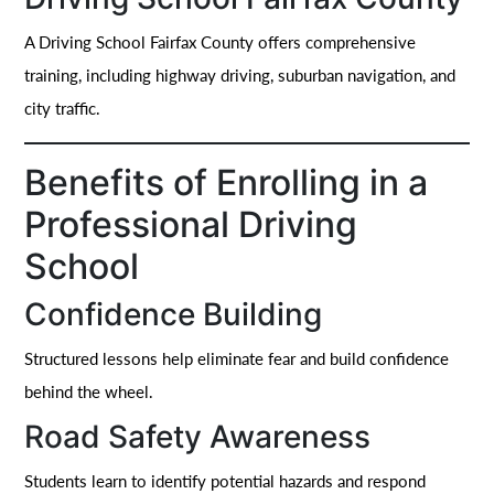
A Driving School Fairfax County offers comprehensive
training, including highway driving, suburban navigation, and
city traffic.
Benefits of Enrolling in a
Professional Driving
School
Confidence Building
Structured lessons help eliminate fear and build confidence
behind the wheel.
Road Safety Awareness
Students learn to identify potential hazards and respond