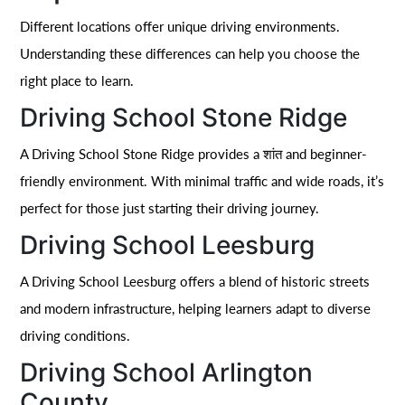
Different locations offer unique driving environments.
Understanding these differences can help you choose the
right place to learn.
Driving School Stone Ridge
A Driving School Stone Ridge provides a शांत and beginner-
friendly environment. With minimal traffic and wide roads, it’s
perfect for those just starting their driving journey.
Driving School Leesburg
A Driving School Leesburg offers a blend of historic streets
and modern infrastructure, helping learners adapt to diverse
driving conditions.
Driving School Arlington
County