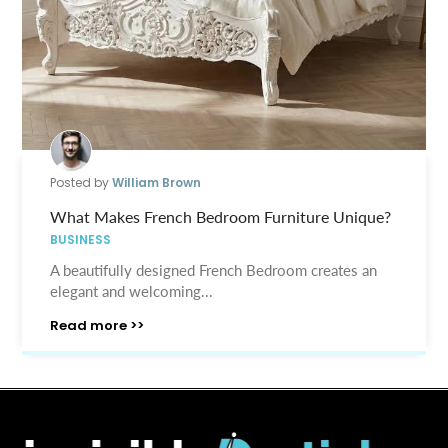
Posted by
William Brown
What Makes French Bedroom Furniture Unique?
BUSINESS
A beautifully designed French Bedroom creates an
elegant and welcoming...
Read more >>