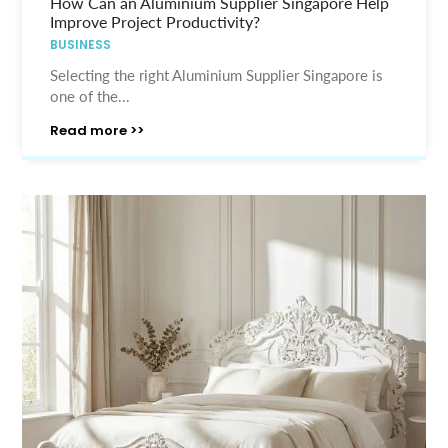
How Can an Aluminium Supplier Singapore Help
Improve Project Productivity?
BUSINESS
Selecting the right Aluminium Supplier Singapore is
one of the...
Read more >>