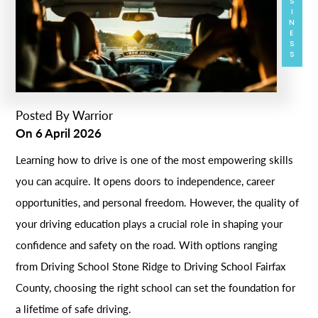
BUSINESS
Posted By
Warrior
On
6 April 2026
Learning how to drive is one of the most empowering skills
you can acquire. It opens doors to independence, career
opportunities, and personal freedom. However, the quality of
your driving education plays a crucial role in shaping your
confidence and safety on the road. With options ranging
from Driving School Stone Ridge to Driving School Fairfax
County, choosing the right school can set the foundation for
a lifetime of safe driving.