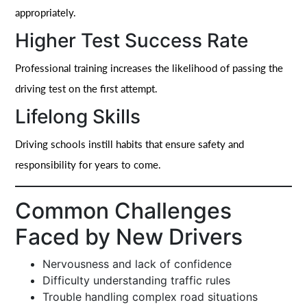
appropriately.
Higher Test Success Rate
Professional training increases the likelihood of passing the
driving test on the first attempt.
Lifelong Skills
Driving schools instill habits that ensure safety and
responsibility for years to come.
Common Challenges
Faced by New Drivers
Nervousness and lack of confidence
Difficulty understanding traffic rules
Trouble handling complex road situations