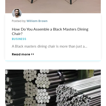
Posted by
William Brown
How Do You Assemble a Black Masters Dining
Chair?
BUSINESS
A Black masters dining chair is more than just a...
Read more >>