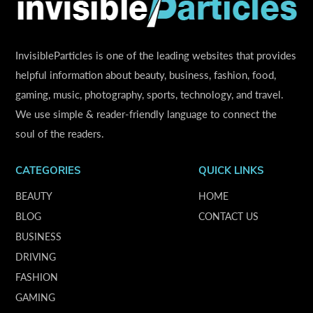
InvisibleParticles is one of the leading websites that provides
helpful information about beauty, business, fashion, food,
gaming, music, photography, sports, technology, and travel.
We use simple & reader-friendly language to connect the
soul of the readers.
CATEGORIES
QUICK LINKS
BEAUTY
HOME
BLOG
CONTACT US
BUSINESS
DRIVING
FASHION
GAMING