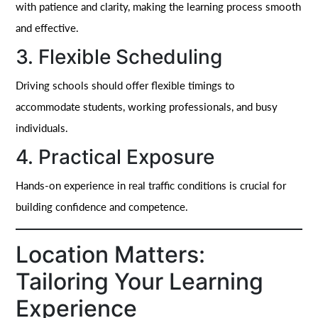
with patience and clarity, making the learning process smooth
and effective.
3. Flexible Scheduling
Driving schools should offer flexible timings to
accommodate students, working professionals, and busy
individuals.
4. Practical Exposure
Hands-on experience in real traffic conditions is crucial for
building confidence and competence.
Location Matters:
Tailoring Your Learning
Experience