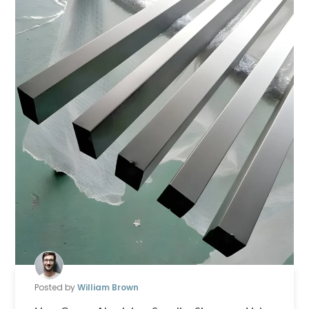
Posted by
William Brown