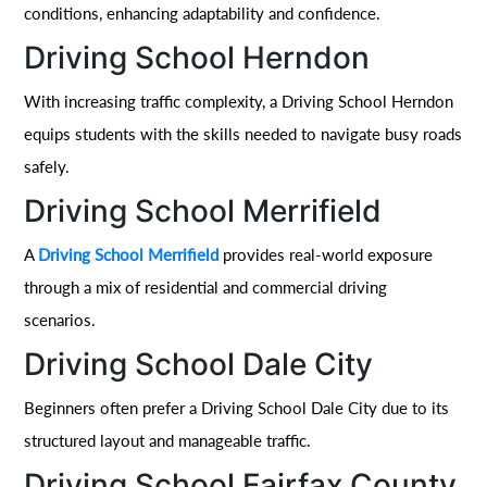
conditions, enhancing adaptability and confidence.
Driving School Herndon
With increasing traffic complexity, a Driving School Herndon
equips students with the skills needed to navigate busy roads
safely.
Driving School Merrifield
A
Driving School Merrifield
provides real-world exposure
through a mix of residential and commercial driving
scenarios.
Driving School Dale City
Beginners often prefer a Driving School Dale City due to its
structured layout and manageable traffic.
Driving School Fairfax County