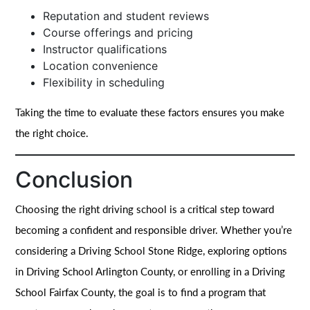
Reputation and student reviews
Course offerings and pricing
Instructor qualifications
Location convenience
Flexibility in scheduling
Taking the time to evaluate these factors ensures you make
the right choice.
Conclusion
Choosing the right driving school is a critical step toward
becoming a confident and responsible driver. Whether you’re
considering a Driving School Stone Ridge, exploring options
in Driving School Arlington County, or enrolling in a Driving
School Fairfax County, the goal is to find a program that