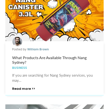
Posted by
William Brown
What Products Are Available Through Nang
Sydney?
BUSINESS
If you are searching for Nang Sydney services, you
may...
Read more >>