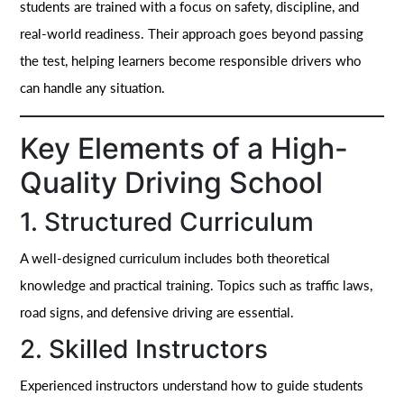
students are trained with a focus on safety, discipline, and
real-world readiness. Their approach goes beyond passing
the test, helping learners become responsible drivers who
can handle any situation.
Key Elements of a High-
Quality Driving School
1. Structured Curriculum
A well-designed curriculum includes both theoretical
knowledge and practical training. Topics such as traffic laws,
road signs, and defensive driving are essential.
2. Skilled Instructors
Experienced instructors understand how to guide students