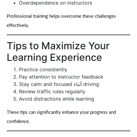
Overdependence on instructors
Professional training helps overcome these challenges
effectively.
Tips to Maximize Your
Learning Experience
Practice consistently
Pay attention to instructor feedback
Stay calm and focused أثناء driving
Review traffic rules regularly
Avoid distractions while learning
These tips can significantly enhance your progress and
confidence.