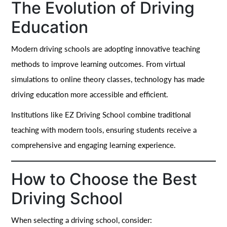
The Evolution of Driving
Education
Modern driving schools are adopting innovative teaching
methods to improve learning outcomes. From virtual
simulations to online theory classes, technology has made
driving education more accessible and efficient.
Institutions like EZ Driving School combine traditional
teaching with modern tools, ensuring students receive a
comprehensive and engaging learning experience.
How to Choose the Best
Driving School
When selecting a driving school, consider: