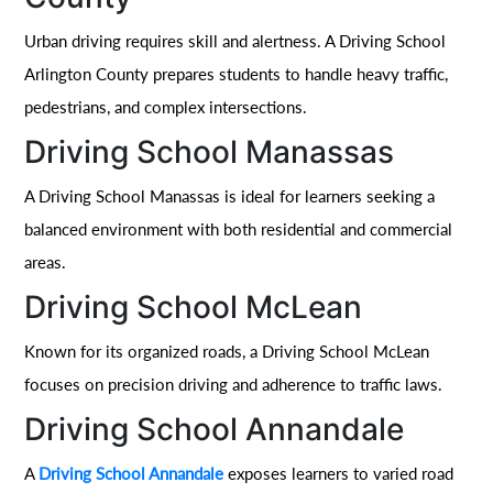
Urban driving requires skill and alertness. A Driving School
Arlington County prepares students to handle heavy traffic,
pedestrians, and complex intersections.
Driving School Manassas
A Driving School Manassas is ideal for learners seeking a
balanced environment with both residential and commercial
areas.
Driving School McLean
Known for its organized roads, a Driving School McLean
focuses on precision driving and adherence to traffic laws.
Driving School Annandale
A
Driving School Annandale
exposes learners to varied road