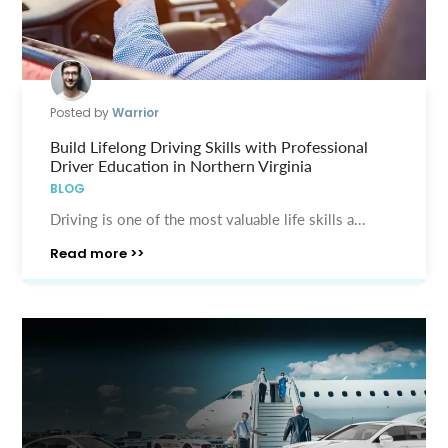
Posted by
Warrior
Build Lifelong Driving Skills with Professional
Driver Education in Northern Virginia
BLOG
Driving is one of the most valuable life skills a...
Read more >>