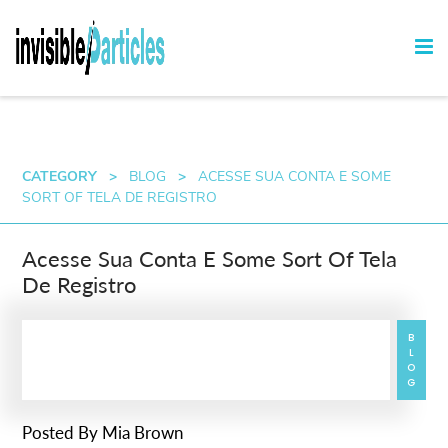
CATEGORY
>
BLOG
>
ACESSE SUA CONTA E SOME
SORT OF TELA DE REGISTRO
Acesse Sua Conta E Some Sort Of Tela
De Registro
BLOG
Posted By
Mia Brown