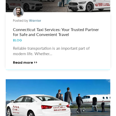
Posted by
Warrior
Connecticut Taxi Services: Your Trusted Partner
for Safe and Convenient Travel
BLOG
Reliable transportation is an important part of
modern life. Whether...
Read more >>