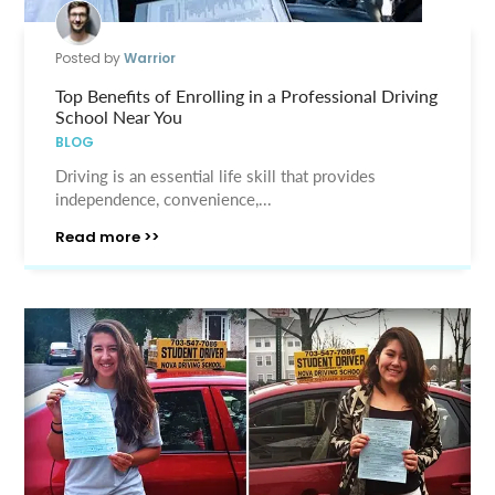
Posted by
Warrior
Top Benefits of Enrolling in a Professional Driving
School Near You
BLOG
Driving is an essential life skill that provides
independence, convenience,...
Read more >>