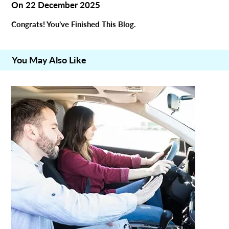
On
22 December 2025
Congrats! You’ve Finished This Blog.
You May Also Like