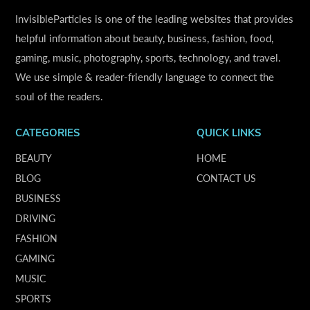
InvisibleParticles is one of the leading websites that provides
helpful information about beauty, business, fashion, food,
gaming, music, photography, sports, technology, and travel.
We use simple & reader-friendly language to connect the
soul of the readers.
CATEGORIES
QUICK LINKS
BEAUTY
HOME
BLOG
CONTACT US
BUSINESS
DRIVING
FASHION
GAMING
MUSIC
SPORTS