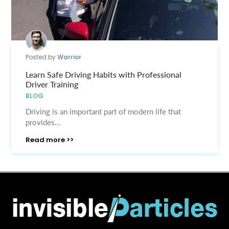
Posted by
Warrior
Learn Safe Driving Habits with Professional
Driver Training
BLOG
Driving is an important part of modern life that
provides...
Read more >>