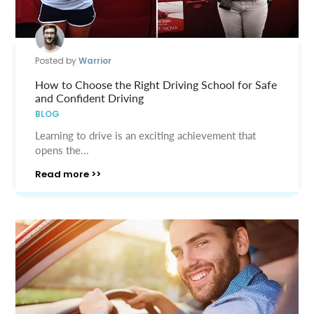
Posted by
Warrior
How to Choose the Right Driving School for Safe
and Confident Driving
BLOG
Learning to drive is an exciting achievement that
opens the...
Read more >>