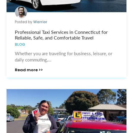
Posted by
Warrior
Professional Taxi Services in Connecticut for
Reliable, Safe, and Comfortable Travel
BLOG
Whether you are traveling for business, leisure, or
daily commuting,...
Read more >>