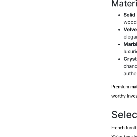
Materi
Soli
wood 
Velve
elega
Marbl
luxur
Cryst
chande
authen
Premium mater
worthy inve
Selec
French furni
XV to the sl