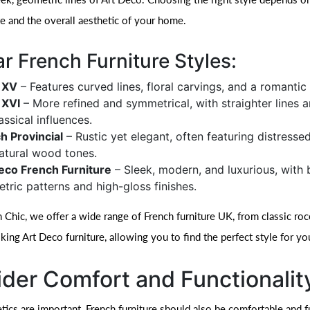
te and the overall aesthetic of your home.
r French Furniture Styles:
 XV
– Features curved lines, floral carvings, and a romantic 
 XVI
– More refined and symmetrical, with straighter lines 
assical influences.
h Provincial
– Rustic yet elegant, often featuring distressed
atural wood tones.
eco French Furniture
– Sleek, modern, and luxurious, with 
tric patterns and high-gloss finishes.
 Chic, we offer a wide range of French furniture UK, from classic ro
iking Art Deco furniture, allowing you to find the perfect style for yo
der Comfort and Functionalit
ics are important, French furniture should also be comfortable and fu