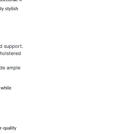
ly stylish
d support.
holstered
ide ample
 while
r-quality