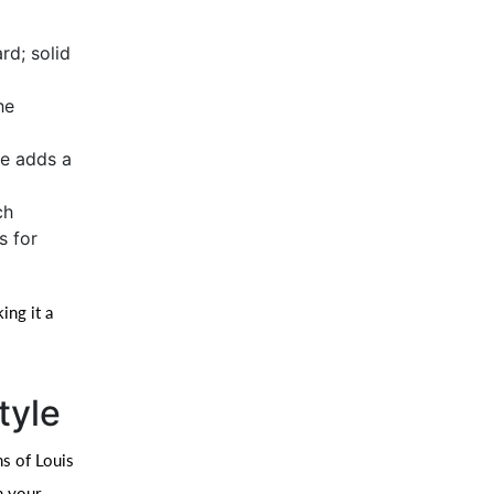
rd; solid
he
le adds a
ch
s for
ing it a
tyle
ns of Louis
n your