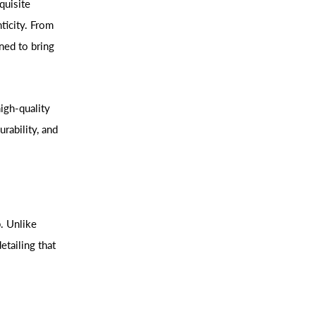
quisite
ticity. From
ned to bring
igh-quality
urability, and
p. Unlike
etailing that