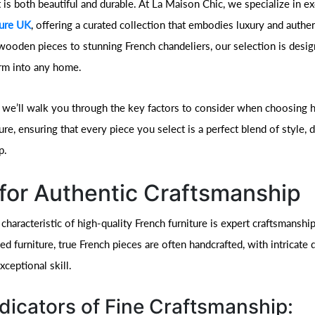
t is both beautiful and durable. At La Maison Chic, we specialize in ex
ture UK
, offering a curated collection that embodies luxury and authen
wooden pieces to stunning French chandeliers, our selection is desig
rm into any home.
e, we’ll walk you through the key factors to consider when choosing h
ure, ensuring that every piece you select is a perfect blend of style, d
p.
for Authentic Craftsmanship
characteristic of high-quality French furniture is expert craftsmanshi
 furniture, true French pieces are often handcrafted, with intricate d
ceptional skill.
dicators of Fine Craftsmanship: