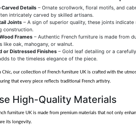
Carved Details
– Ornate scrollwork, floral motifs, and cabr
ten intricately carved by skilled artisans.
ail Joints
– A sign of superior quality, these joints indicate
g construction.
d Wood Frames
– Authentic French furniture is made from d
 like oak, mahogany, or walnut.
d or Distressed Finishes
– Gold leaf detailing or a carefull
adds to the timeless elegance of the piece.
 Chic, our collection of French furniture UK is crafted with the utmos
suring that every piece reflects traditional French artistry.
e High-Quality Materials
nch furniture UK is made from premium materials that not only enhan
re its longevity.