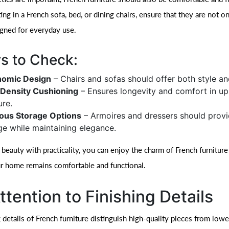
ing in a French sofa, bed, or dining chairs, ensure that they are not on
igned for everyday use.
s to Check:
nomic Design
– Chairs and sofas should offer both style an
Density Cushioning
– Ensures longevity and comfort in up
ure.
ous Storage Options
– Armoires and dressers should prov
ge while maintaining elegance.
 beauty with practicality, you can enjoy the charm of French furniture
r home remains comfortable and functional.
ttention to Finishing Details
 details of French furniture distinguish high-quality pieces from lowe