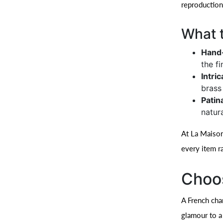
reproduction
What t
Hand-
the f
Intri
brass
Patin
natur
At La Maison 
every item r
Choos
A French cha
glamour to a