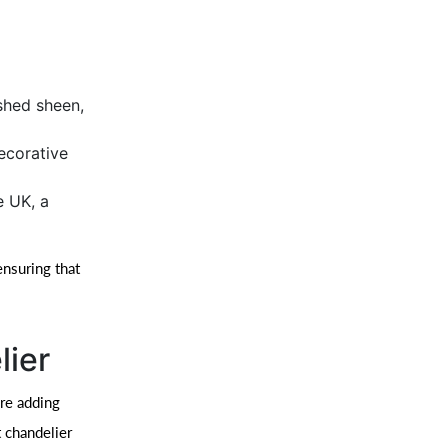
ished sheen,
ecorative
e UK, a
ensuring that
lier
’re adding
 chandelier