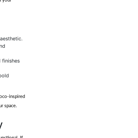
aesthetic.
and
 finishes
bold
coco-inspired
ur space.
y
nctional. If