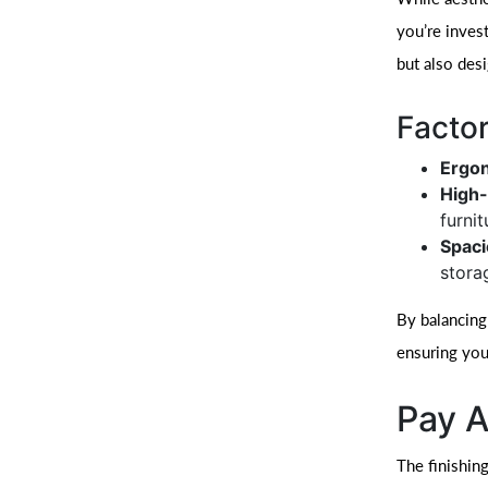
you’re invest
but also des
Factor
Ergo
High-
furnit
Spaci
stora
By balancing
ensuring you
Pay A
The finishing