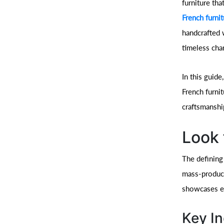
furniture tha
French furni
handcrafted 
timeless cha
In this guid
French furnit
craftsmanshi
Look 
The defining 
mass-produced
showcases ex
Key In