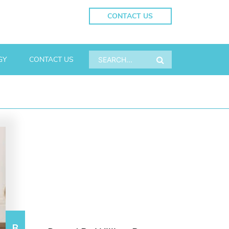
CONTACT US
GY
CONTACT US