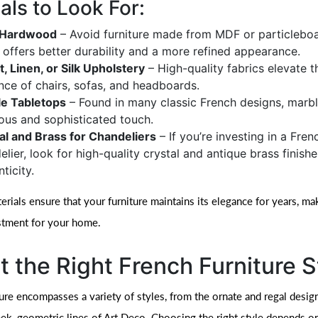
als to Look For:
d Hardwood
– Avoid furniture made from MDF or particleboa
offers better durability and a more refined appearance.
t, Linen, or Silk Upholstery
– High-quality fabrics elevate t
nce of chairs, sofas, and headboards.
e Tabletops
– Found in many classic French designs, marb
ious and sophisticated touch.
al and Brass for Chandeliers
– If you’re investing in a Fren
lier, look for high-quality crystal and antique brass finishe
ticity.
ials ensure that your furniture maintains its elegance for years, mak
stment for your home.
t the Right French Furniture S
ture encompasses a variety of styles, from the ornate and regal desig
eek, geometric lines of Art Deco. Choosing the right style depends o