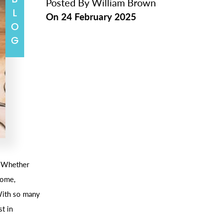
BLOG
Posted By
William Brown
On
24 February 2025
. Whether
home,
 With so many
st in