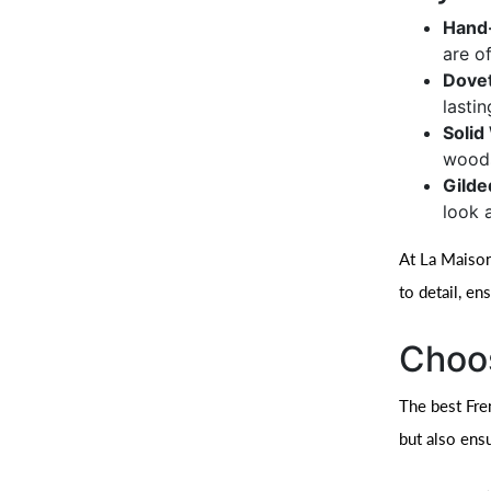
Hand-
are of
Dovet
lastin
Soli
woods
Gilde
look 
At La Maison
to detail, en
Choos
The best Fre
but also ensu