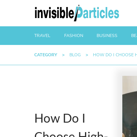
TRAVEL
FASHION
BUSINESS
BE
CATEGORY
>
BLOG
>
HOW DO I CHOOSE H
How Do I
Choose High-