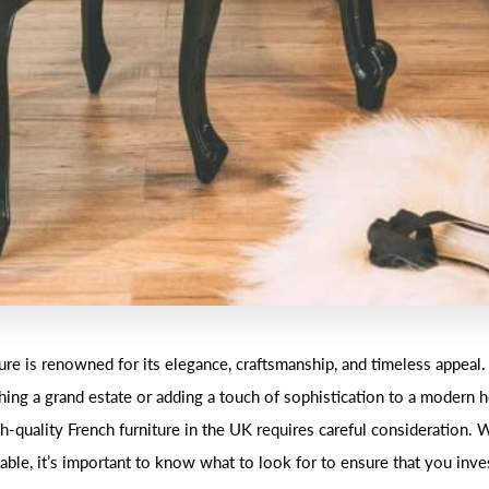
ture is renowned for its elegance, craftsmanship, and timeless appeal
shing a grand estate or adding a touch of sophistication to a modern 
h-quality French furniture in the UK requires careful consideration.
able, it’s important to know what to look for to ensure that you inve