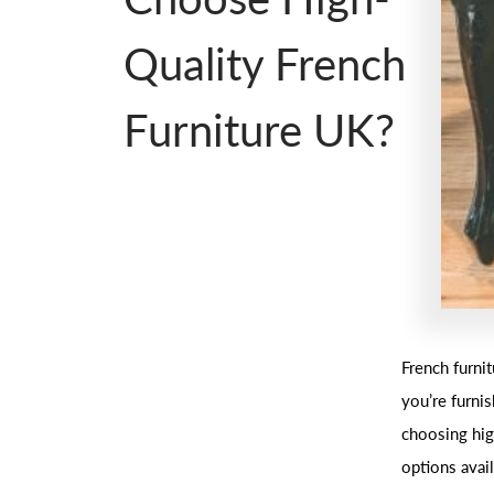
Quality French
Furniture UK?
French furni
you’re furni
choosing hig
options avail