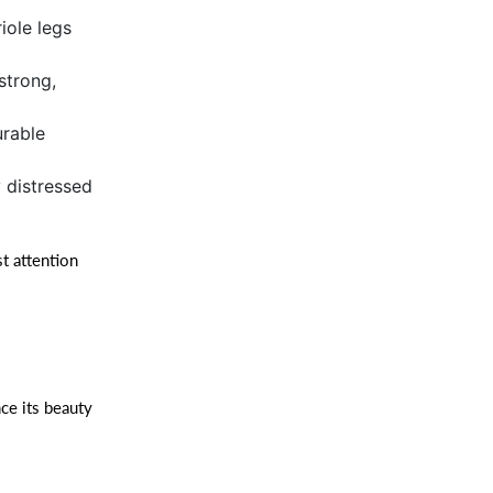
iole legs
 strong,
urable
y distressed
t attention
ce its beauty