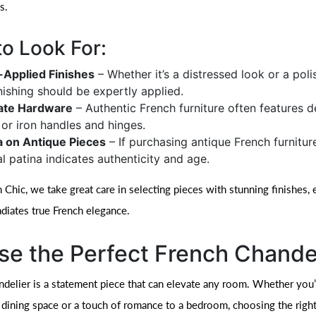
s.
o Look For:
Applied Finishes
– Whether it’s a distressed look or a pol
inishing should be expertly applied.
cate Hardware
– Authentic French furniture often features d
 or iron handles and hinges.
a on Antique Pieces
– If purchasing antique French furnitur
al patina indicates authenticity and age.
Chic, we take great care in selecting pieces with stunning finishes, 
adiates true French elegance.
e the Perfect French Chande
ndelier is a statement piece that can elevate any room. Whether you
 dining space or a touch of romance to a bedroom, choosing the right