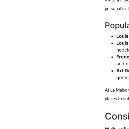
personal tas
Popula
Louis
Louis
neocl
Frenc
and n
Art D
geome
At La Maison
pieces to str
Consi
While aesthet