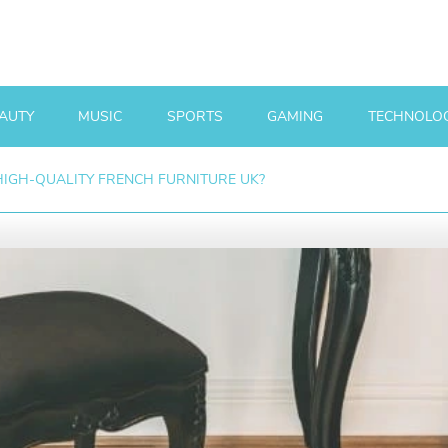
AUTY
MUSIC
SPORTS
GAMING
TECHNOLO
IGH-QUALITY FRENCH FURNITURE UK?