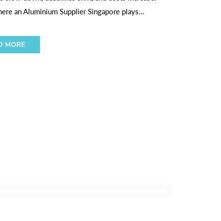
here an Aluminium Supplier Singapore plays...
D MORE