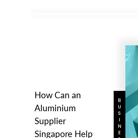
How Can an
BUSINESS
Aluminium
Supplier
Singapore Help