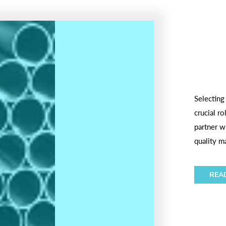
Selecting
crucial r
partner wi
quality ma
REA