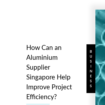
How Can an
BUSINESS
Aluminium
Supplier
Singapore Help
Improve Project
Efficiency?