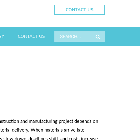
CONTACT US
GY
CONTACT US
struction and manufacturing project depends on
terial delivery. When materials arrive late,
s slow down, deadlines shift, and costs increase.