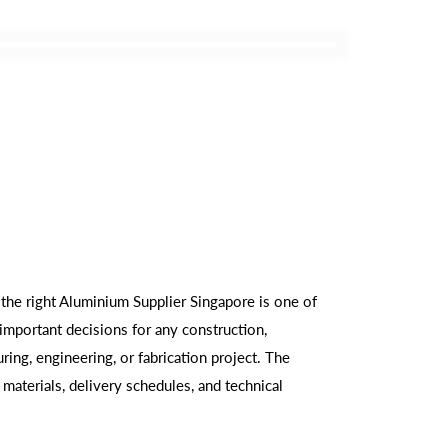
 the right Aluminium Supplier Singapore is one of
important decisions for any construction,
ring, engineering, or fabrication project. The
 materials, delivery schedules, and technical