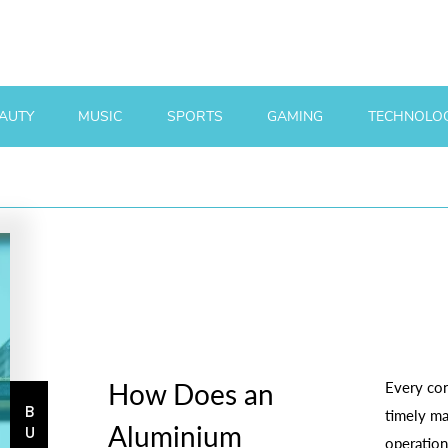
AUTY
MUSIC
SPORTS
GAMING
TECHNOLO
How Does an
Every con
timely ma
Aluminium
operation