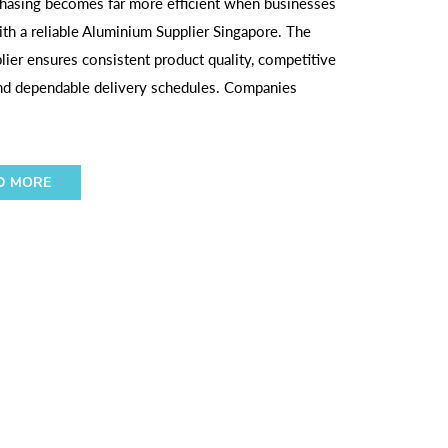
hasing becomes far more efficient when businesses
ith a reliable Aluminium Supplier Singapore. The
plier ensures consistent product quality, competitive
and dependable delivery schedules. Companies
D MORE