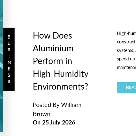
How Does
High-humi
BUSINESS
construct
Aluminium
systems, 
Perform in
speed up 
maintenan
High-Humidity
Environments?
REA
Posted By
William
Brown
On
25 July 2026