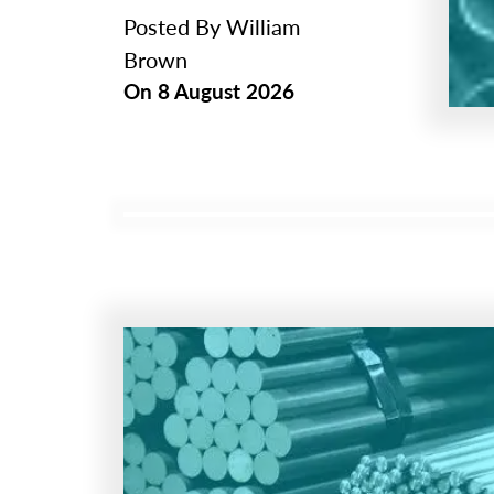
Posted By
William
Brown
On
8 August 2026