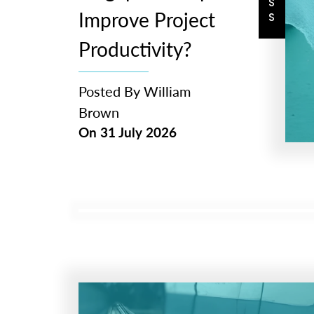
Improve Project
Productivity?
Posted By
William
Brown
On
31 July 2026