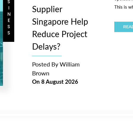
BUSINESS
Supplier
This is w
Singapore Help
REA
Reduce Project
Delays?
Posted By
William
Brown
On
8 August 2026