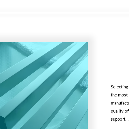
Selecting
the most 
manufactu
quality of
support...