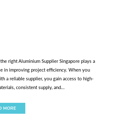
 the right Aluminium Supplier Singapore plays a
ole in improving project efficiency. When you
th a reliable supplier, you gain access to high-
terials, consistent supply, and...
D MORE