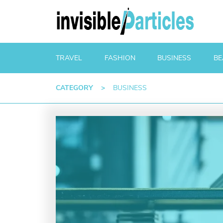
TRAVEL
FASHION
BUSINESS
BE
CATEGORY
>
BUSINESS