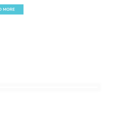
D MORE