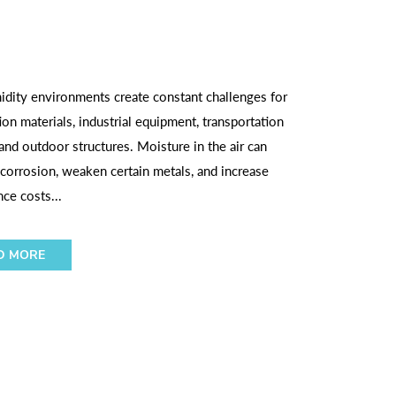
dity environments create constant challenges for
ion materials, industrial equipment, transportation
and outdoor structures. Moisture in the air can
corrosion, weaken certain metals, and increase
ce costs...
D MORE