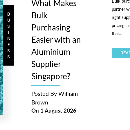
What Makes
Bulk purc
partner w
Bulk
BUSINESS
right sup
Purchasing
pricing, 
that...
Easier with an
Aluminium
REA
Supplier
Singapore?
Posted By
William
Brown
On
1 August 2026